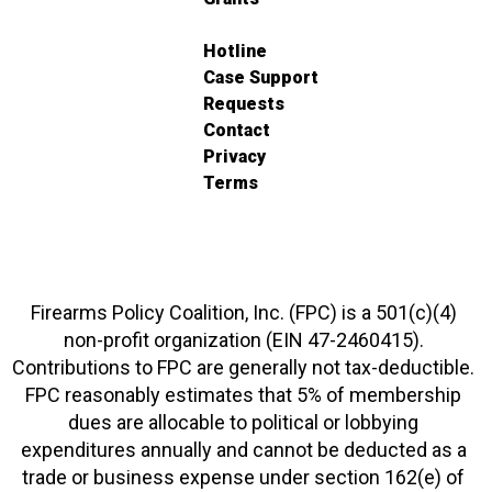
Hotline
Case Support
Requests
Contact
Privacy
Terms
Firearms Policy Coalition, Inc. (FPC) is a 501(c)(4)
non-profit organization (EIN 47-2460415).
Contributions to FPC are generally not tax-deductible.
FPC reasonably estimates that 5% of membership
dues are allocable to political or lobbying
expenditures annually and cannot be deducted as a
trade or business expense under section 162(e) of