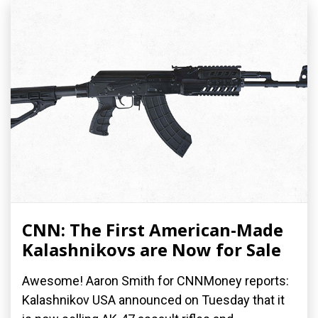
CNN: The First American-Made
Kalashnikovs are Now for Sale
Awesome! Aaron Smith for CNNMoney reports:
Kalashnikov USA announced on Tuesday that it