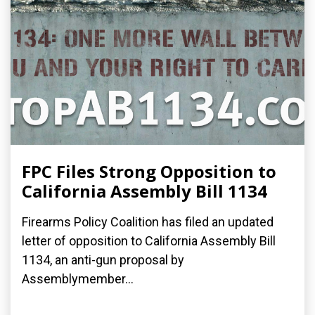
FPC Files Strong Opposition to
California Assembly Bill 1134
Firearms Policy Coalition has filed an updated
letter of opposition to California Assembly Bill
1134, an anti-gun proposal by
Assemblymember...