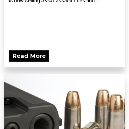
is now selling AK-47 assault rifles and...
Read More