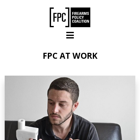
Skip to main content
FPC AT WORK