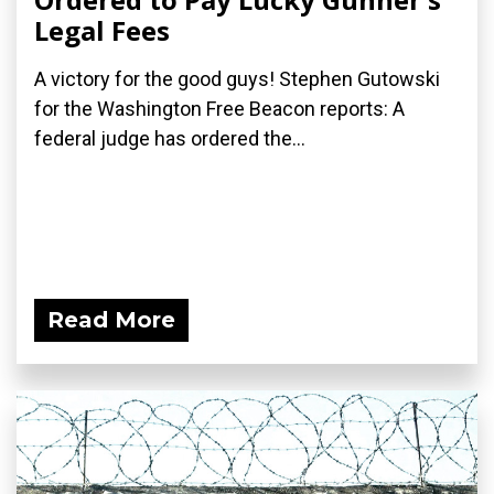
Legal Fees
A victory for the good guys! Stephen Gutowski
for the Washington Free Beacon reports: A
federal judge has ordered the...
Read More