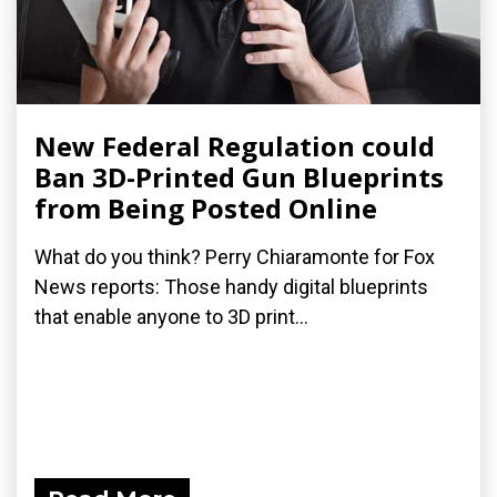
New Federal Regulation could
Ban 3D-Printed Gun Blueprints
from Being Posted Online
What do you think? Perry Chiaramonte for Fox
News reports: Those handy digital blueprints
that enable anyone to 3D print...