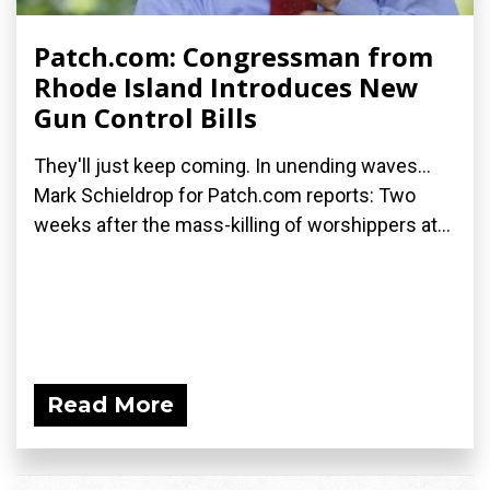
Patch.com: Congressman from
Rhode Island Introduces New
Gun Control Bills
They'll just keep coming. In unending waves...
Mark Schieldrop for Patch.com reports: Two
weeks after the mass-killing of worshippers at...
Read More