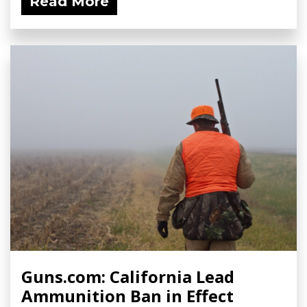
Read More
Guns.com: California Lead
Ammunition Ban in Effect