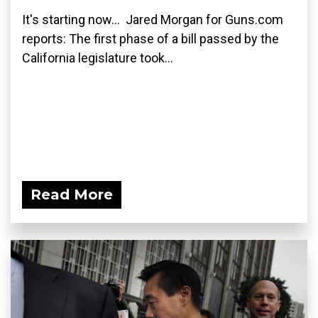
It's starting now... Jared Morgan for Guns.com
reports: The first phase of a bill passed by the
California legislature took...
Read More