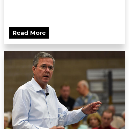
Read More