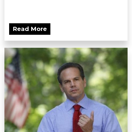
Read More