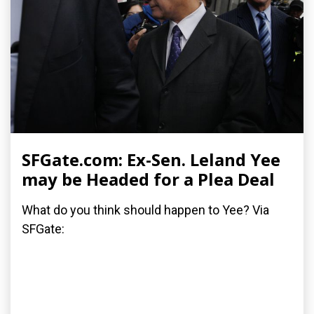
SFGate.com: Ex-Sen. Leland Yee
may be Headed for a Plea Deal
What do you think should happen to Yee? Via
SFGate: