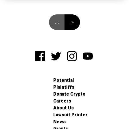
…
»
Potential
Plaintiffs
Donate Crypto
Careers
About Us
Lawsuit Printer
News
Grants