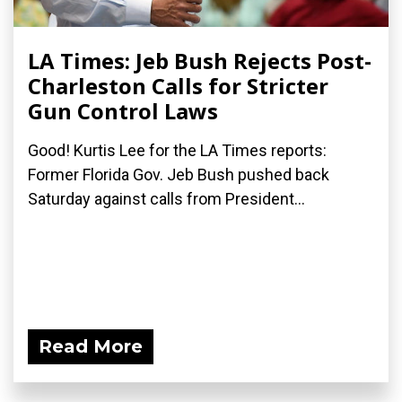
LA Times: Jeb Bush Rejects Post-
Charleston Calls for Stricter
Gun Control Laws
Good! Kurtis Lee for the LA Times reports:
Former Florida Gov. Jeb Bush pushed back
Saturday against calls from President...
Read More