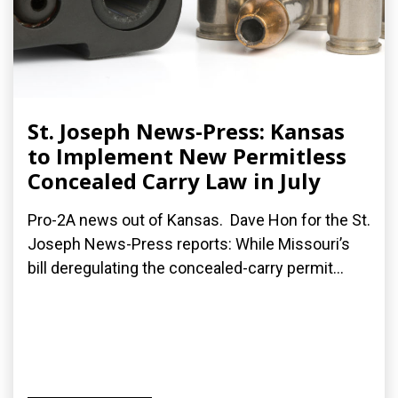
St. Joseph News-Press: Kansas
to Implement New Permitless
Concealed Carry Law in July
Pro-2A news out of Kansas. Dave Hon for the St.
Joseph News-Press reports: While Missouri’s
bill deregulating the concealed-carry permit...