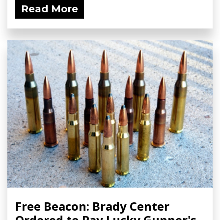
Read More
Free Beacon: Brady Center
Ordered to Pay Lucky Gunner's