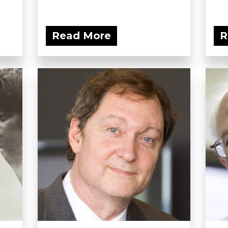
Read More
R