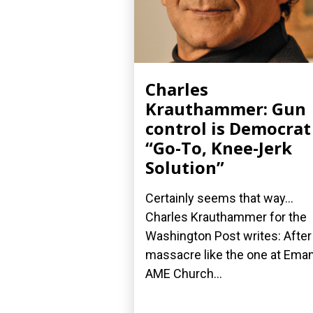
Charles
Krauthammer: Gun
control is Democrat
“Go-To, Knee-Jerk
Solution”
Certainly seems that way...
Charles Krauthammer for the
Washington Post writes: After
massacre like the one at Ema
AME Church...