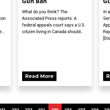
Gun Ban
Gu
What do you think? The
In 
ton
Associated Press reports: A
Sen
federal appeals court says a U.S.
App
...
citizen living in Canada should...
Ray
[Di
Read More
R