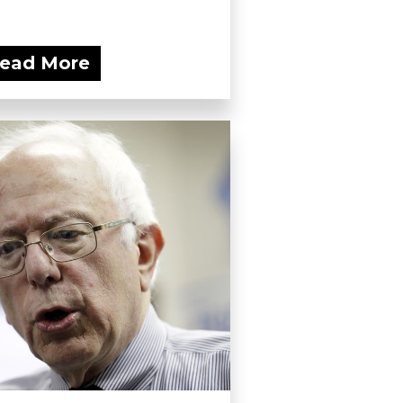
ead More