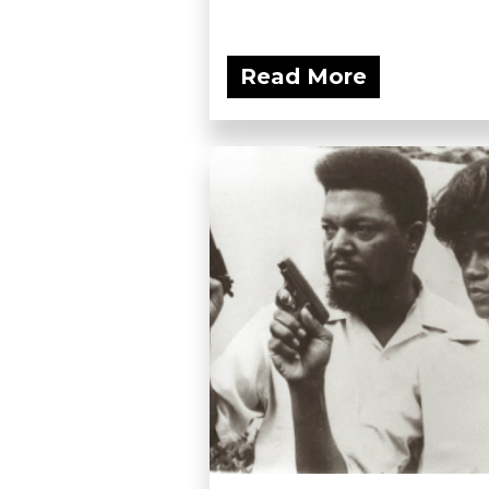
Read More