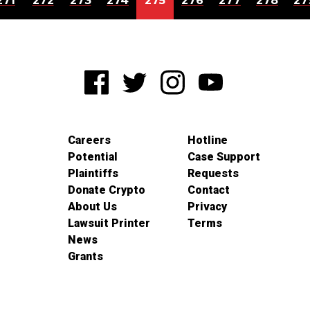
271
272
273
274
275
276
277
278
27
Careers
Hotline
Potential
Case Support
Plaintiffs
Requests
Donate Crypto
Contact
About Us
Privacy
Lawsuit Printer
Terms
News
Grants