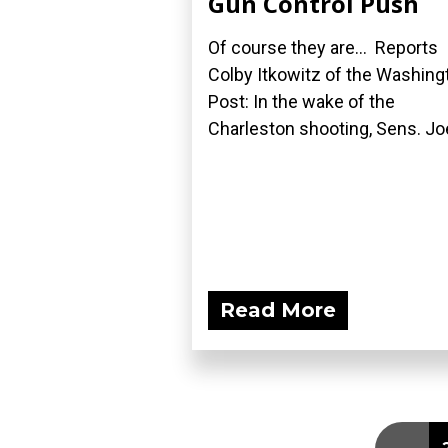
Gun Control Push
Of course they are... Reports
Colby Itkowitz of the Washing
Post: In the wake of the
Charleston shooting, Sens. Joe
Read More