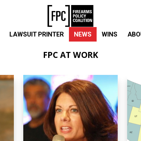
LAWSUIT PRINTER
NEWS
WINS
ABO
FPC AT WORK