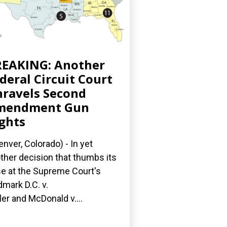
EAKING: Another
deral Circuit Court
ravels Second
mendment Gun
ghts
nver, Colorado) - In yet
ther decision that thumbs its
e at the Supreme Court's
dmark D.C. v.
ler and McDonald v....