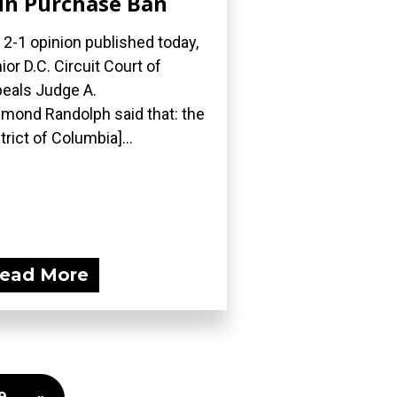
n Purchase Ban
a 2-1 opinion published today,
ior D.C. Circuit Court of
eals Judge A.
mond Randolph said that: the
strict of Columbia]...
ead More