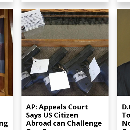
AP: Appeals Court
D.
Says US Citizen
To
ing
Abroad can Challenge
No