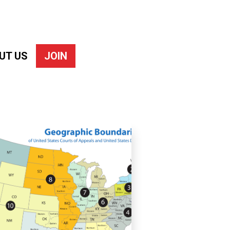
UT US
JOIN