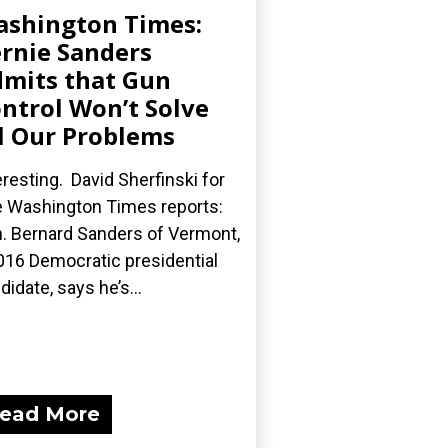
shington Times:
rnie Sanders
mits that Gun
ntrol Won’t Solve
l Our Problems
eresting. David Sherfinski for
 Washington Times reports:
. Bernard Sanders of Vermont,
016 Democratic presidential
didate, says he’s...
ead More