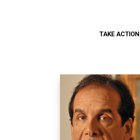
TAKE ACTION
Skip to main content