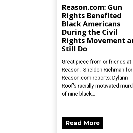
Reason.com: Gun
Rights Benefited
Black Americans
During the Civil
Rights Movement a
Still Do
Great piece from or friends at
Reason. Sheldon Richman for
Reason.com reports: Dylann
Roof’s racially motivated mur
of nine black...
Read More