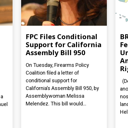
FPC Files Conditional
BR
Support for California
Fe
Assembly Bill 950
Un
A
On Tuesday, Firearms Policy
Ri
Coalition filed a letter of
conditional support for
(De
California’s Assembly Bill 950, by
ano
Assemblywoman Melissa
 a
nos
Melendez. This bill would...
nuel
lan
Hel