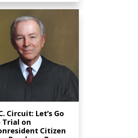
C. Circuit: Let’s Go
 Trial on
nresident Citizen