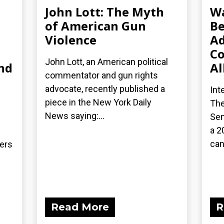
John Lott: The Myth
Wa
of American Gun
Be
Violence
Ad
Co
John Lott, an American political
nd
Al
commentator and gun rights
advocate, recently published a
Int
piece in the New York Daily
The
News saying:...
Sen
a 2
can
ders
Read More
R