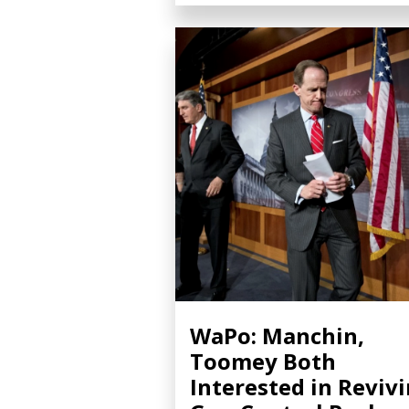
WaPo: Manchin,
Toomey Both
Interested in Reviv