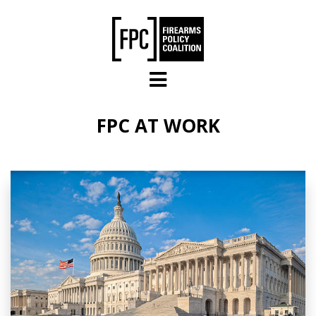
Skip to main content
FPC AT WORK