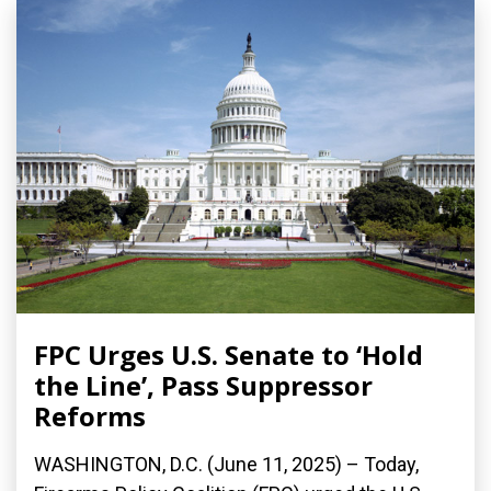
FPC Urges U.S. Senate to ‘Hold
the Line’, Pass Suppressor
Reforms
WASHINGTON, D.C. (June 11, 2025) – Today,