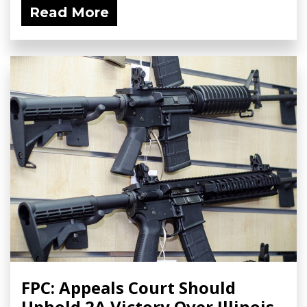
Read More
FPC: Appeals Court Should
Uphold 2A Victory Over Illinois