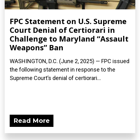
FPC Statement on U.S. Supreme
Court Denial of Certiorari in
Challenge to Maryland “Assault
Weapons” Ban
WASHINGTON, D.C. (June 2, 2025) — FPC issued
the following statement in response to the
Supreme Court’s denial of certiorari...
Read More