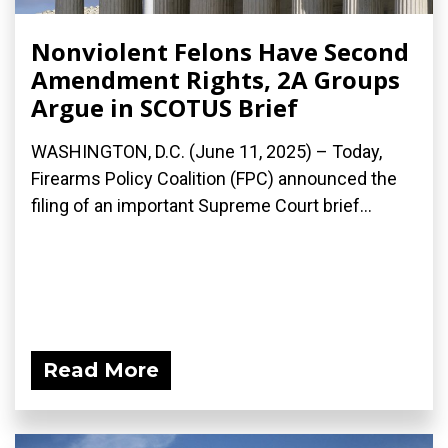
Nonviolent Felons Have Second
Amendment Rights, 2A Groups
Argue in SCOTUS Brief
WASHINGTON, D.C. (June 11, 2025) – Today,
Firearms Policy Coalition (FPC) announced the
filing of an important Supreme Court brief...
Read More