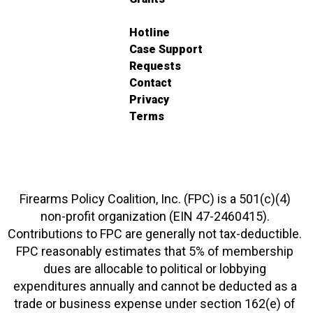
Hotline
Case Support
Requests
Contact
Privacy
Terms
Firearms Policy Coalition, Inc. (FPC) is a 501(c)(4)
non-profit organization (EIN 47-2460415).
Contributions to FPC are generally not tax-deductible.
FPC reasonably estimates that 5% of membership
dues are allocable to political or lobbying
expenditures annually and cannot be deducted as a
trade or business expense under section 162(e) of