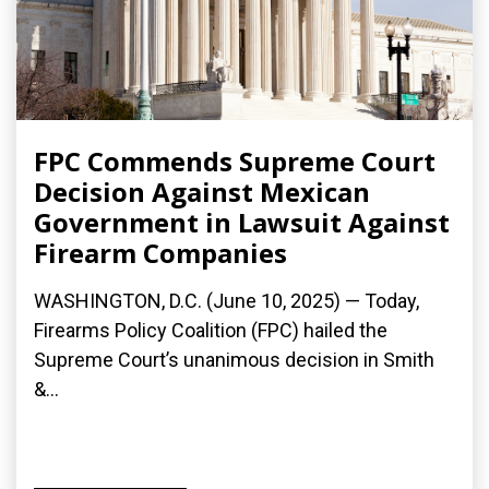
FPC Commends Supreme Court
Decision Against Mexican
Government in Lawsuit Against
Firearm Companies
WASHINGTON, D.C. (June 10, 2025) — Today,
Firearms Policy Coalition (FPC) hailed the
Supreme Court’s unanimous decision in Smith
&...