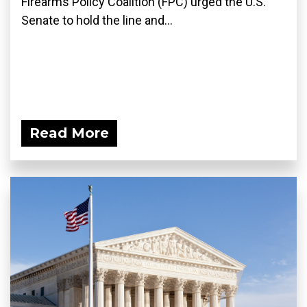
Firearms Policy Coalition (FPC) urged the U.S.
Senate to hold the line and...
Read More