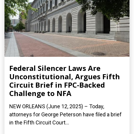
Federal Silencer Laws Are
Unconstitutional, Argues Fifth
Circuit Brief in FPC-Backed
Challenge to NFA
NEW ORLEANS (June 12, 2025) – Today,
attorneys for George Peterson have filed a brief
in the Fifth Circuit Court...