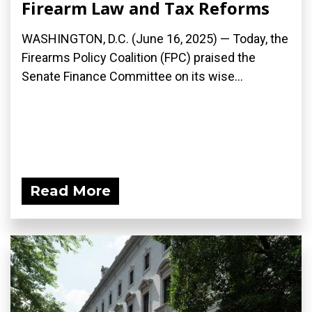
Firearm Law and Tax Reforms
WASHINGTON, D.C. (June 16, 2025) — Today, the
Firearms Policy Coalition (FPC) praised the
Senate Finance Committee on its wise...
Read More