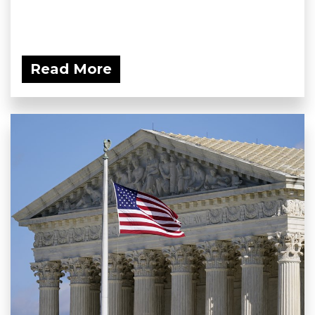
Read More