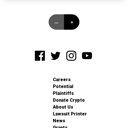
…
»
Careers
Potential
Plaintiffs
Donate Crypto
About Us
Lawsuit Printer
News
Grants