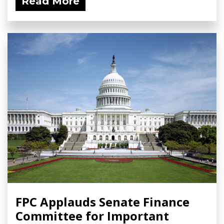
Read More
FPC Applauds Senate Finance
Committee for Important