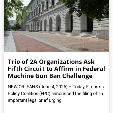
Trio of 2A Organizations Ask
Fifth Circuit to Affirm in Federal
Machine Gun Ban Challenge
NEW ORLEANS (June 4, 2025) – Today, Firearms
Policy Coalition (FPC) announced the filing of an
important legal brief urging...