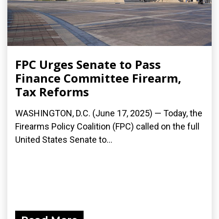
FPC Urges Senate to Pass
Finance Committee Firearm,
Tax Reforms
WASHINGTON, D.C. (June 17, 2025) — Today, the
Firearms Policy Coalition (FPC) called on the full
United States Senate to...