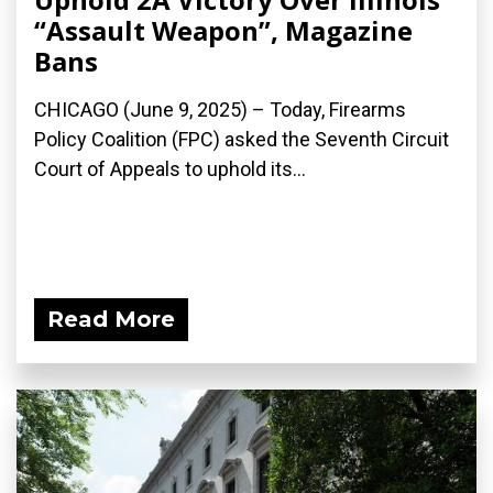
“Assault Weapon”, Magazine
Bans
CHICAGO (June 9, 2025) – Today, Firearms
Policy Coalition (FPC) asked the Seventh Circuit
Court of Appeals to uphold its...
Read More