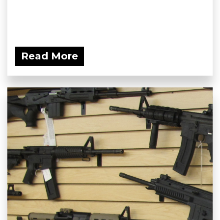
Read More