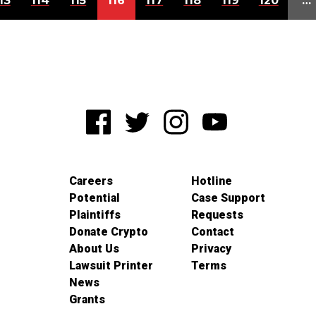
13
114
115
116
117
118
119
120
…
Careers
Hotline
Potential
Case Support
Plaintiffs
Requests
Donate Crypto
Contact
About Us
Privacy
Lawsuit Printer
Terms
News
Grants