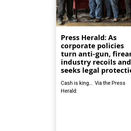
Press Herald: As
corporate policies
turn anti-gun, fire
industry recoils and
seeks legal protect
Cash is king... Via the Press
Herald: