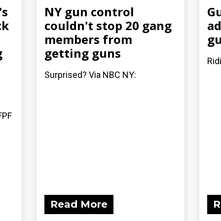
's
NY gun control
Gu
ck
couldn't stop 20 gang
ad
members from
gu
g
getting guns
Rid
Surprised? Via NBC NY:
FPF
Read More
R