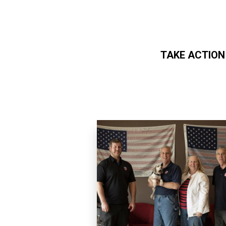
TAKE ACTION
Skip to main content