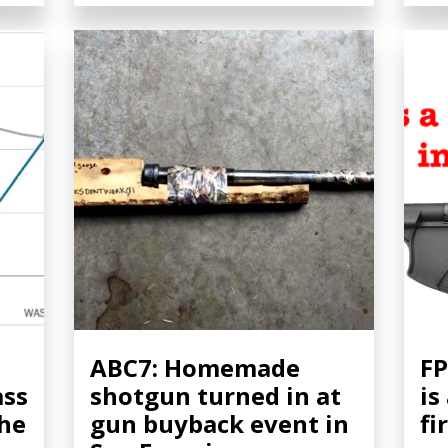
ABC7: Homemade
FP
ass
shotgun turned in at
is
the
gun buyback event in
fi