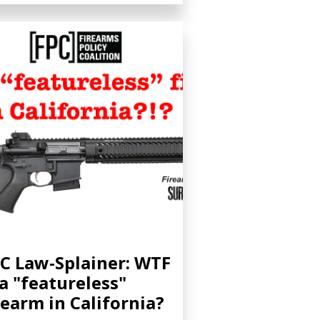
C Law-Splainer: WTF
 a "featureless"
rearm in California?