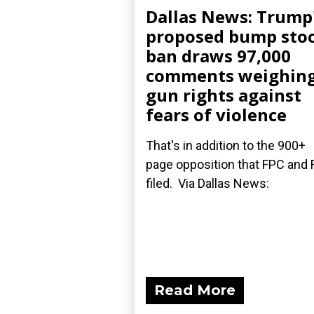
Dallas News: Trump
proposed bump sto
ban draws 97,000
comments weighin
gun rights against
fears of violence
That's in addition to the 900+
page opposition that FPC and 
filed. Via Dallas News:
Read More