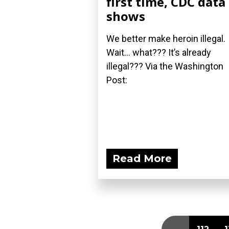
first time, CDC data
shows
We better make heroin illegal.
Wait... what??? It’s already
illegal??? Via the Washington
Post:
Read More