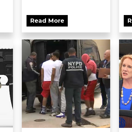
Read More
R