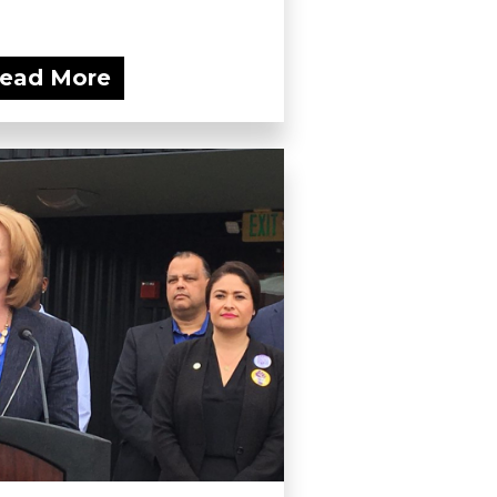
ead More