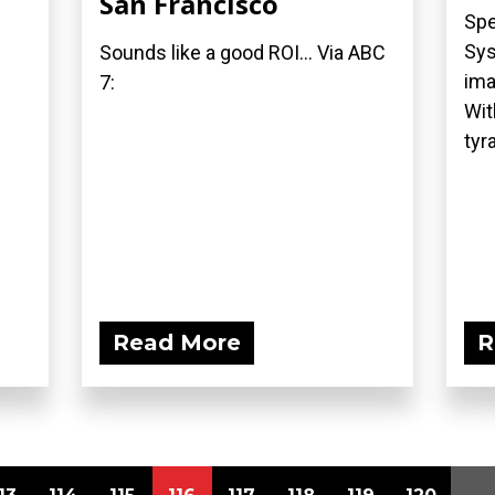
San Francisco
Spe
Sys
Sounds like a good ROI... Via ABC
ima
7:
Wit
tyra
Read More
R