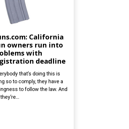
ns.com: California
n owners run into
oblems with
gistration deadline
erybody that’s doing this is
ng so to comply, they have a
lingness to follow the law. And
they’re...