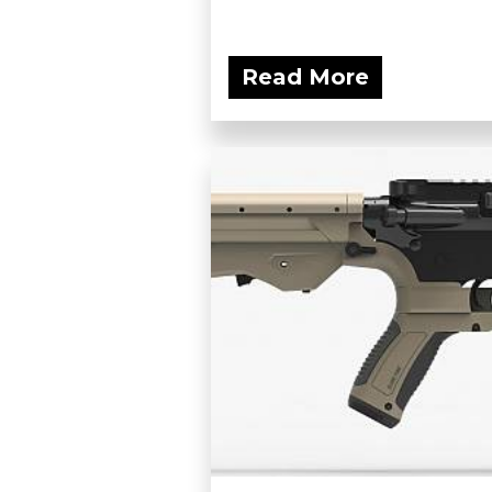
Read More