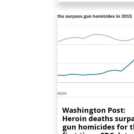
Washington Post:
Heroin deaths surp
gun homicides for 