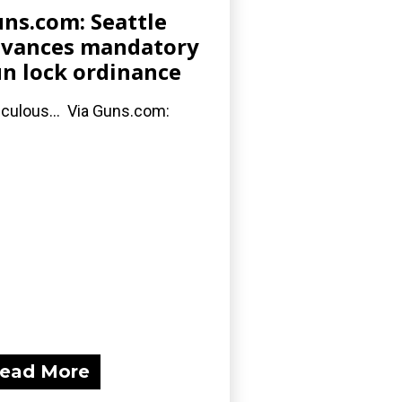
ns.com: Seattle
vances mandatory
n lock ordinance
iculous... Via Guns.com:
ead More