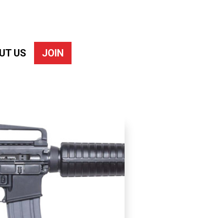
UT US
JOIN