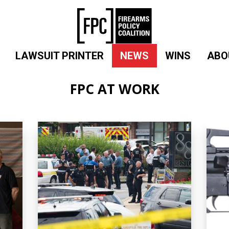
LAWSUIT PRINTER
NEWS
WINS
ABO
FPC AT WORK