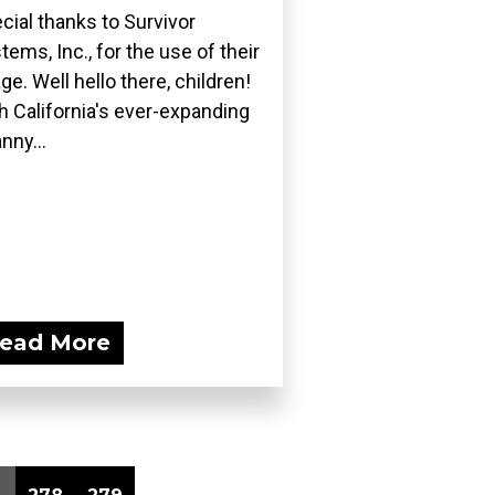
cial thanks to Survivor
tems, Inc., for the use of their
ge. Well hello there, children!
h California's ever-expanding
nny...
ead More