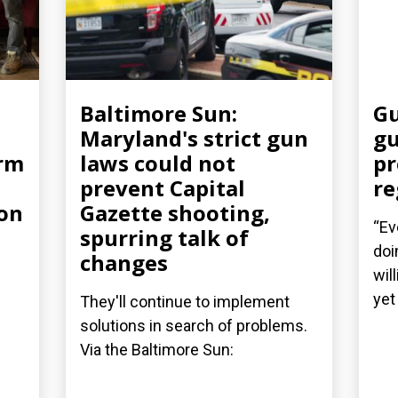
Baltimore Sun:
Gu
Maryland's strict gun
gu
arm
laws could not
pr
prevent Capital
re
ion
Gazette shooting,
“Ev
spurring talk of
doi
changes
wil
yet 
They'll continue to implement
solutions in search of problems.
Via the Baltimore Sun: