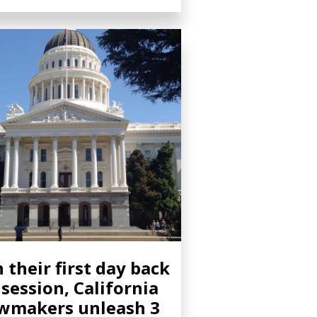
 their first day back
 session, California
wmakers unleash 3