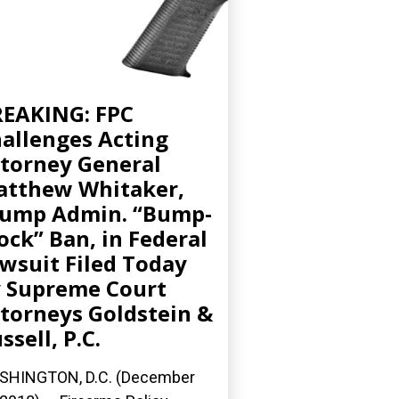
EAKING: FPC
allenges Acting
torney General
tthew Whitaker,
ump Admin. “Bump-
ock” Ban, in Federal
wsuit Filed Today
 Supreme Court
torneys Goldstein &
ssell, P.C.
SHINGTON, D.C. (December