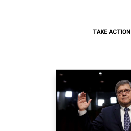
TAKE ACTION
Skip to main content