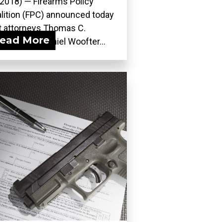
 2018) — Firearms Policy
lition (FPC) announced today
t attorneys Thomas C.
ead More
dstein and Daniel Woofter...