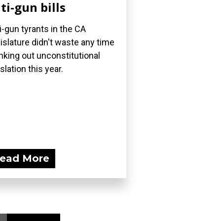
ti-gun bills
i-gun tyrants in the CA
islature didn't waste any time
nking out unconstitutional
islation this year.
ead More