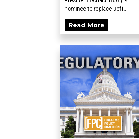
President Donald Trump’s
nominee to replace Jeff...
Read More