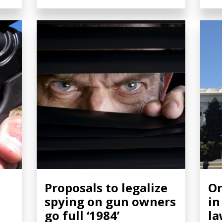
Proposals to legalize
On
spying on gun owners
in
go full ‘1984’
la