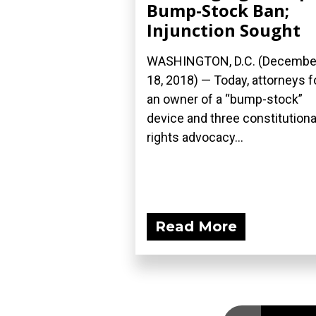
Bump-Stock Ban;
Injunction Sought
WASHINGTON, D.C. (Decembe
18, 2018) — Today, attorneys f
an owner of a “bump-stock”
device and three constitutiona
rights advocacy...
Read More