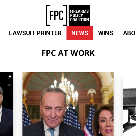
LAWSUIT PRINTER
NEWS
WINS
ABO
FPC AT WORK