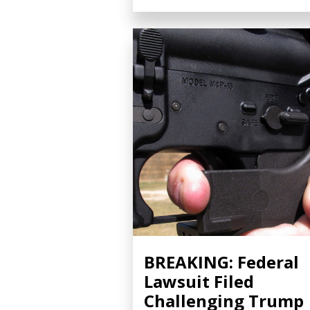
BREAKING: Federal
Lawsuit Filed
Challenging Trump