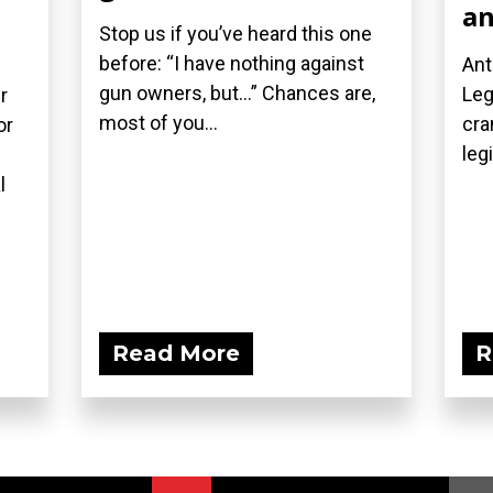
an
Stop us if you’ve heard this one
before: “I have nothing against
Ant
gun owners, but…” Chances are,
Leg
r
most of you...
cra
or
leg
l
Read More
R