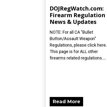
DOJRegWatch.com:
Firearm Regulation
News & Updates
NOTE: For all CA "Bullet
Button/Assault Weapon"
Regulations, please click here.
This page is for ALL other
firearms related regulations....
Read More