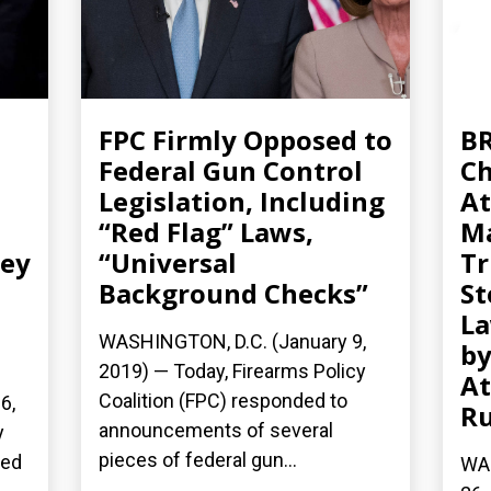
FPC Firmly Opposed to
BR
Federal Gun Control
Ch
Legislation, Including
At
“Red Flag” Laws,
Ma
ney
“Universal
Tr
Background Checks”
St
La
WASHINGTON, D.C. (January 9,
by
2019) — Today, Firearms Policy
At
Coalition (FPC) responded to
6,
Ru
announcements of several
y
pieces of federal gun...
sed
WA