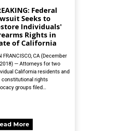
EAKING: Federal
wsuit Seeks to
store Individuals'
rearms Rights in
ate of California
N FRANCISCO, CA (December
 2018) — Attorneys for two
ividual California residents and
e constitutional rights
ocacy groups filed...
ead More