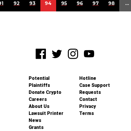
91
92
93
94
95
96
97
98
…
Potential
Hotline
Plaintiffs
Case Support
Donate Crypto
Requests
Careers
Contact
About Us
Privacy
Lawsuit Printer
Terms
News
Grants