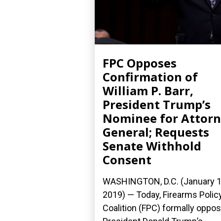
FPC Opposes
Confirmation of
William P. Barr,
President Trump’s
Nominee for Attor
General; Requests
Senate Withhold
Consent
WASHINGTON, D.C. (January 1
2019) — Today, Firearms Polic
Coalition (FPC) formally oppo