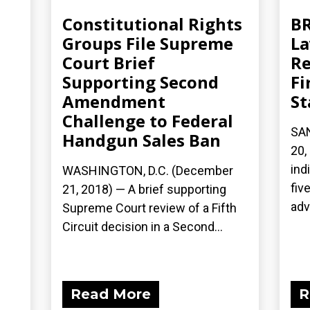
Constitutional Rights
BR
Groups File Supreme
La
Court Brief
Re
Supporting Second
Fi
Amendment
St
Challenge to Federal
SA
Handgun Sales Ban
20,
ind
WASHINGTON, D.C. (December
fiv
21, 2018) — A brief supporting
adv
Supreme Court review of a Fifth
Circuit decision in a Second...
Read More
R