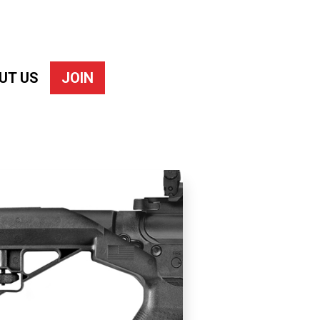
UT US
JOIN