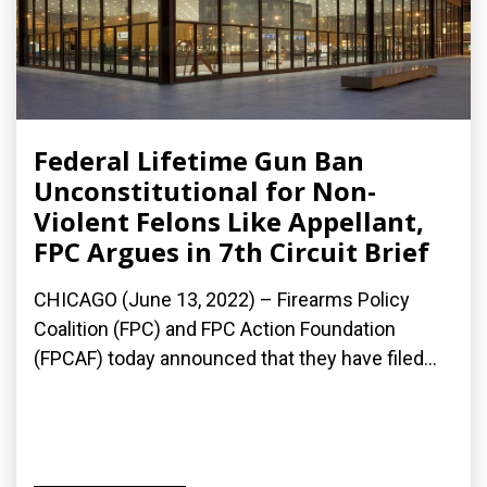
Federal Lifetime Gun Ban
Unconstitutional for Non-
Violent Felons Like Appellant,
FPC Argues in 7th Circuit Brief
CHICAGO (June 13, 2022) – Firearms Policy
Coalition (FPC) and FPC Action Foundation
(FPCAF) today announced that they have filed...