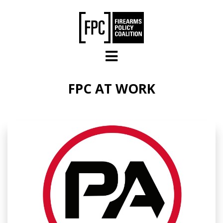
Skip to main content
FPC AT WORK