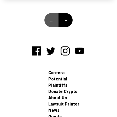
…
»
Careers
Potential
Plaintiffs
Donate Crypto
About Us
Lawsuit Printer
News
Grants