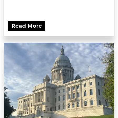
Read More