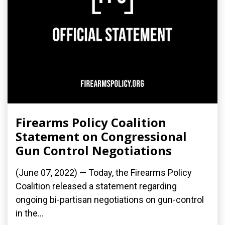
Firearms Policy Coalition
Statement on Congressional
Gun Control Negotiations
(June 07, 2022) — Today, the Firearms Policy
Coalition released a statement regarding
ongoing bi-partisan negotiations on gun-control
in the...