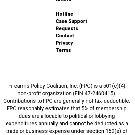
Hotline
Case Support
Requests
Contact
Privacy
Terms
Firearms Policy Coalition, Inc. (FPC) is a 501(c)(4)
non-profit organization (EIN 47-2460415).
Contributions to FPC are generally not tax-deductible.
FPC reasonably estimates that 5% of membership
dues are allocable to political or lobbying
expenditures annually and cannot be deducted as a
trade or business expense under section 162(e) of