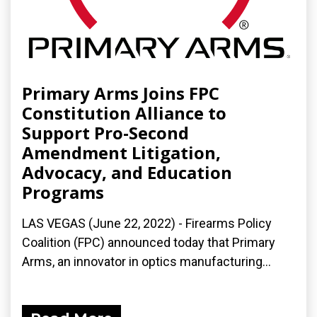
Primary Arms Joins FPC
Constitution Alliance to
Support Pro-Second
Amendment Litigation,
Advocacy, and Education
Programs
LAS VEGAS (June 22, 2022) - Firearms Policy
Coalition (FPC) announced today that Primary
Arms, an innovator in optics manufacturing...