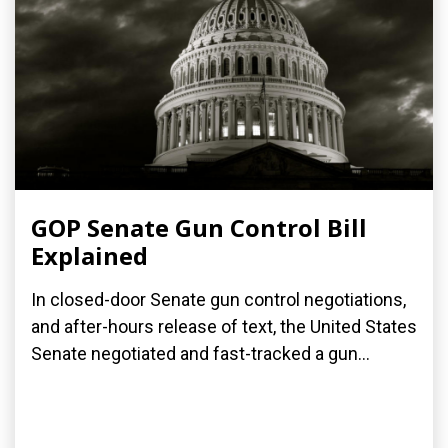
GOP Senate Gun Control Bill
Explained
In closed-door Senate gun control negotiations,
and after-hours release of text, the United States
Senate negotiated and fast-tracked a gun...