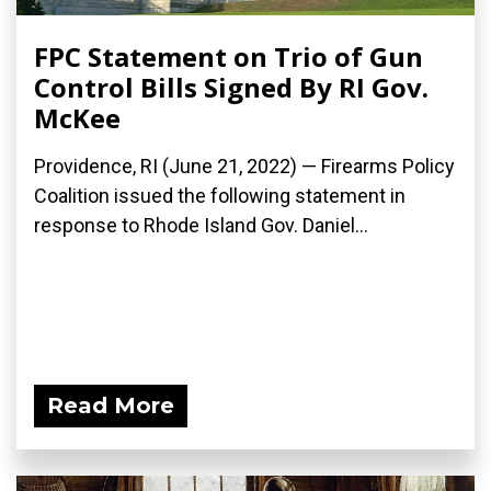
FPC Statement on Trio of Gun
Control Bills Signed By RI Gov.
McKee
Providence, RI (June 21, 2022) — Firearms Policy
Coalition issued the following statement in
response to Rhode Island Gov. Daniel...
Read More