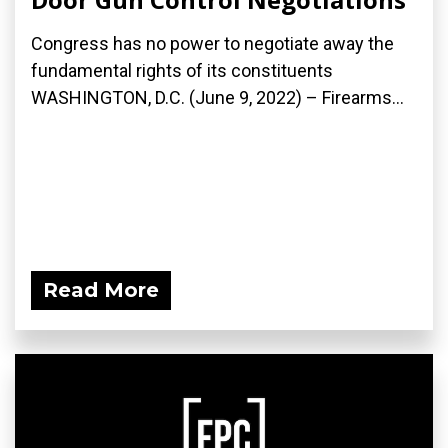
Congress has no power to negotiate away the
fundamental rights of its constituents
WASHINGTON, D.C. (June 9, 2022) – Firearms...
Read More