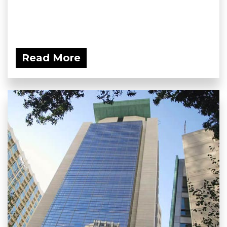
Read More