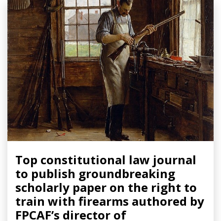
Top constitutional law journal
to publish groundbreaking
scholarly paper on the right to
train with firearms authored by
FPCAF’s director of