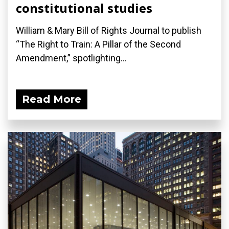
constitutional studies
William & Mary Bill of Rights Journal to publish
“The Right to Train: A Pillar of the Second
Amendment,” spotlighting...
Read More