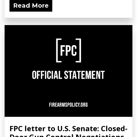
Read More
FPC letter to U.S. Senate: Closed-
Door Gun Control Negotiations