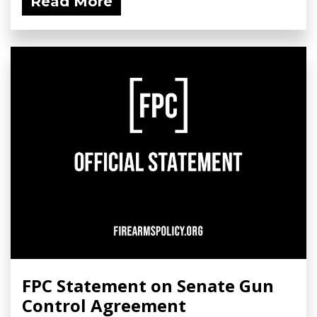
Read More
FPC Statement on Senate Gun
Control Agreement