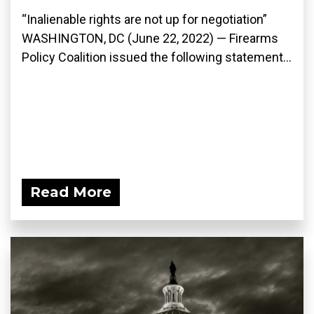
“Inalienable rights are not up for negotiation”
WASHINGTON, DC (June 22, 2022) — Firearms
Policy Coalition issued the following statement...
Read More