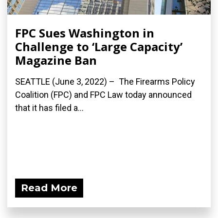
FPC Sues Washington in
Challenge to ‘Large Capacity’
Magazine Ban
SEATTLE (June 3, 2022) – The Firearms Policy
Coalition (FPC) and FPC Law today announced
that it has filed a...
Read More