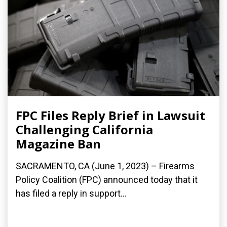
FPC Files Reply Brief in Lawsuit
Challenging California
Magazine Ban
SACRAMENTO, CA (June 1, 2023) – Firearms
Policy Coalition (FPC) announced today that it
has filed a reply in support...