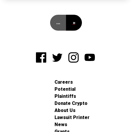
…
»
Careers
Potential
Plaintiffs
Donate Crypto
About Us
Lawsuit Printer
News
Grants