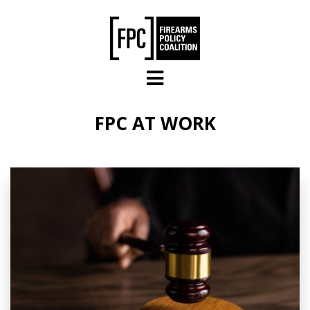
Skip to main content
FPC AT WORK