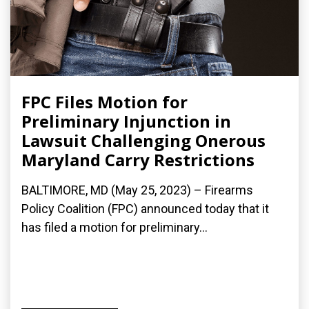
FPC Files Motion for
Preliminary Injunction in
Lawsuit Challenging Onerous
Maryland Carry Restrictions
BALTIMORE, MD (May 25, 2023) – Firearms
Policy Coalition (FPC) announced today that it
has filed a motion for preliminary...