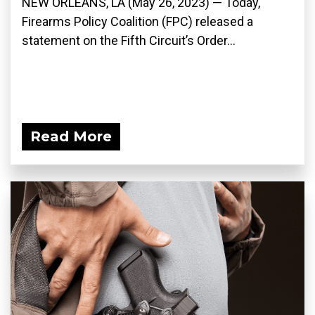
NEW ORLEANS, LA (May 26, 2023) — Today,
Firearms Policy Coalition (FPC) released a
statement on the Fifth Circuit’s Order...
Read More