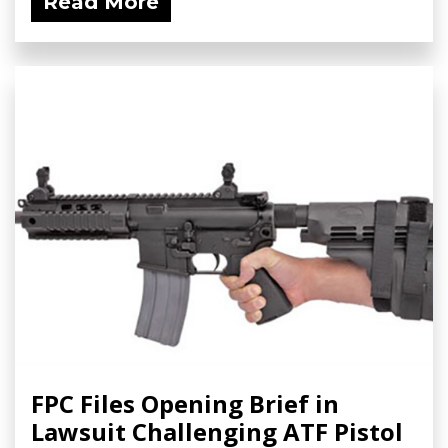
Read More
FPC Files Opening Brief in
Lawsuit Challenging ATF Pistol