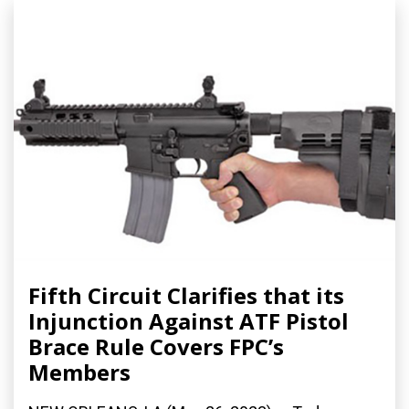
Fifth Circuit Clarifies that its
Injunction Against ATF Pistol
Brace Rule Covers FPC’s
Members