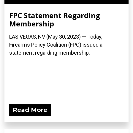
FPC Statement Regarding
Membership
LAS VEGAS, NV (May 30, 2023) — Today,
Firearms Policy Coalition (FPC) issued a
statement regarding membership:
Read More