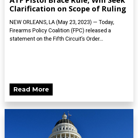
Clarification on Scope of Ruling
NEW ORLEANS, LA (May 23, 2023) — Today,
Firearms Policy Coalition (FPC) released a
statement on the Fifth Circuit’s Order...
Read More