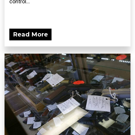
control...
Read More