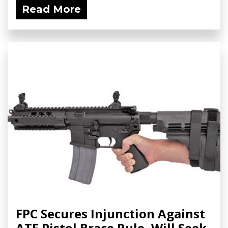
Read More
FPC Secures Injunction Against
ATF Pistol Brace Rule, Will Seek