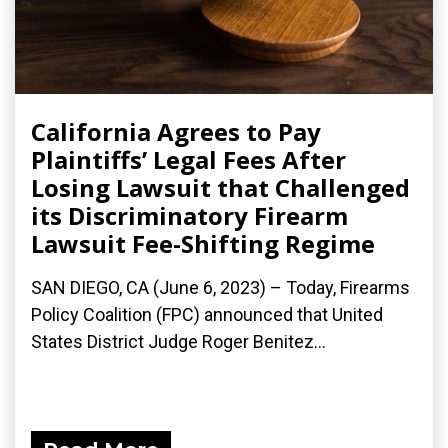
California Agrees to Pay
Plaintiffs’ Legal Fees After
Losing Lawsuit that Challenged
its Discriminatory Firearm
Lawsuit Fee-Shifting Regime
SAN DIEGO, CA (June 6, 2023) – Today, Firearms
Policy Coalition (FPC) announced that United
States District Judge Roger Benitez...