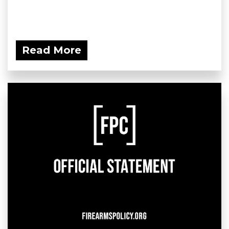
Read More