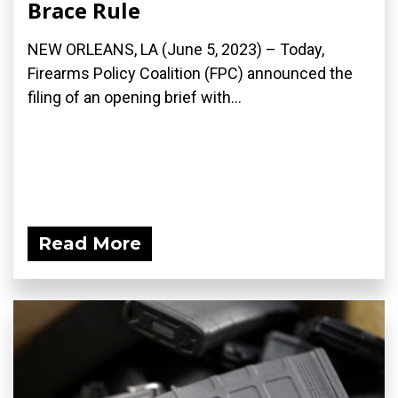
Brace Rule
NEW ORLEANS, LA (June 5, 2023) – Today,
Firearms Policy Coalition (FPC) announced the
filing of an opening brief with...
Read More