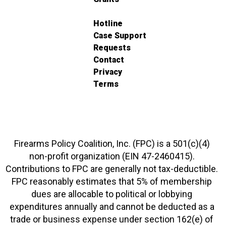
Hotline
Case Support
Requests
Contact
Privacy
Terms
Firearms Policy Coalition, Inc. (FPC) is a 501(c)(4)
non-profit organization (EIN 47-2460415).
Contributions to FPC are generally not tax-deductible.
FPC reasonably estimates that 5% of membership
dues are allocable to political or lobbying
expenditures annually and cannot be deducted as a
trade or business expense under section 162(e) of