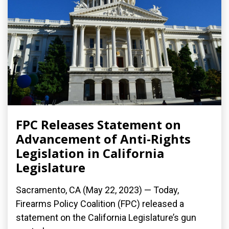
FPC Releases Statement on
Advancement of Anti-Rights
Legislation in California
Legislature
Sacramento, CA (May 22, 2023) — Today,
Firearms Policy Coalition (FPC) released a
statement on the California Legislature’s gun