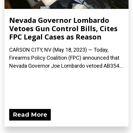
Nevada Governor Lombardo
Vetoes Gun Control Bills, Cites
FPC Legal Cases as Reason
CARSON CITY, NV (May 18, 2023) — Today,
Firearms Policy Coalition (FPC) announced that
Nevada Governor Joe Lombardo vetoed AB354...
Read More