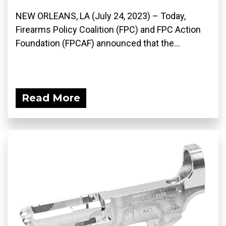
NEW ORLEANS, LA (July 24, 2023) – Today,
Firearms Policy Coalition (FPC) and FPC Action
Foundation (FPCAF) announced that the...
Read More