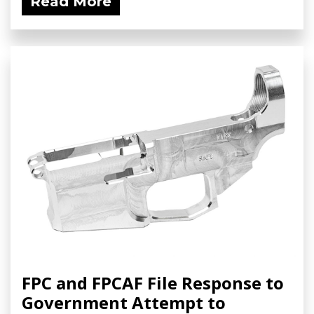
Read More
FPC and FPCAF File Response to
Government Attempt to