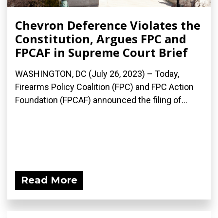
Chevron Deference Violates the
Constitution, Argues FPC and
FPCAF in Supreme Court Brief
WASHINGTON, DC (July 26, 2023) – Today,
Firearms Policy Coalition (FPC) and FPC Action
Foundation (FPCAF) announced the filing of...
Read More