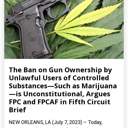
The Ban on Gun Ownership by
Unlawful Users of Controlled
Substances—Such as Marijuana
—is Unconstitutional, Argues
FPC and FPCAF in Fifth Circuit
Brief
NEW ORLEANS, LA (July 7, 2023) – Today,