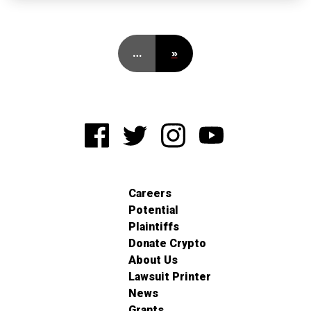
…
»
Careers
Potential
Plaintiffs
Donate Crypto
About Us
Lawsuit Printer
News
Grants