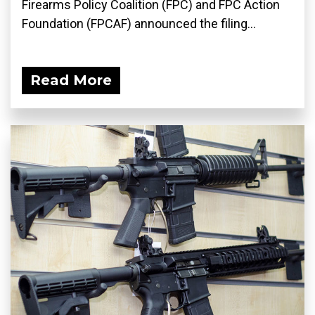
Firearms Policy Coalition (FPC) and FPC Action
Foundation (FPCAF) announced the filing...
Read More