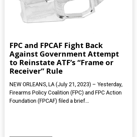
FPC and FPCAF Fight Back
Against Government Attempt
to Reinstate ATF’s “Frame or
Receiver” Rule
NEW ORLEANS, LA (July 21, 2023) – Yesterday,
Firearms Policy Coalition (FPC) and FPC Action
Foundation (FPCAF) filed a brief...