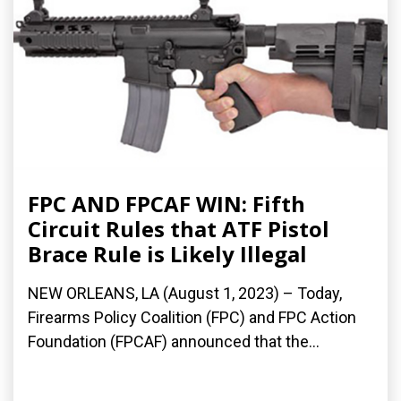
FPC AND FPCAF WIN: Fifth
Circuit Rules that ATF Pistol
Brace Rule is Likely Illegal
NEW ORLEANS, LA (August 1, 2023) – Today,
Firearms Policy Coalition (FPC) and FPC Action
Foundation (FPCAF) announced that the...