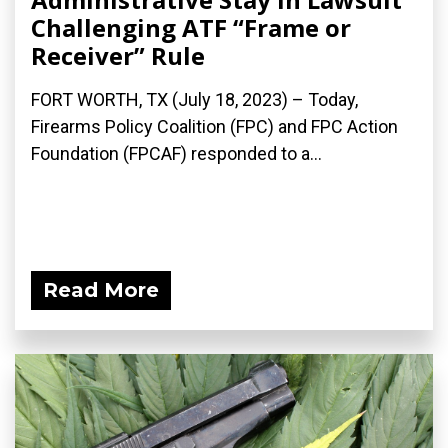
Challenging ATF “Frame or
Receiver” Rule
FORT WORTH, TX (July 18, 2023) – Today,
Firearms Policy Coalition (FPC) and FPC Action
Foundation (FPCAF) responded to a...
Read More