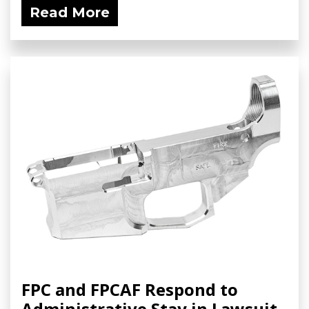
Read More
FPC and FPCAF Respond to
Administrative Stay in Lawsuit