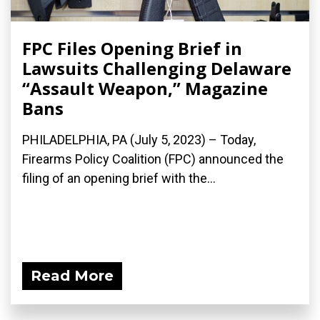
FPC Files Opening Brief in
Lawsuits Challenging Delaware
“Assault Weapon,” Magazine
Bans
PHILADELPHIA, PA (July 5, 2023) – Today,
Firearms Policy Coalition (FPC) announced the
filing of an opening brief with the...
Read More