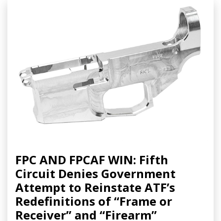
FPC AND FPCAF WIN: Fifth
Circuit Denies Government
Attempt to Reinstate ATF’s
Redefinitions of “Frame or
Receiver” and “Firearm”