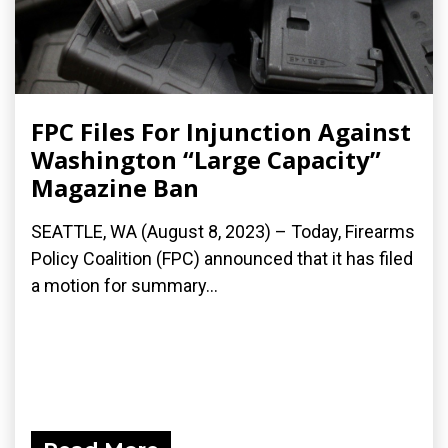
FPC Files For Injunction Against
Washington “Large Capacity”
Magazine Ban
SEATTLE, WA (August 8, 2023) – Today, Firearms
Policy Coalition (FPC) announced that it has filed
a motion for summary...