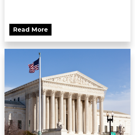
Read More