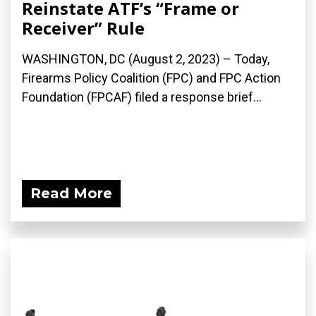
Reinstate ATF’s “Frame or
Receiver” Rule
WASHINGTON, DC (August 2, 2023) – Today,
Firearms Policy Coalition (FPC) and FPC Action
Foundation (FPCAF) filed a response brief...
Read More