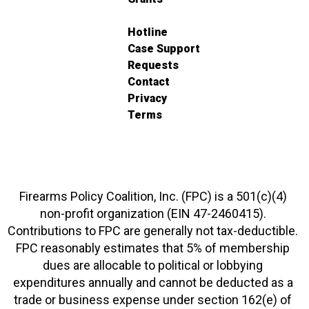
Hotline
Case Support
Requests
Contact
Privacy
Terms
Firearms Policy Coalition, Inc. (FPC) is a 501(c)(4)
non-profit organization (EIN 47-2460415).
Contributions to FPC are generally not tax-deductible.
FPC reasonably estimates that 5% of membership
dues are allocable to political or lobbying
expenditures annually and cannot be deducted as a
trade or business expense under section 162(e) of