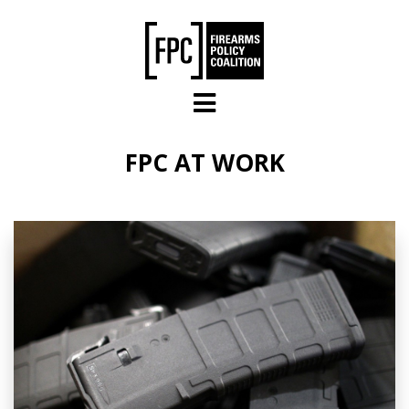
Skip to main content
FPC AT WORK