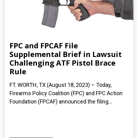
FPC and FPCAF File
Supplemental Brief in Lawsuit
Challenging ATF Pistol Brace
Rule
FT. WORTH, TX (August 18, 2023) – Today,
Firearms Policy Coalition (FPC) and FPC Action
Foundation (FPCAF) announced the filing...