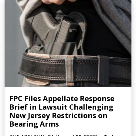
FPC Files Appellate Response
Brief in Lawsuit Challenging
New Jersey Restrictions on
Bearing Arms