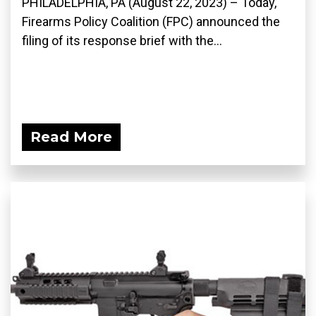
PHILADELPHIA, PA (August 22, 2023) – Today,
Firearms Policy Coalition (FPC) announced the
filing of its response brief with the...
Read More