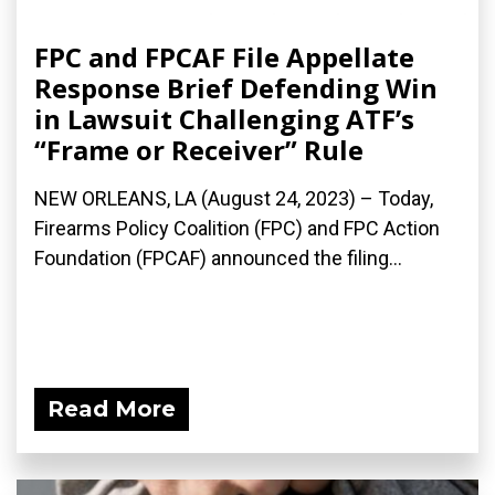
FPC and FPCAF File Appellate
Response Brief Defending Win
in Lawsuit Challenging ATF’s
“Frame or Receiver” Rule
NEW ORLEANS, LA (August 24, 2023) – Today,
Firearms Policy Coalition (FPC) and FPC Action
Foundation (FPCAF) announced the filing...
Read More