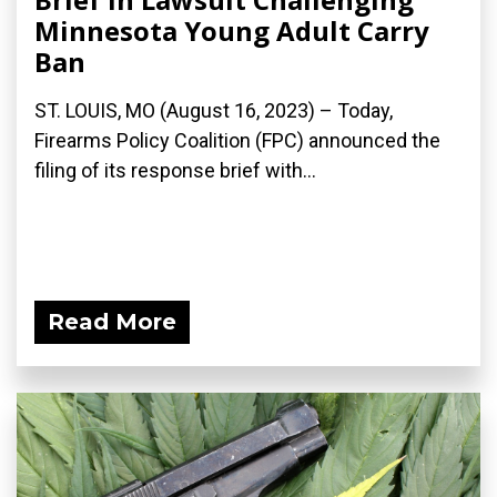
Minnesota Young Adult Carry
Ban
ST. LOUIS, MO (August 16, 2023) – Today,
Firearms Policy Coalition (FPC) announced the
filing of its response brief with...
Read More