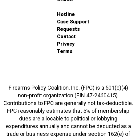
Hotline
Case Support
Requests
Contact
Privacy
Terms
Firearms Policy Coalition, Inc. (FPC) is a 501(c)(4)
non-profit organization (EIN 47-2460415).
Contributions to FPC are generally not tax-deductible.
FPC reasonably estimates that 5% of membership
dues are allocable to political or lobbying
expenditures annually and cannot be deducted as a
trade or business expense under section 162(e) of