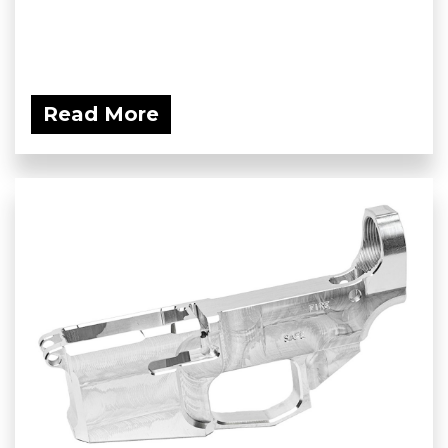
Read More