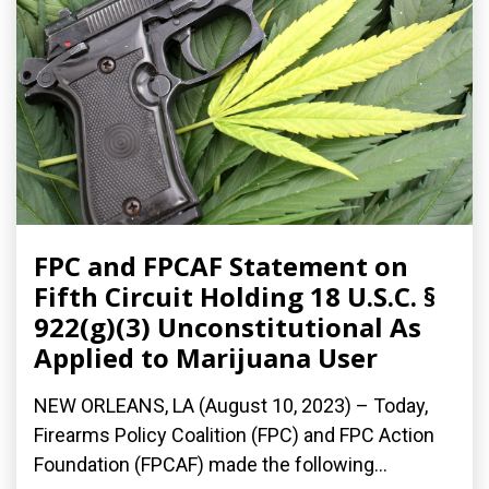
FPC and FPCAF Statement on
Fifth Circuit Holding 18 U.S.C. §
922(g)(3) Unconstitutional As
Applied to Marijuana User
NEW ORLEANS, LA (August 10, 2023) – Today,
Firearms Policy Coalition (FPC) and FPC Action
Foundation (FPCAF) made the following...