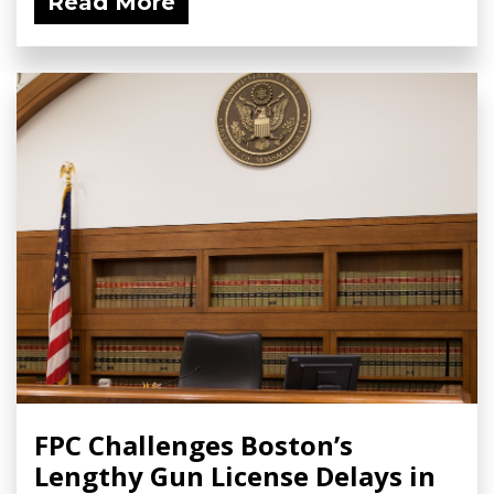
Read More
FPC Challenges Boston’s
Lengthy Gun License Delays in