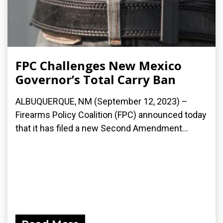
FPC Challenges New Mexico
Governor’s Total Carry Ban
ALBUQUERQUE, NM (September 12, 2023) –
Firearms Policy Coalition (FPC) announced today
that it has filed a new Second Amendment...