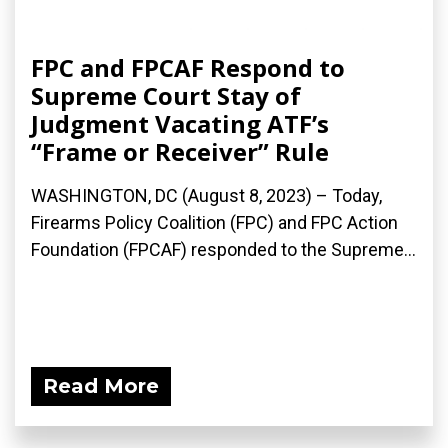
FPC and FPCAF Respond to
Supreme Court Stay of
Judgment Vacating ATF’s
“Frame or Receiver” Rule
WASHINGTON, DC (August 8, 2023) – Today,
Firearms Policy Coalition (FPC) and FPC Action
Foundation (FPCAF) responded to the Supreme...
Read More