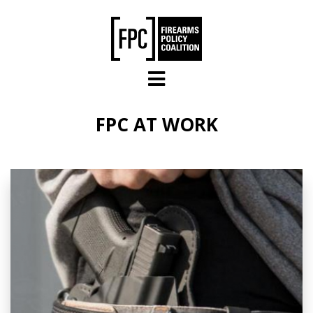
Skip to main content
FPC AT WORK