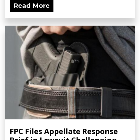
Read More
FPC Files Appellate Response
Brief in Lawsuit Challenging