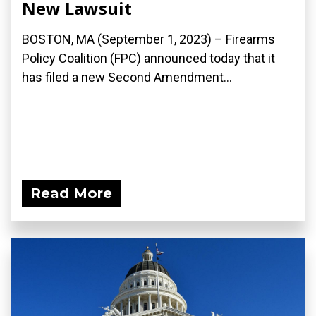
New Lawsuit
BOSTON, MA (September 1, 2023) – Firearms
Policy Coalition (FPC) announced today that it
has filed a new Second Amendment...
Read More