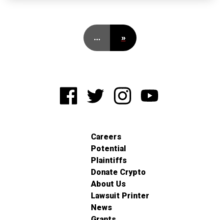
…
»
Careers
Potential
Plaintiffs
Donate Crypto
About Us
Lawsuit Printer
News
Grants