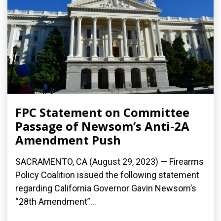
FPC Statement on Committee
Passage of Newsom’s Anti-2A
Amendment Push
SACRAMENTO, CA (August 29, 2023) — Firearms
Policy Coalition issued the following statement
regarding California Governor Gavin Newsom’s
“28th Amendment”...