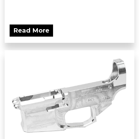
Read More