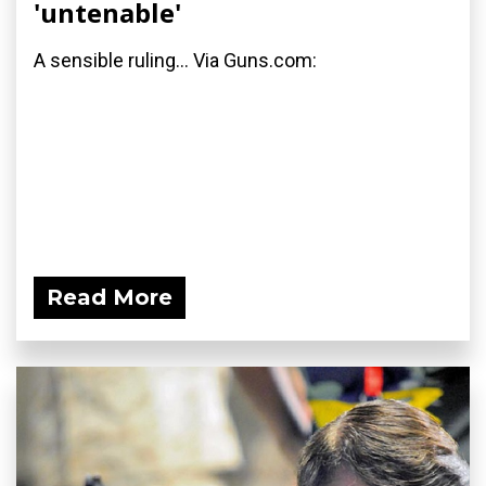
'untenable'
A sensible ruling... Via Guns.com:
Read More