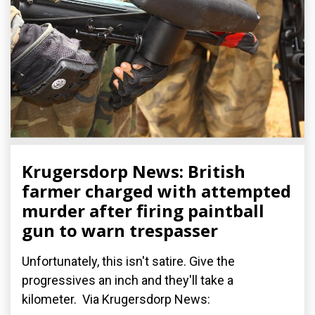
Krugersdorp News: British
farmer charged with attempted
murder after firing paintball
gun to warn trespasser
Unfortunately, this isn't satire. Give the
progressives an inch and they'll take a
kilometer. Via Krugersdorp News: