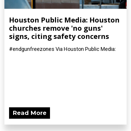
Houston Public Media: Houston
churches remove 'no guns'
signs, citing safety concerns
#endgunfreezones Via Houston Public Media:
Read More