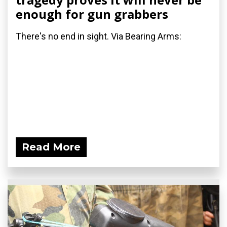
enough for gun grabbers
There's no end in sight. Via Bearing Arms:
Read More