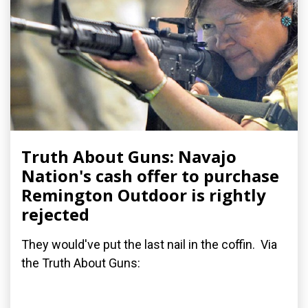
Truth About Guns: Navajo
Nation's cash offer to purchase
Remington Outdoor is rightly
rejected
They would've put the last nail in the coffin. Via
the Truth About Guns: