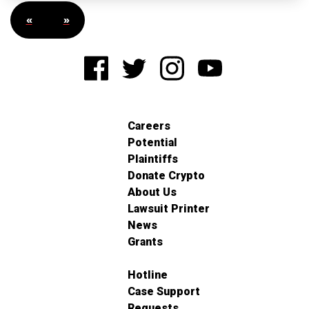
«
»
Careers
Potential
Plaintiffs
Donate Crypto
About Us
Lawsuit Printer
News
Grants
Hotline
Case Support
Requests