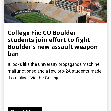
College Fix: CU Boulder
students join effort to fight
Boulder's new assault weapon
ban
It looks like the university propaganda machine
malfunctioned and a few pro-2A students made
it out alive. Via the College...