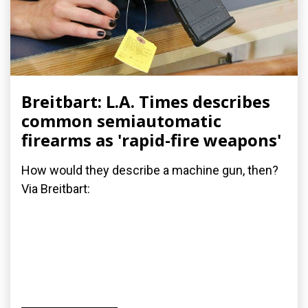
Breitbart: L.A. Times describes
common semiautomatic
firearms as 'rapid-fire weapons'
How would they describe a machine gun, then?
Via Breitbart: