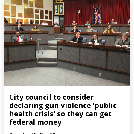
City council to consider
declaring gun violence 'public
health crisis' so they can get
federal money