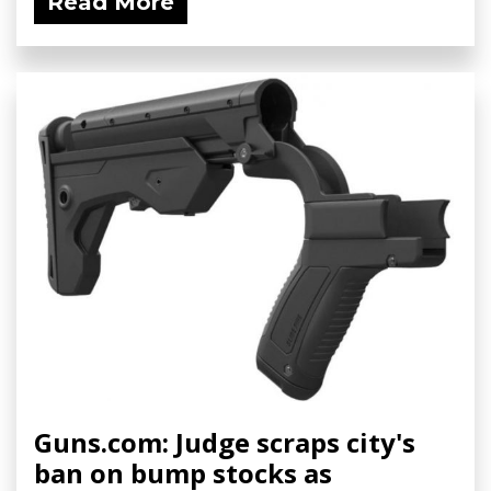
Read More
Guns.com: Judge scraps city's
ban on bump stocks as