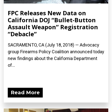
FPC Releases New Data on
California DOJ “Bullet-Button
Assault Weapon” Registration
“Debacle”
SACRAMENTO, CA (July 18, 2018) — Advocacy
group Firearms Policy Coalition announced today
new findings about the California Department
of...
Read More