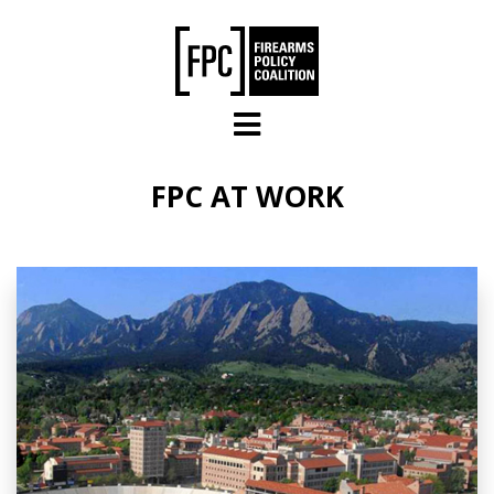
Skip to main content
FPC AT WORK