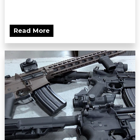
Read More