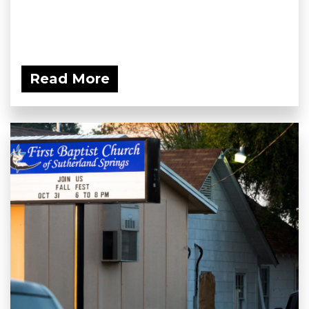
Read More