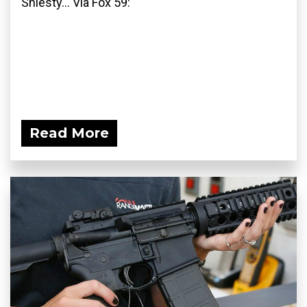
Shiesty... Via Fox 59:
Read More