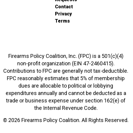
Contact
Privacy
Terms
Firearms Policy Coalition, Inc. (FPC) is a 501(c)(4)
non-profit organization (EIN 47-2460415).
Contributions to FPC are generally not tax-deductible.
FPC reasonably estimates that 5% of membership
dues are allocable to political or lobbying
expenditures annually and cannot be deducted as a
trade or business expense under section 162(e) of
the Internal Revenue Code.
© 2026 Firearms Policy Coalition. All Rights Reserved.