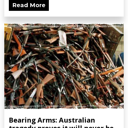
Read More
Bearing Arms: Australian
tragedy proves it will never be