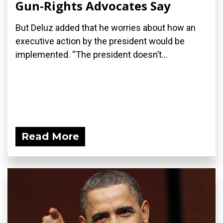
Gun-Rights Advocates Say
But Deluz added that he worries about how an
executive action by the president would be
implemented. “The president doesn’t...
Read More