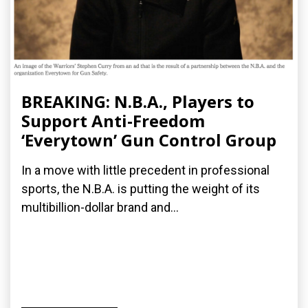
BREAKING: N.B.A., Players to
Support Anti-Freedom
‘Everytown’ Gun Control Group
In a move with little precedent in professional
sports, the N.B.A. is putting the weight of its
multibillion-dollar brand and...