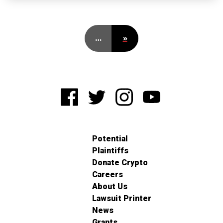
…
»
Potential
Plaintiffs
Donate Crypto
Careers
About Us
Lawsuit Printer
News
Grants