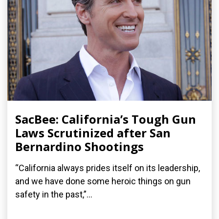
SacBee: California’s Tough Gun
Laws Scrutinized after San
Bernardino Shootings
“California always prides itself on its leadership,
and we have done some heroic things on gun
safety in the past,”...