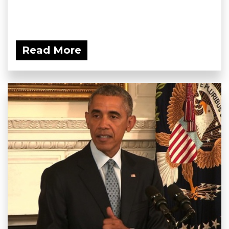
Read More