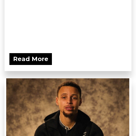
Read More