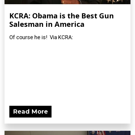
KCRA: Obama is the Best Gun
Salesman in America
Of course he is! Via KCRA:
Read More