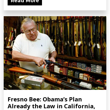
Read More
Fresno Bee: Obama’s Plan
Already the Law in California,