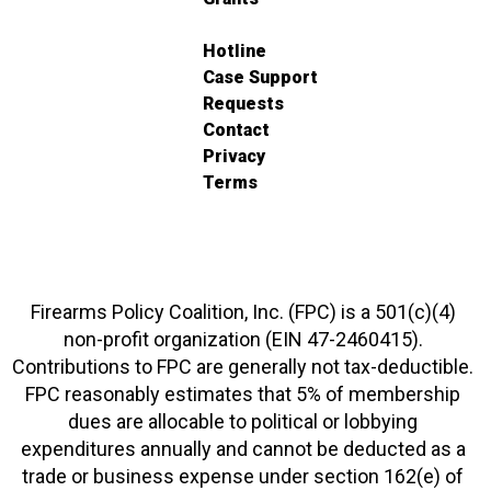
Hotline
Case Support
Requests
Contact
Privacy
Terms
Firearms Policy Coalition, Inc. (FPC) is a 501(c)(4)
non-profit organization (EIN 47-2460415).
Contributions to FPC are generally not tax-deductible.
FPC reasonably estimates that 5% of membership
dues are allocable to political or lobbying
expenditures annually and cannot be deducted as a
trade or business expense under section 162(e) of