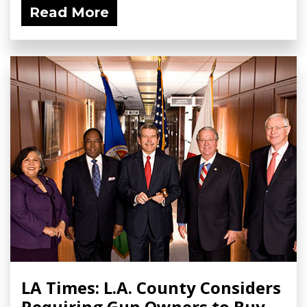
Read More
LA Times: L.A. County Considers
Requiring Gun Owners to Buy