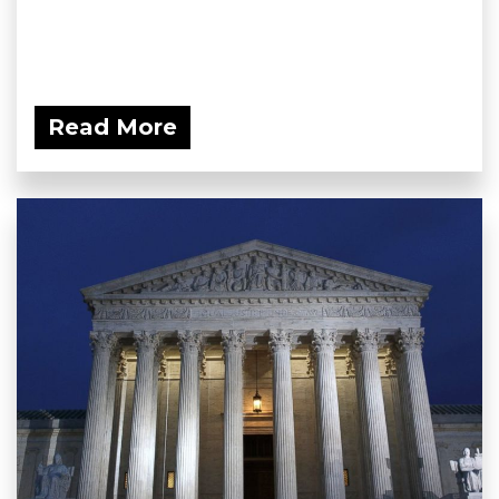
Read More