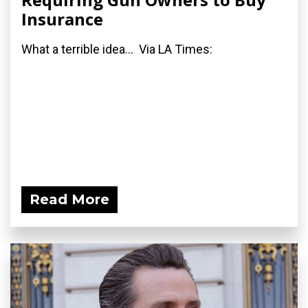
Insurance
What a terrible idea... Via LA Times:
Read More