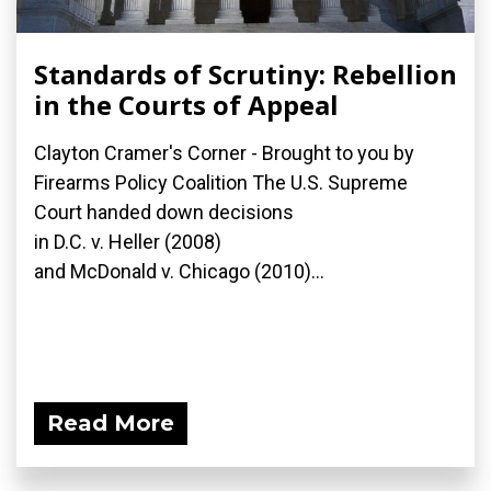
Standards of Scrutiny: Rebellion
in the Courts of Appeal
Clayton Cramer's Corner - Brought to you by
Firearms Policy Coalition The U.S. Supreme
Court handed down decisions
in D.C. v. Heller (2008)
and McDonald v. Chicago (2010)...
Read More