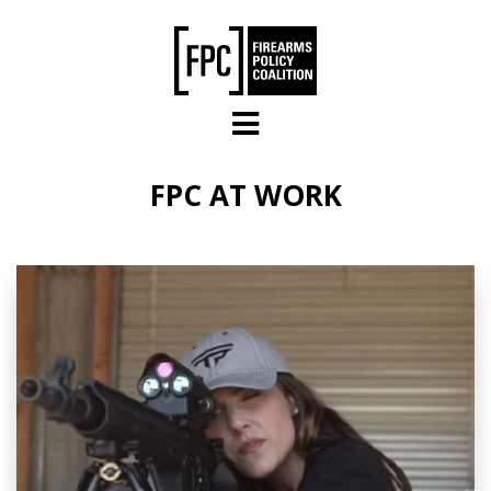
Skip to main content
FPC AT WORK