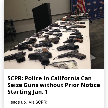
SCPR: Police in California Can
Seize Guns without Prior Notice
Starting Jan. 1
Heads up. Via SCPR: