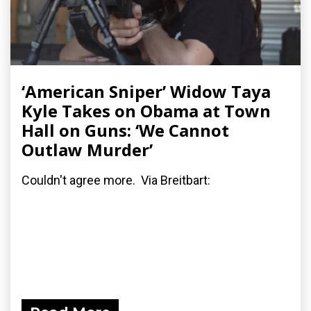
‘American Sniper’ Widow Taya
Kyle Takes on Obama at Town
Hall on Guns: ‘We Cannot
Outlaw Murder’
Couldn't agree more. Via Breitbart: