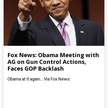
Fox News: Obama Meeting with
AG on Gun Control Actions,
Faces GOP Backlash
Obama at it again... Via Fox News: