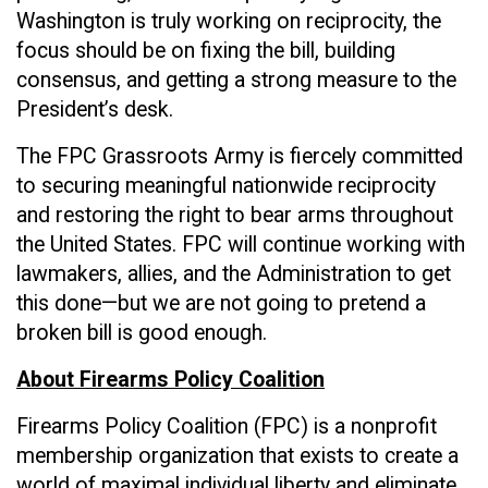
Washington is truly working on reciprocity, the
focus should be on fixing the bill, building
consensus, and getting a strong measure to the
President’s desk.
The FPC Grassroots Army is fiercely committed
to securing meaningful nationwide reciprocity
and restoring the right to bear arms throughout
the United States. FPC will continue working with
lawmakers, allies, and the Administration to get
this done—but we are not going to pretend a
broken bill is good enough.
About Firearms Policy Coalition
Firearms Policy Coalition (FPC) is a nonprofit
membership organization that exists to create a
world of maximal individual liberty and eliminate