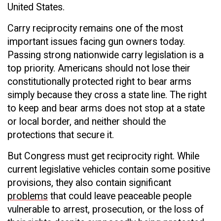
United States.
Carry reciprocity remains one of the most
important issues facing gun owners today.
Passing strong nationwide carry legislation is a
top priority. Americans should not lose their
constitutionally protected right to bear arms
simply because they cross a state line. The right
to keep and bear arms does not stop at a state
or local border, and neither should the
protections that secure it.
But Congress must get reciprocity right. While
current legislative vehicles contain some positive
provisions, they also contain significant
problems
that could leave peaceable people
vulnerable to arrest, prosecution, or the loss of