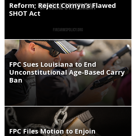
Reform; Reject Cornyn’s Flawed
SHOT Act
FPC Sues Louisiana to End
Unconstitutional Age-Based Carry
Ban
FPC Files Motion to Enjoin