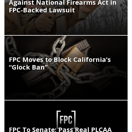
Against National Firearms Act in
FPC-Backed Lawsuit
FPC Moves to Block California’s
“Glock Ban”
FPC To Senate: Pass Real PLCAA