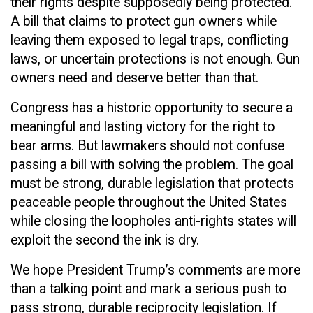
their rights despite supposedly being protected.
A bill that claims to protect gun owners while
leaving them exposed to legal traps, conflicting
laws, or uncertain protections is not enough. Gun
owners need and deserve better than that.
Congress has a historic opportunity to secure a
meaningful and lasting victory for the right to
bear arms. But lawmakers should not confuse
passing a bill with solving the problem. The goal
must be strong, durable legislation that protects
peaceable people throughout the United States
while closing the loopholes anti-rights states will
exploit the second the ink is dry.
We hope President Trump’s comments are more
than a talking point and mark a serious push to
pass strong, durable reciprocity legislation. If