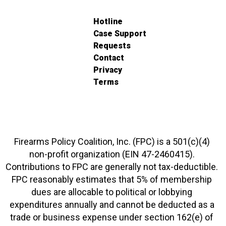
Hotline
Case Support
Requests
Contact
Privacy
Terms
Firearms Policy Coalition, Inc. (FPC) is a 501(c)(4)
non-profit organization (EIN 47-2460415).
Contributions to FPC are generally not tax-deductible.
FPC reasonably estimates that 5% of membership
dues are allocable to political or lobbying
expenditures annually and cannot be deducted as a
trade or business expense under section 162(e) of