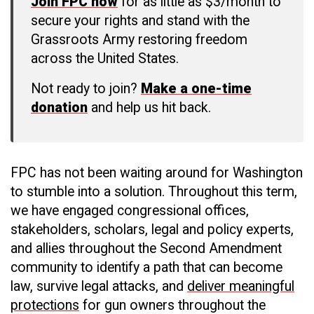
Join FPC now
for as little as $3/month to
secure your rights and stand with the
Grassroots Army restoring freedom
across the United States.
Not ready to join?
Make a one-time
donation
and help us hit back.
FPC has not been waiting around for Washington
to stumble into a solution. Throughout this term,
we have engaged congressional offices,
stakeholders, scholars, legal and policy experts,
and allies throughout the Second Amendment
community to identify a path that can become
law, survive legal attacks, and
deliver meaningful
protections
for gun owners throughout the