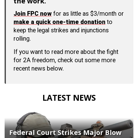
the work.
Join FPC now
for as little as $3/month or
make a quick one-time donation
to
keep the legal strikes and injunctions
rolling.
If you want to read more about the fight
for 2A freedom, check out some more
recent news below.
LATEST NEWS
Federal Court Strikes Major Blow