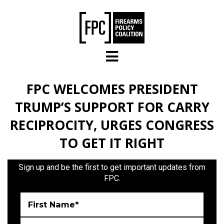
Skip to main content
FPC WELCOMES PRESIDENT
TRUMP’S SUPPORT FOR CARRY
RECIPROCITY, URGES CONGRESS
TO GET IT RIGHT
Sign up and be the first to get important updates from
FPC.
First Name*