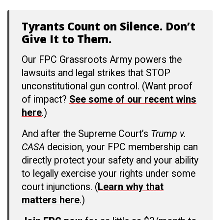
Tyrants Count on Silence. Don’t
Give It to Them.
Our FPC Grassroots Army powers the
lawsuits and legal strikes that STOP
unconstitutional gun control. (Want proof
of impact?
See some of our recent wins
here
.)
And after the Supreme Court’s
Trump v.
CASA
decision, your FPC membership can
directly protect your safety and your ability
to legally exercise your rights under some
court injunctions. (
Learn why that
matters here
.)