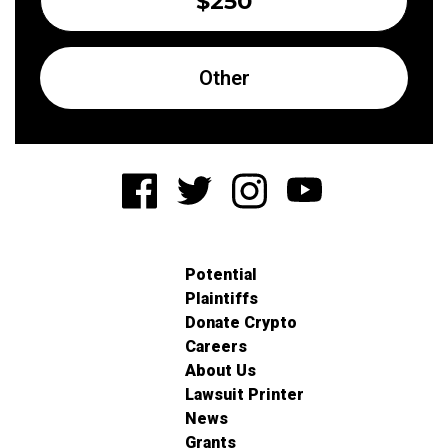
$250
Other
Potential
Plaintiffs
Donate Crypto
Careers
About Us
Lawsuit Printer
News
Grants