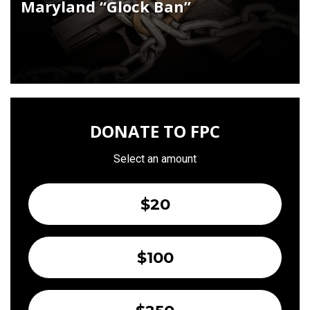
Maryland “Glock Ban”
DONATE TO FPC
Select an amount
$20
$100