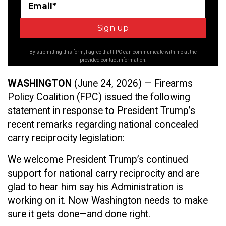
Email*
By submitting this form, I agree that FPC can communicate with me at the
provided contact information.
WASHINGTON
(June 24, 2026) — Firearms
Policy Coalition (FPC) issued the following
statement in response to President Trump’s
recent remarks regarding national concealed
carry reciprocity legislation:
We welcome President Trump’s continued
support for national carry reciprocity and are
glad to hear him say his Administration is
working on it. Now Washington needs to make
sure it gets done—and
done right
.