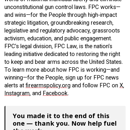
unconstitutional gun control laws. FPC works—
and wins—for the People through high-impact
strategic litigation, groundbreaking research,
legislative and regulatory advocacy, grassroots
activism, education, and public engagement.
FPC’s legal division, FPC Law, is the nation’s
leading initiative dedicated to restoring the right
to keep and bear arms across the United States.
To learn more about how FPC is working—and
winning—for the People, sign up for FPC news
alerts at
firearmspolicy.org
and follow FPC on
X
,
Instagram
, and
Facebook
.
You made it to the end of this
one — thank you. Now help fuel