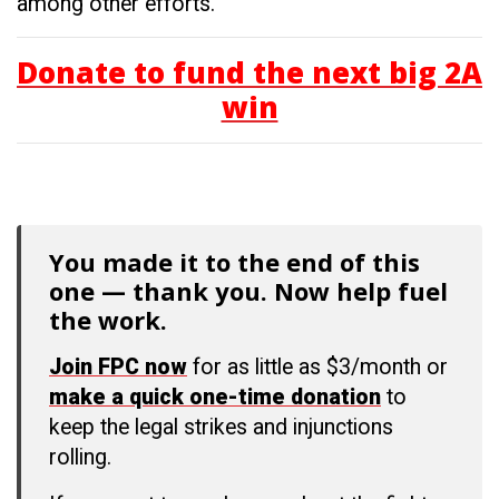
among other efforts.
Donate to fund the next big 2A
win
You made it to the end of this
one — thank you. Now help fuel
the work.
Join FPC now
for as little as $3/month or
make a quick one-time donation
to
keep the legal strikes and injunctions
rolling.