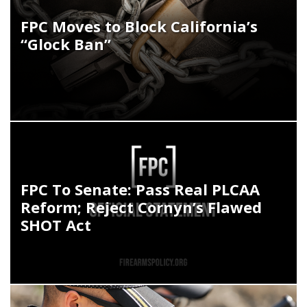
FPC Moves to Block California’s
“Glock Ban”
FPC To Senate: Pass Real PLCAA
Reform; Reject Cornyn’s Flawed
SHOT Act