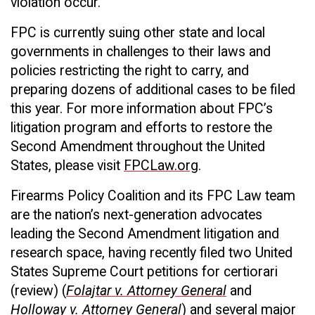
violation occur.
FPC is currently suing other state and local
governments in challenges to their laws and
policies restricting the right to carry, and
preparing dozens of additional cases to be filed
this year. For more information about FPC’s
litigation program and efforts to restore the
Second Amendment throughout the United
States, please visit
FPCLaw.org
.
Firearms Policy Coalition and its FPC Law team
are the nation’s next-generation advocates
leading the Second Amendment litigation and
research space, having recently filed two United
States Supreme Court petitions for certiorari
(review) (
Folajtar v. Attorney General
and
Holloway v. Attorney General
) and several major