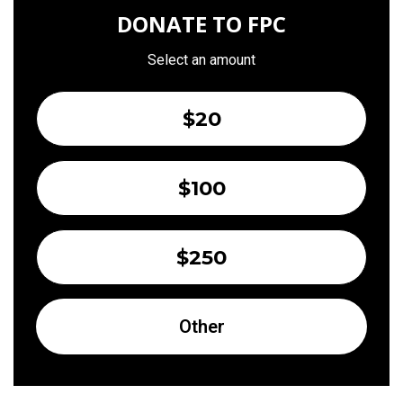
DONATE TO FPC
Select an amount
$20
$100
$250
Other