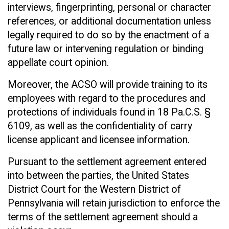
interviews, fingerprinting, personal or character
references, or additional documentation unless
legally required to do so by the enactment of a
future law or intervening regulation or binding
appellate court opinion.
Moreover, the ACSO will provide training to its
employees with regard to the procedures and
protections of individuals found in 18 Pa.C.S. §
6109, as well as the confidentiality of carry
license applicant and licensee information.
Pursuant to the settlement agreement entered
into between the parties, the United States
District Court for the Western District of
Pennsylvania will retain jurisdiction to enforce the
terms of the settlement agreement should a