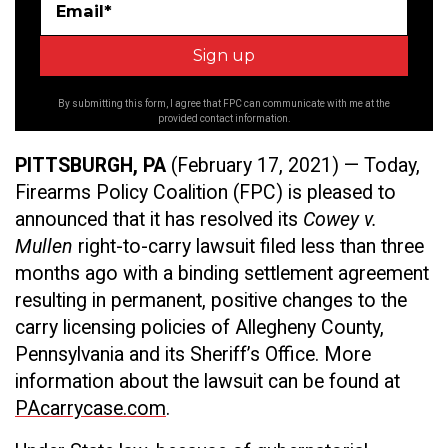
Email*
By submitting this form, I agree that FPC can communicate with me at the
provided contact information.
PITTSBURGH, PA
(February 17, 2021) — Today,
Firearms Policy Coalition (FPC) is pleased to
announced that it has resolved its
Cowey v.
Mullen
right-to-carry lawsuit filed less than three
months ago with a binding settlement agreement
resulting in permanent, positive changes to the
carry licensing policies of Allegheny County,
Pennsylvania and its Sheriff’s Office. More
information about the lawsuit can be found at
PAcarrycase.com
.