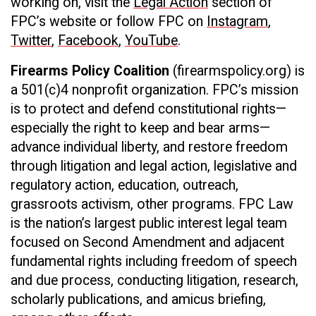
working on, visit the
Legal Action
section of
FPC’s website or follow FPC on
Instagram
,
Twitter
,
Facebook
,
YouTube
.
Firearms Policy Coalition
(firearmspolicy.org) is
a 501(c)4 nonprofit organization. FPC’s mission
is to protect and defend constitutional rights—
especially the right to keep and bear arms—
advance individual liberty, and restore freedom
through litigation and legal action, legislative and
regulatory action, education, outreach,
grassroots activism, other programs. FPC Law
is the nation’s largest public interest legal team
focused on Second Amendment and adjacent
fundamental rights including freedom of speech
and due process, conducting litigation, research,
scholarly publications, and amicus briefing,