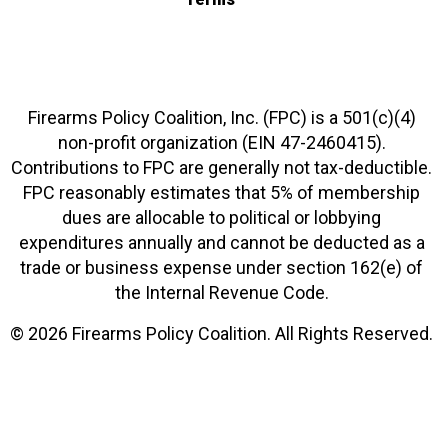
Firearms Policy Coalition, Inc. (FPC) is a 501(c)(4)
non-profit organization (EIN 47-2460415).
Contributions to FPC are generally not tax-deductible.
FPC reasonably estimates that 5% of membership
dues are allocable to political or lobbying
expenditures annually and cannot be deducted as a
trade or business expense under section 162(e) of
the Internal Revenue Code.
© 2026 Firearms Policy Coalition. All Rights Reserved.