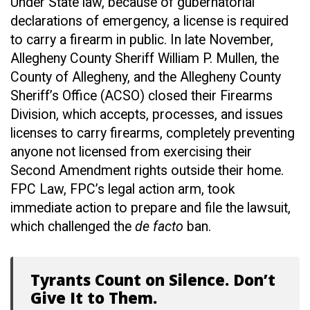
Under State law, because of gubernatorial
declarations of emergency, a license is required
to carry a firearm in public. In late November,
Allegheny County Sheriff William P. Mullen, the
County of Allegheny, and the Allegheny County
Sheriff’s Office (ACSO) closed their Firearms
Division, which accepts, processes, and issues
licenses to carry firearms, completely preventing
anyone not licensed from exercising their
Second Amendment rights outside their home.
FPC Law, FPC’s legal action arm, took
immediate action to prepare and file the lawsuit,
which challenged the
de facto
ban.
Tyrants Count on Silence. Don’t
Give It to Them.