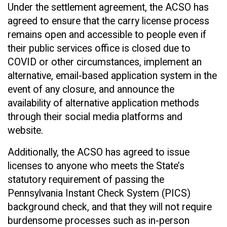
Under the settlement agreement, the ACSO has
agreed to ensure that the carry license process
remains open and accessible to people even if
their public services office is closed due to
COVID or other circumstances, implement an
alternative, email-based application system in the
event of any closure, and announce the
availability of alternative application methods
through their social media platforms and
website.
Additionally, the ACSO has agreed to issue
licenses to anyone who meets the State’s
statutory requirement of passing the
Pennsylvania Instant Check System (PICS)
background check, and that they will not require
burdensome processes such as in-person