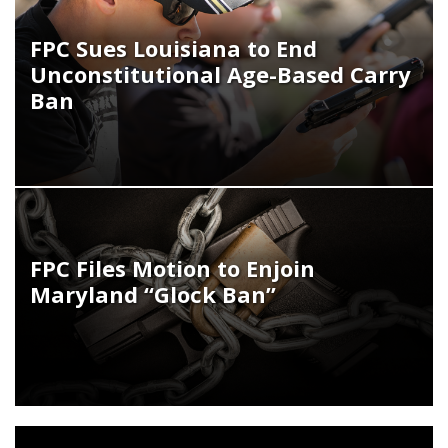
FPC Sues Louisiana to End
Unconstitutional Age-Based Carry
Ban
FPC Files Motion to Enjoin
Maryland “Glock Ban”