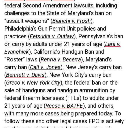
federal Second Amendment lawsuits, including
challenges to the State of Maryland’s ban on
“assault weapons'' (
Bianchi v. Frosh
),
Philadelphia’s Gun Permit Unit policies and
practices (
Fetsurka v. Outlaw
), Pennsylvania’s ban
on carry by adults under 21 years of age (
Lara v.
Evanchick
), California’s Handgun Ban and
“Roster” laws (
Renna v. Becerra
), Maryland’s
carry ban (
Call v. Jones
), New Jersey’s carry ban
(
Bennett v. Davis
), New York City’s carry ban
(
Greco v. New York City
), the federal ban on the
sale of handguns and handgun ammunition by
federal firearm licensees (FFLs) to adults under
21 years of age (
Reese v. BATFE
), and others,
with many more cases being prepared today. To
follow these and other legal cases FPC is actively