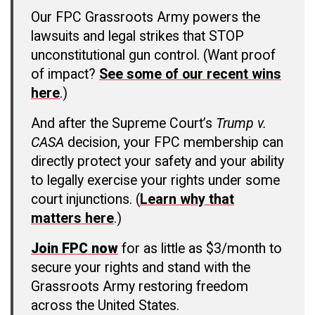
Our FPC Grassroots Army powers the
lawsuits and legal strikes that STOP
unconstitutional gun control. (Want proof
of impact?
See some of our recent wins
here
.)
And after the Supreme Court’s
Trump v.
CASA
decision, your FPC membership can
directly protect your safety and your ability
to legally exercise your rights under some
court injunctions. (
Learn why that
matters here
.)
Join FPC now
for as little as $3/month to
secure your rights and stand with the
Grassroots Army restoring freedom
across the United States.