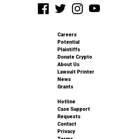
Careers
Potential
Plaintiffs
Donate Crypto
About Us
Lawsuit Printer
News
Grants
Hotline
Case Support
Requests
Contact
Privacy
Terms