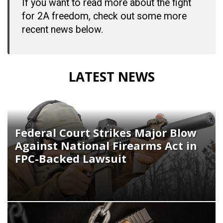
If you want to read more about the fight
for 2A freedom, check out some more
recent news below.
LATEST NEWS
Federal Court Strikes Major Blow
Against National Firearms Act in
FPC-Backed Lawsuit