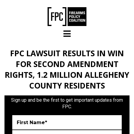
Skip to main content
FPC LAWSUIT RESULTS IN WIN
FOR SECOND AMENDMENT
RIGHTS, 1.2 MILLION ALLEGHENY
COUNTY RESIDENTS
Sign up and be the first to get important updates from
FPC.
First Name*