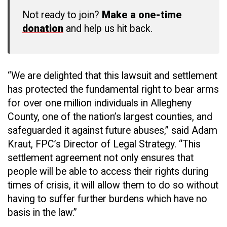
Not ready to join?
Make a one-time
donation
and help us hit back.
“We are delighted that this lawsuit and settlement
has protected the fundamental right to bear arms
for over one million individuals in Allegheny
County, one of the nation’s largest counties, and
safeguarded it against future abuses,” said Adam
Kraut, FPC’s Director of Legal Strategy. “This
settlement agreement not only ensures that
people will be able to access their rights during
times of crisis, it will allow them to do so without
having to suffer further burdens which have no
basis in the law.”