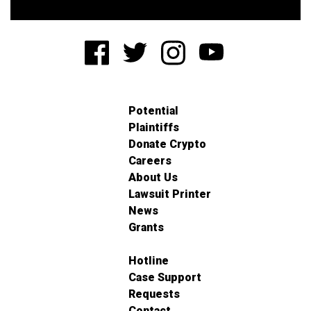
Potential
Plaintiffs
Donate Crypto
Careers
About Us
Lawsuit Printer
News
Grants
Hotline
Case Support
Requests
Contact