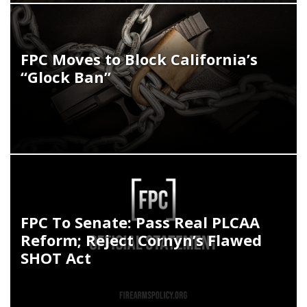
FPC Moves to Block California’s
“Glock Ban”
FPC To Senate: Pass Real PLCAA
Reform; Reject Cornyn’s Flawed
SHOT Act