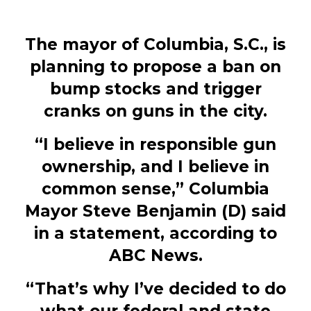
The mayor of Columbia, S.C., is
planning to propose a ban on
bump stocks and trigger
cranks on guns in the city.
“I believe in responsible gun
ownership, and I believe in
common sense,” Columbia
Mayor Steve Benjamin (D) said
in a statement, according to
ABC News.
“That’s why I’ve decided to do