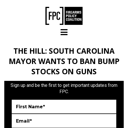
Skip to main content
THE HILL: SOUTH CAROLINA
MAYOR WANTS TO BAN BUMP
STOCKS ON GUNS
Sign up and be the first to get important updates from
FPC.
First Name*
Email*