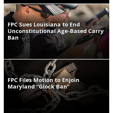
FPC Sues Louisiana to End
Unconstitutional Age-Based Carry
Ban
FPC Files Motion to Enjoin
Maryland “Glock Ban”