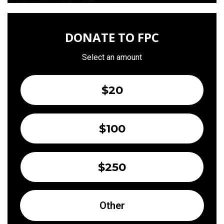
DONATE TO FPC
Select an amount
$20
$100
$250
Other