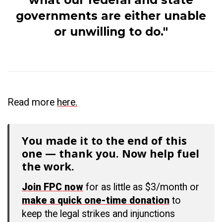
what our federal and state
governments are either unable
or unwilling to do."
Read more
here.
You made it to the end of this
one — thank you. Now help fuel
the work.
Join FPC now
for as little as $3/month or
make a quick one-time donation
to
keep the legal strikes and injunctions