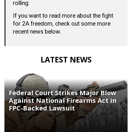
rolling.
If you want to read more about the fight
for 2A freedom, check out some more
recent news below.
LATEST NEWS
Federal Court Strikes Major Blow
Against National Firearms Act in
FPC-Backed Lawsuit