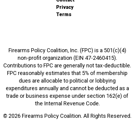
Privacy
Terms
Firearms Policy Coalition, Inc. (FPC) is a 501(c)(4)
non-profit organization (EIN 47-2460415).
Contributions to FPC are generally not tax-deductible.
FPC reasonably estimates that 5% of membership
dues are allocable to political or lobbying
expenditures annually and cannot be deducted as a
trade or business expense under section 162(e) of
the Internal Revenue Code.
© 2026 Firearms Policy Coalition. All Rights Reserved.