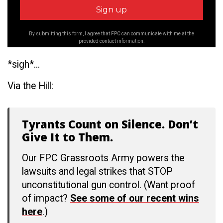
By submitting this form, I agree that FPC can communicate with me at the
provided contact information.
*sigh*...
Via the Hill:
Tyrants Count on Silence. Don’t
Give It to Them.
Our FPC Grassroots Army powers the
lawsuits and legal strikes that STOP
unconstitutional gun control. (Want proof
of impact?
See some of our recent wins
here
.)