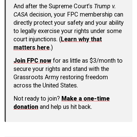
And after the Supreme Court’s
Trump v.
CASA
decision, your FPC membership can
directly protect your safety and your ability
to legally exercise your rights under some
court injunctions. (
Learn why that
matters here
.)
Join FPC now
for as little as $3/month to
secure your rights and stand with the
Grassroots Army restoring freedom
across the United States.
Not ready to join?
Make a one-time
donation
and help us hit back.