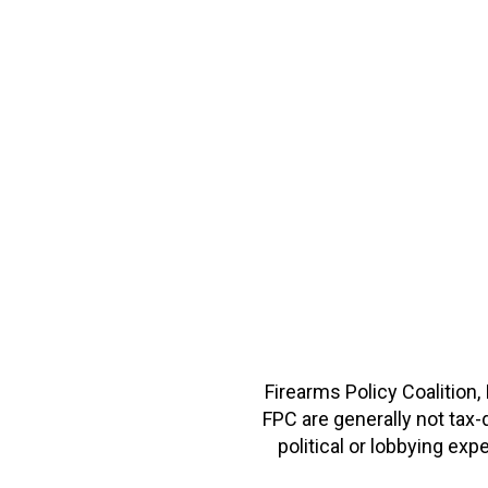
Firearms Policy Coalition,
FPC are generally not tax
political or lobbying e