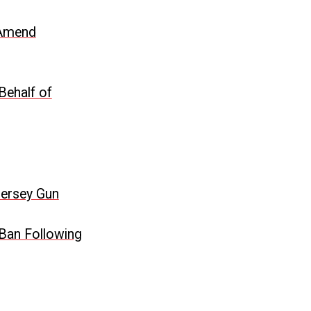
o Amend
Behalf of
Jersey Gun
 Ban Following