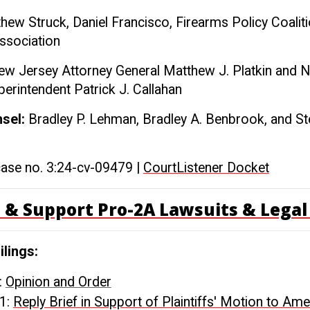
hew Struck, Daniel Francisco, Firearms Policy Coaliti
Association
w Jersey Attorney General Matthew J. Platkin and 
perintendent Patrick J. Callahan
nsel:
Bradley P. Lehman, Bradley A. Benbrook, and S
case no. 3:24-cv-09479 |
CourtListener Docket
 & Support Pro-2A Lawsuits & Legal 
ilings:
:
Opinion and Order
1:
Reply Brief in Support of Plaintiffs' Motion to Am