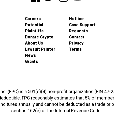
Careers
Hotline
Potential
Case Support
Plaintiffs
Requests
Donate Crypto
Contact
About Us
Privacy
Lawsuit Printer
Terms
News
Grants
 Inc. (FPC) is a 501(c)(4) non-profit organization (EIN 47-
-deductible. FPC reasonably estimates that 5% of members
xpenditures annually and cannot be deducted as a trade o
section 162(e) of the Internal Revenue Code.