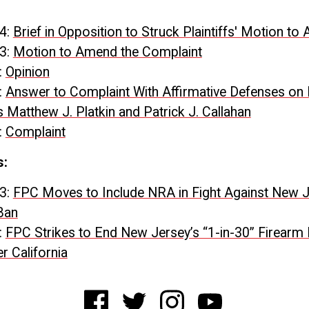
4:
Brief in Opposition to Struck Plaintiffs' Motion t
3:
Motion to Amend the Complaint
:
Opinion
:
Answer to Complaint With Affirmative Defenses on 
 Matthew J. Platkin and Patrick J. Callahan
:
Complaint
s:
3:
FPC Moves to Include NRA in Fight Against New 
Ban
:
FPC Strikes to End New Jersey’s “1-in-30” Firearm
r California