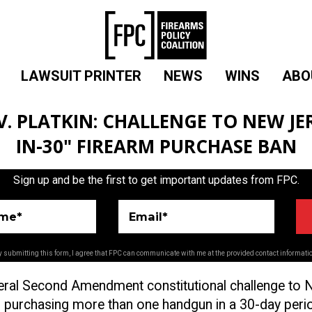
LAWSUIT PRINTER
NEWS
WINS
ABO
. PLATKIN: CHALLENGE TO NEW JER
IN-30" FIREARM PURCHASE BAN
Sign up and be the first to get important updates from FPC.
ame*
Email*
 submitting this form, I agree that FPC can communicate with me at the provided contact informati
eral Second Amendment constitutional challenge to
 purchasing more than one handgun in a 30-day peri