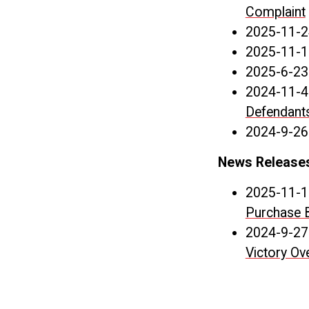
Complaint
2025-11-2
2025-11-1
2025-6-23
2024-11-4
Defendants
2024-9-26
News Release
2025-11-1
Purchase 
2024-9-27
Victory Ove