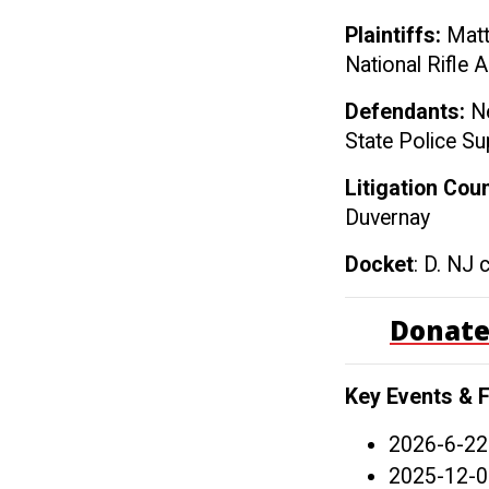
Plaintiffs:
Matt
National Rifle 
Defendants:
Ne
State Police Su
Litigation Cou
Duvernay
Docket
: D. NJ 
Donate
Key Events & F
2026-6-22
2025-12-0