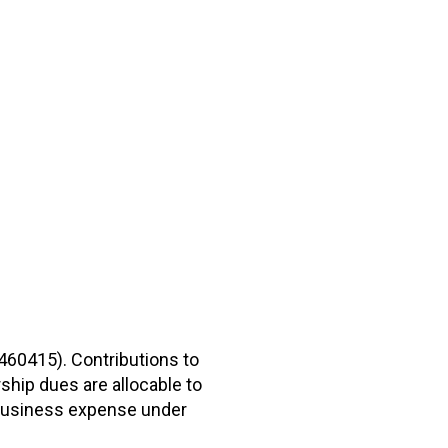
2460415). Contributions to
hip dues are allocable to
r business expense under