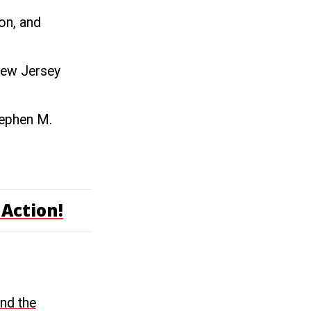
on, and
New Jersey
tephen M.
Action!
end the