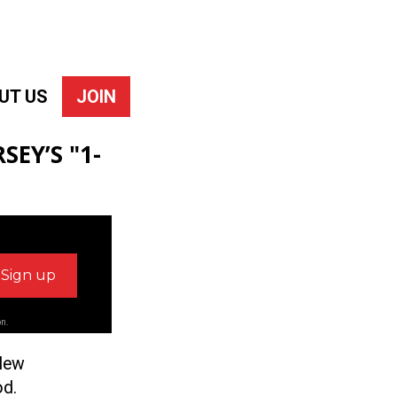
UT US
JOIN
SEY’S "1-
on.
 New
od.