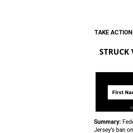
TAKE ACTION
Skip to main content
STRUCK V
First N
By
Summary:
Fed
Jersey's
ban on