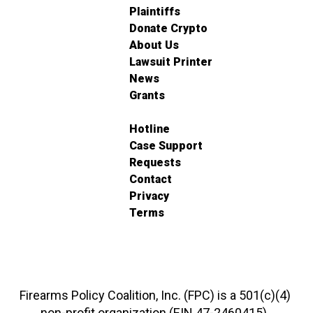
Plaintiffs
Donate Crypto
About Us
Lawsuit Printer
News
Grants
Hotline
Case Support
Requests
Contact
Privacy
Terms
Firearms Policy Coalition, Inc. (FPC) is a 501(c)(4)
non-profit organization (EIN 47-2460415).