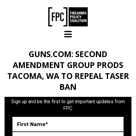
Skip to main content
GUNS.COM: SECOND
AMENDMENT GROUP PRODS
TACOMA, WA TO REPEAL TASER
BAN
Sign up and be the first to get important updates from
FPC.
First Name*