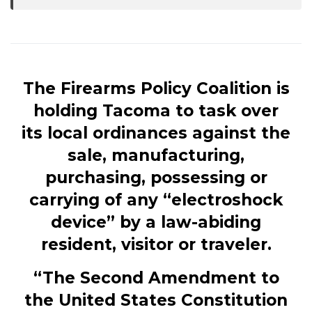
The Firearms Policy Coalition is
holding Tacoma to task over
its local ordinances against the
sale, manufacturing,
purchasing, possessing or
carrying of any “electroshock
device” by a law-abiding
resident, visitor or traveler.
“The Second Amendment to
the United States Constitution