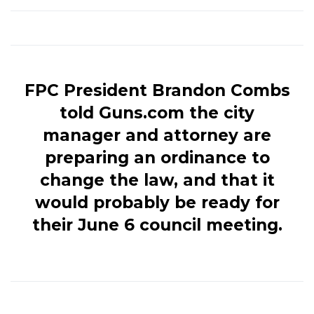
FPC President Brandon Combs
told Guns.com the city
manager and attorney are
preparing an ordinance to
change the law, and that it
would probably be ready for
their June 6 council meeting.