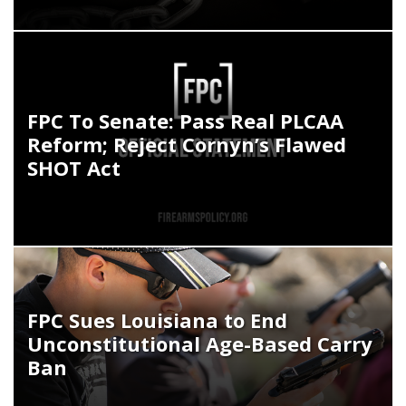
FPC To Senate: Pass Real PLCAA
Reform; Reject Cornyn’s Flawed
SHOT Act
FPC Sues Louisiana to End
Unconstitutional Age-Based Carry
Ban