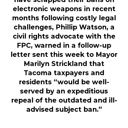
electronic weapons in recent
months following costly legal
challenges, Phillip Watson, a
civil rights advocate with the
FPC, warned in a follow-up
letter sent this week to Mayor
Marilyn Strickland that
Tacoma taxpayers and
residents “would be well-
served by an expeditious
repeal of the outdated and ill-
advised subject ban.”