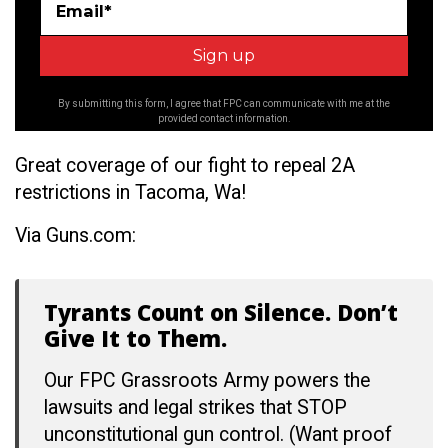
Email*
By submitting this form, I agree that FPC can communicate with me at the
provided contact information.
Great coverage of our fight to repeal 2A
restrictions in Tacoma, Wa!
Via Guns.com:
Tyrants Count on Silence. Don’t
Give It to Them.
Our FPC Grassroots Army powers the
lawsuits and legal strikes that STOP
unconstitutional gun control. (Want proof