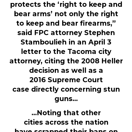
protects the ‘right to keep and
bear arms’ not only the right
to keep and bear firearms,”
said FPC attorney Stephen
Stamboulieh in an April 3
letter to the Tacoma city
attorney, citing the 2008 Heller
decision as well as a
2016 Supreme Court
case directly concerning stun
guns...
...Noting that other
cities across the nation
have scrapped their bans on