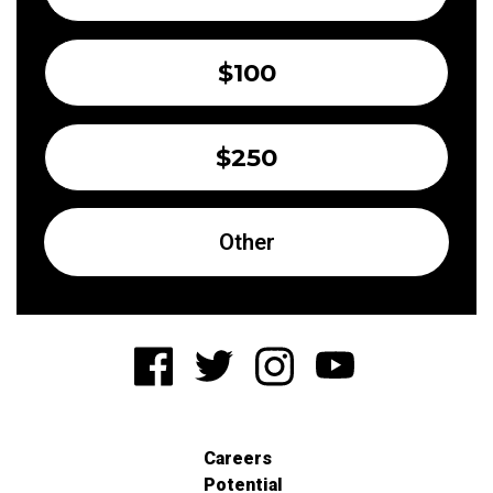
$100
$250
Other
Careers
Potential