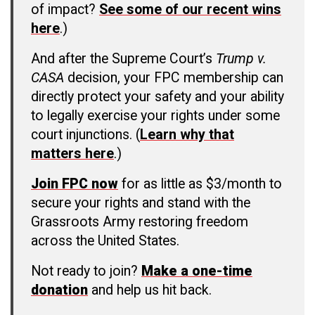
of impact?
See some of our recent wins
here
.)
And after the Supreme Court’s
Trump v.
CASA
decision, your FPC membership can
directly protect your safety and your ability
to legally exercise your rights under some
court injunctions. (
Learn why that
matters here
.)
Join FPC now
for as little as $3/month to
secure your rights and stand with the
Grassroots Army restoring freedom
across the United States.
Not ready to join?
Make a one-time
donation
and help us hit back.