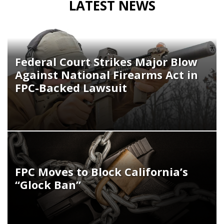
LATEST NEWS
Federal Court Strikes Major Blow
Against National Firearms Act in
FPC-Backed Lawsuit
FPC Moves to Block California’s
“Glock Ban”