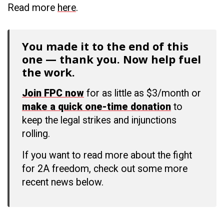
Read more
here
.
You made it to the end of this
one — thank you. Now help fuel
the work.
Join FPC now
for as little as $3/month or
make a quick one-time donation
to
keep the legal strikes and injunctions
rolling.
If you want to read more about the fight
for 2A freedom, check out some more
recent news below.