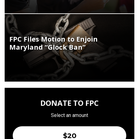
FPC Files Motion to Enjoin
Maryland “Glock Ban”
DONATE TO FPC
Select an amount
$20