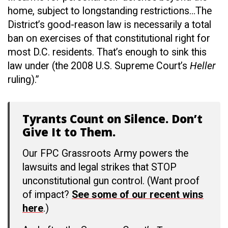
home, subject to longstanding restrictions…The
District’s good-reason law is necessarily a total
ban on exercises of that constitutional right for
most D.C. residents. That’s enough to sink this
law under (the 2008 U.S. Supreme Court’s
Heller
ruling).”
Tyrants Count on Silence. Don’t
Give It to Them.
Our FPC Grassroots Army powers the
lawsuits and legal strikes that STOP
unconstitutional gun control. (Want proof
of impact?
See some of our recent wins
here
.)