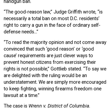
handgun ban.
“The good-reason law,” Judge Griffith wrote, “is
necessarily a total ban on most D.C. residents’
right to carry a gun in the face of ordinary self-
defense needs…”
“To read the majority opinion and not come away
convinced that such ‘good reason’ or ‘good
cause’ requirements are just clever ways to
prevent honest citizens from exercising their
rights is not possible,” Gottlieb stated. “To say we
are delighted with the ruling would be an
understatement. We are simply more encouraged
to keep fighting, winning firearms freedom one
lawsuit at a time.”
The case is
Wrenn v. District of Columbia
.