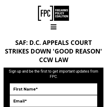
Skip to main content
SAF: D.C. APPEALS COURT
STRIKES DOWN 'GOOD REASON'
CCW LAW
Sign up and be the first to get important updates from
FPC.
First Name*
Email*