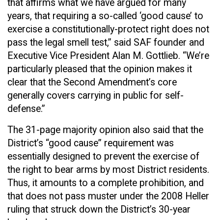
that affirms what we have argued for many
years, that requiring a so-called ‘good cause’ to
exercise a constitutionally-protect right does not
pass the legal smell test,” said SAF founder and
Executive Vice President Alan M. Gottlieb. “We’re
particularly pleased that the opinion makes it
clear that the Second Amendment’s core
generally covers carrying in public for self-
defense.”
The 31-page majority opinion also said that the
District’s “good cause” requirement was
essentially designed to prevent the exercise of
the right to bear arms by most District residents.
Thus, it amounts to a complete prohibition, and
that does not pass muster under the 2008 Heller
ruling that struck down the District’s 30-year