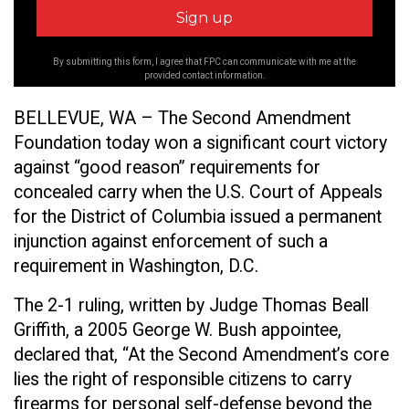
By submitting this form, I agree that FPC can communicate with me at the
provided contact information.
BELLEVUE, WA – The Second Amendment
Foundation today won a significant court victory
against “good reason” requirements for
concealed carry when the U.S. Court of Appeals
for the District of Columbia issued a permanent
injunction against enforcement of such a
requirement in Washington, D.C.
The 2-1 ruling, written by Judge Thomas Beall
Griffith, a 2005 George W. Bush appointee,
declared that, “At the Second Amendment’s core
lies the right of responsible citizens to carry
firearms for personal self-defense beyond the