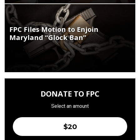
FPC Files Motion to Enjoin
Maryland “Glock Ban”
DONATE TO FPC
Select an amount
$20