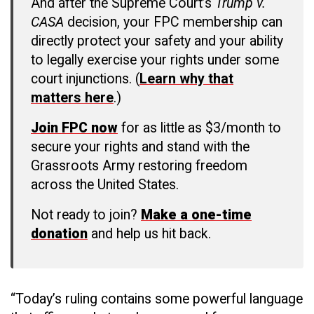
And after the Supreme Court’s
Trump v.
CASA
decision, your FPC membership can
directly protect your safety and your ability
to legally exercise your rights under some
court injunctions. (
Learn why that
matters here
.)
Join FPC now
for as little as $3/month to
secure your rights and stand with the
Grassroots Army restoring freedom
across the United States.
Not ready to join?
Make a one-time
donation
and help us hit back.
“Today’s ruling contains some powerful language