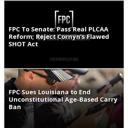
FPC To Senate: Pass Real PLCAA
Reform; Reject Cornyn’s Flawed
SHOT Act
FPC Sues Louisiana to End
Unconstitutional Age-Based Carry
Ban