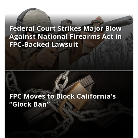
Federal Court Strikes Major Blow
Against National Firearms Act in
FPC-Backed Lawsuit
FPC Moves to Block California’s
“Glock Ban”