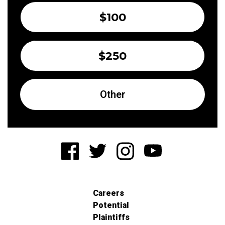
$100
$250
Other
Careers
Potential
Plaintiffs