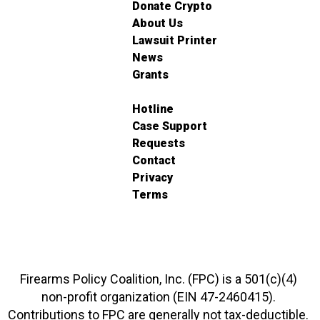
Donate Crypto
About Us
Lawsuit Printer
News
Grants
Hotline
Case Support
Requests
Contact
Privacy
Terms
Firearms Policy Coalition, Inc. (FPC) is a 501(c)(4)
non-profit organization (EIN 47-2460415).
Contributions to FPC are generally not tax-deductible.