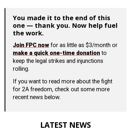
You made it to the end of this
one — thank you. Now help fuel
the work.
Join FPC now
for as little as $3/month or
make a quick one-time donation
to
keep the legal strikes and injunctions
rolling.
If you want to read more about the fight
for 2A freedom, check out some more
recent news below.
LATEST NEWS