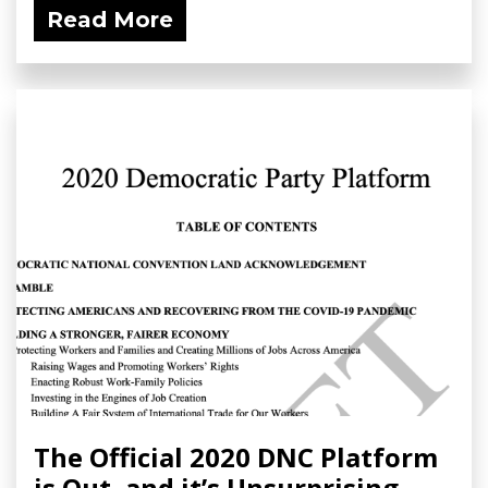
Read More
The Official 2020 DNC Platform
is Out, and it’s Unsurprising