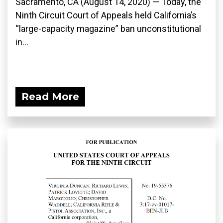
Sacramento, CA (August 14, 2020) — Today, the
Ninth Circuit Court of Appeals held California’s
“large-capacity magazine” ban unconstitutional
in...
Read More