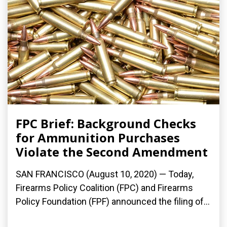
FPC Brief: Background Checks
for Ammunition Purchases
Violate the Second Amendment
SAN FRANCISCO (August 10, 2020) — Today,
Firearms Policy Coalition (FPC) and Firearms
Policy Foundation (FPF) announced the filing of...