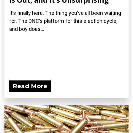
It’s finally here. The thing you’ve all been waiting
for. The DNC’s platform for this election cycle,
and boy does...
Read More