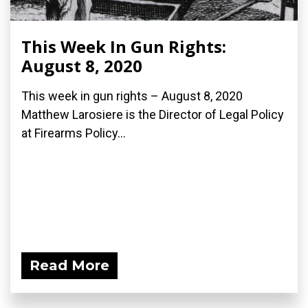
This Week In Gun Rights:
August 8, 2020
This week in gun rights – August 8, 2020
Matthew Larosiere is the Director of Legal Policy
at Firearms Policy...
Read More