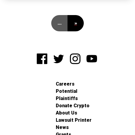
…
»
Careers
Potential
Plaintiffs
Donate Crypto
About Us
Lawsuit Printer
News
Grants