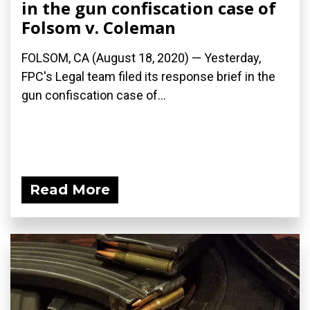
in the gun confiscation case of
Folsom v. Coleman
FOLSOM, CA (August 18, 2020) — Yesterday,
FPC's Legal team filed its response brief in the
gun confiscation case of...
Read More