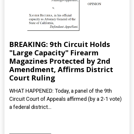
BREAKING: 9th Circuit Holds
"Large Capacity" Firearm
Magazines Protected by 2nd
Amendment, Affirms District
Court Ruling
WHAT HAPPENED: Today, a panel of the 9th
Circuit Court of Appeals affirmed (by a 2-1 vote)
a federal district...