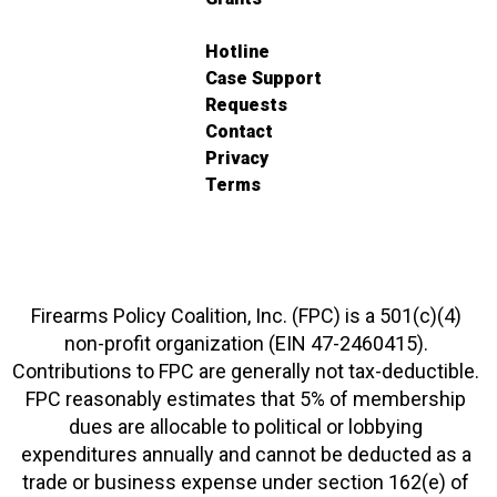
Hotline
Case Support
Requests
Contact
Privacy
Terms
Firearms Policy Coalition, Inc. (FPC) is a 501(c)(4)
non-profit organization (EIN 47-2460415).
Contributions to FPC are generally not tax-deductible.
FPC reasonably estimates that 5% of membership
dues are allocable to political or lobbying
expenditures annually and cannot be deducted as a
trade or business expense under section 162(e) of