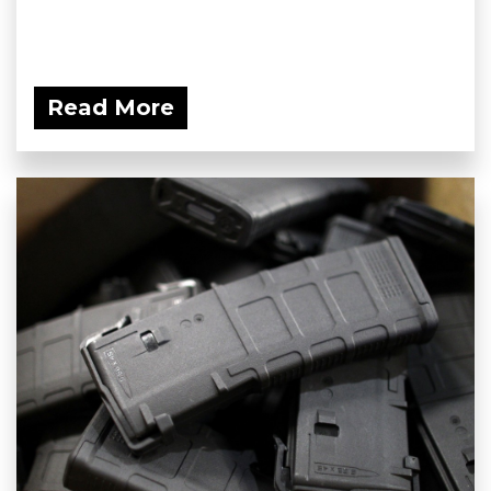
Read More