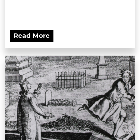
Read More