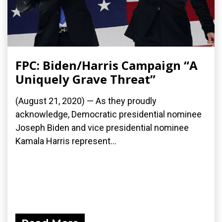
FPC: Biden/Harris Campaign “A
Uniquely Grave Threat”
(August 21, 2020) — As they proudly
acknowledge, Democratic presidential nominee
Joseph Biden and vice presidential nominee
Kamala Harris represent...