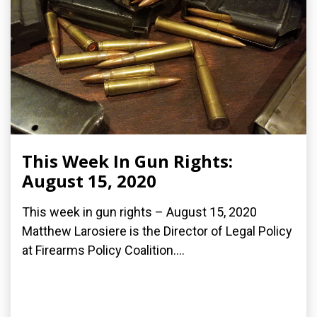
This Week In Gun Rights:
August 15, 2020
This week in gun rights – August 15, 2020
Matthew Larosiere is the Director of Legal Policy
at Firearms Policy Coalition....