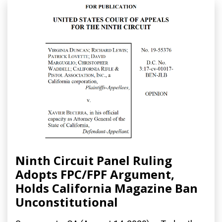
Ninth Circuit Panel Ruling
Adopts FPC/FPF Argument,
Holds California Magazine Ban
Unconstitutional