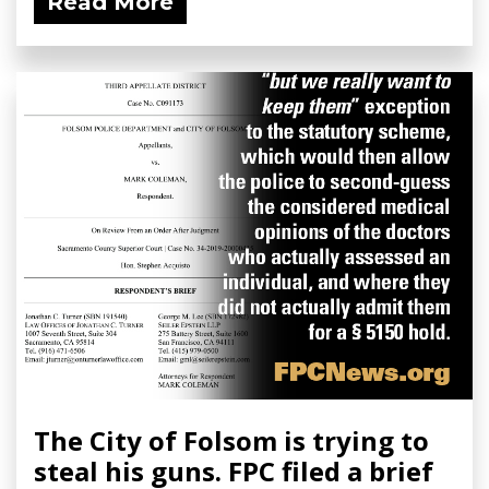
Read More
The City of Folsom is trying to
steal his guns. FPC filed a brief