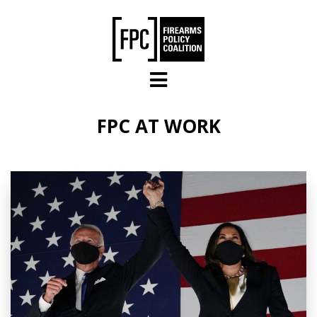
Skip to main content
FPC AT WORK