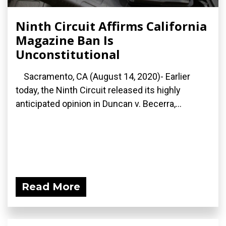
Ninth Circuit Affirms California
Magazine Ban Is
Unconstitutional
Sacramento, CA (August 14, 2020)- Earlier
today, the Ninth Circuit released its highly
anticipated opinion in Duncan v. Becerra,...
Read More