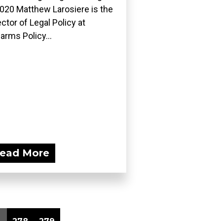
2020 Matthew Larosiere is the
ector of Legal Policy at
earms Policy...
ead More