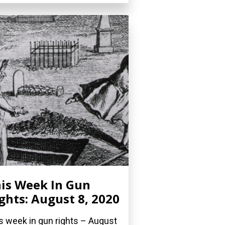
is Week In Gun
ghts: August 8, 2020
s week in gun rights – August