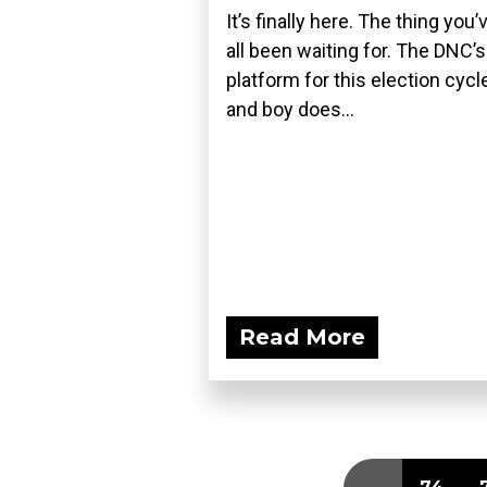
It’s finally here. The thing you’
all been waiting for. The DNC’s
platform for this election cycle
and boy does...
Read More