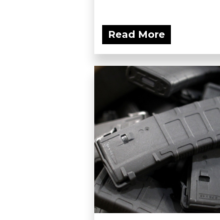
Read More