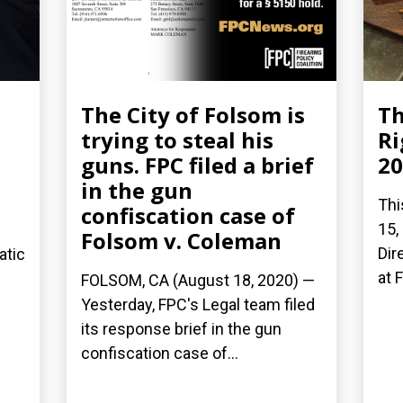
The City of Folsom is
Th
trying to steal his
Ri
guns. FPC filed a brief
20
in the gun
Thi
confiscation case of
15,
Folsom v. Coleman
Dir
atic
at 
FOLSOM, CA (August 18, 2020) —
Yesterday, FPC's Legal team filed
its response brief in the gun
confiscation case of...