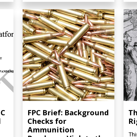
NC
FPC Brief: Background
Th
d
Checks for
Ri
Ammunition
Thi