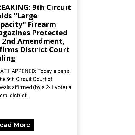
EAKING: 9th Circuit
lds "Large
pacity" Firearm
gazines Protected
y 2nd Amendment,
firms District Court
ling
T HAPPENED: Today, a panel
the 9th Circuit Court of
eals affirmed (by a 2-1 vote) a
ral district...
ead More