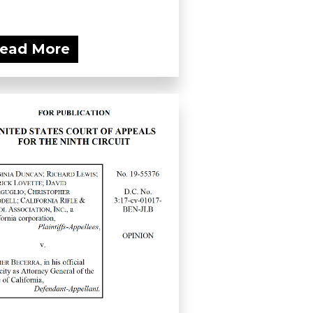
ead More