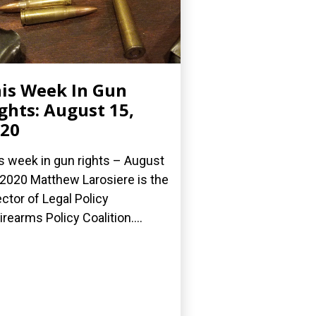
is Week In Gun
ghts: August 15,
20
s week in gun rights – August
 2020 Matthew Larosiere is the
ector of Legal Policy
Firearms Policy Coalition....