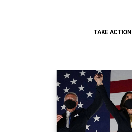
TAKE ACTION
Skip to main content