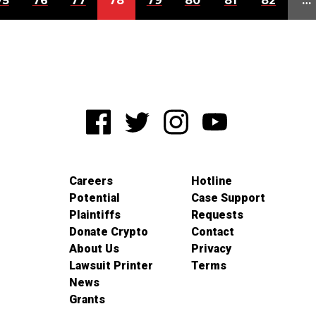
75
76
77
78
79
80
81
82
…
Careers
Hotline
Potential
Case Support
Plaintiffs
Requests
Donate Crypto
Contact
About Us
Privacy
Lawsuit Printer
Terms
News
Grants