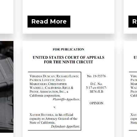
Read More
R