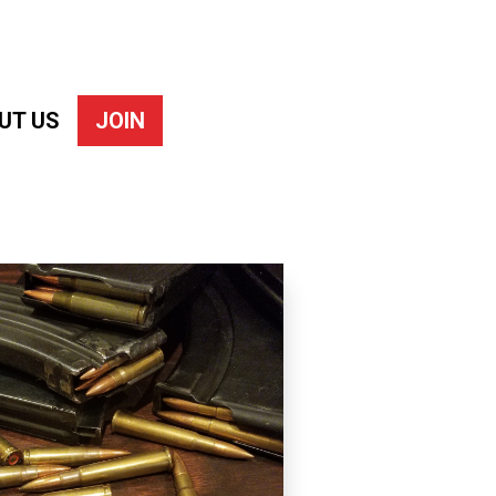
UT US
JOIN