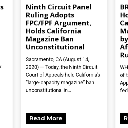
ms
Ninth Circuit Panel
BR
e
Ruling Adopts
Ho
FPC/FPF Argument,
Ca
Holds California
Ma
Magazine Ban
b
Unconstitutional
Af
Ru
Sacramento, CA (August 14,
v.
2020) — Today, the Ninth Circuit
WHA
Court of Appeals held California’s
of 
“large-capacity magazine” ban
App
unconstitutional in...
fede
Read More
R