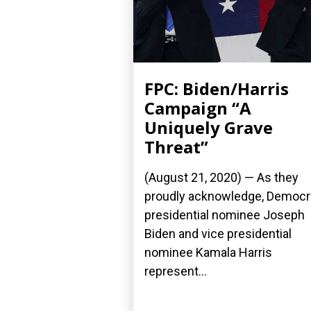
FPC: Biden/Harris
Campaign “A
Uniquely Grave
Threat”
(August 21, 2020) — As they
proudly acknowledge, Democr
presidential nominee Joseph
Biden and vice presidential
nominee Kamala Harris
represent...