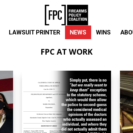
LAWSUIT PRINTER
NEWS
WINS
ABO
FPC AT WORK