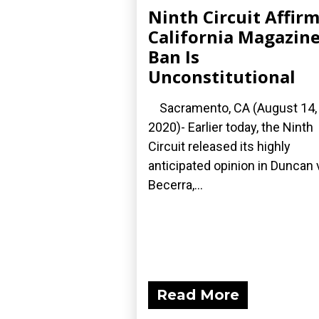
Ninth Circuit Affir
California Magazin
Ban Is
Unconstitutional
Sacramento, CA (August 14,
2020)- Earlier today, the Ninth
Circuit released its highly
anticipated opinion in Duncan 
Becerra,...
Read More