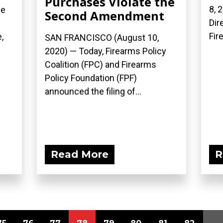
Purchases Violate the
8, 
ve
Second Amendment
Dir
Fir
,
SAN FRANCISCO (August 10,
2020) — Today, Firearms Policy
Coalition (FPC) and Firearms
Policy Foundation (FPF)
announced the filing of...
Read More
R