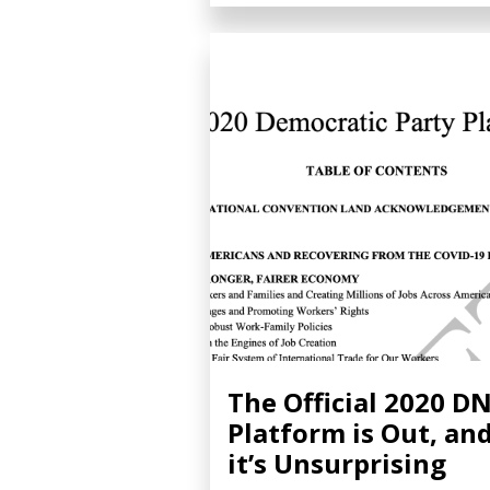
The Official 2020 D
Platform is Out, an
it’s Unsurprising