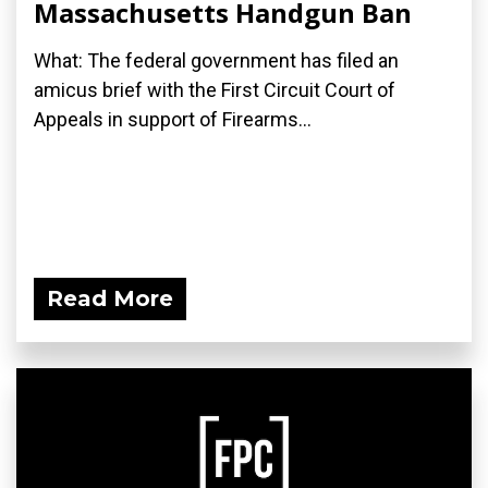
Massachusetts Handgun Ban
What: The federal government has filed an
amicus brief with the First Circuit Court of
Appeals in support of Firearms...
Read More