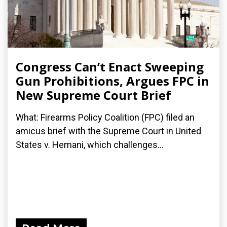
Congress Can’t Enact Sweeping
Gun Prohibitions, Argues FPC in
New Supreme Court Brief
What: Firearms Policy Coalition (FPC) filed an
amicus brief with the Supreme Court in United
States v. Hemani, which challenges...