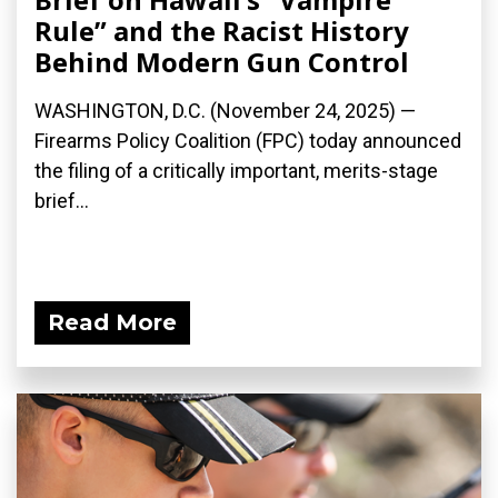
Rule” and the Racist History
Behind Modern Gun Control
WASHINGTON, D.C. (November 24, 2025) —
Firearms Policy Coalition (FPC) today announced
the filing of a critically important, merits-stage
brief...
Read More