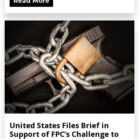
Read More
United States Files Brief in
Support of FPC’s Challenge to