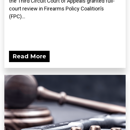
the Third Circuit Court of Appeals granted full-
court review in Firearms Policy Coalition’s
(FPC)...
Read More