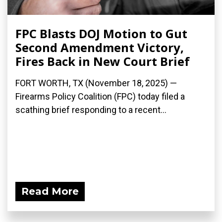
FPC Blasts DOJ Motion to Gut
Second Amendment Victory,
Fires Back in New Court Brief
FORT WORTH, TX (November 18, 2025) —
Firearms Policy Coalition (FPC) today filed a
scathing brief responding to a recent...
Read More