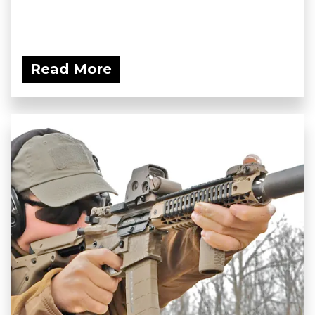
Read More