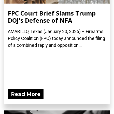
FPC Court Brief Slams Trump
DOJ's Defense of NFA
AMARILLO, Texas (January 20, 2026) – Firearms
Policy Coalition (FPC) today announced the filing
of a combined reply and opposition...
Read More