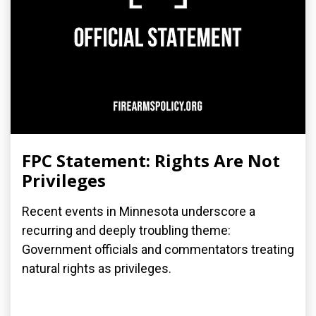
FPC Statement: Rights Are Not
Privileges
Recent events in Minnesota underscore a
recurring and deeply troubling theme:
Government officials and commentators treating
natural rights as privileges.