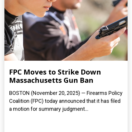
FPC Moves to Strike Down
Massachusetts Gun Ban
BOSTON (November 20, 2025) — Firearms Policy
Coalition (FPC) today announced that it has filed
a motion for summary judgment...