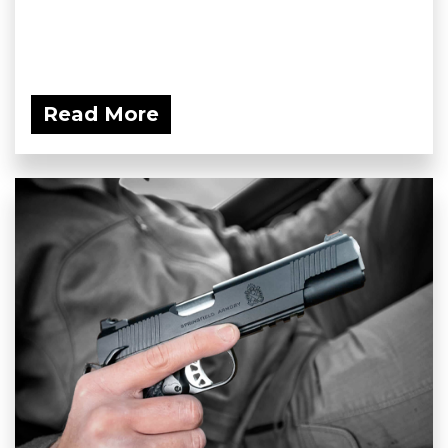
Read More