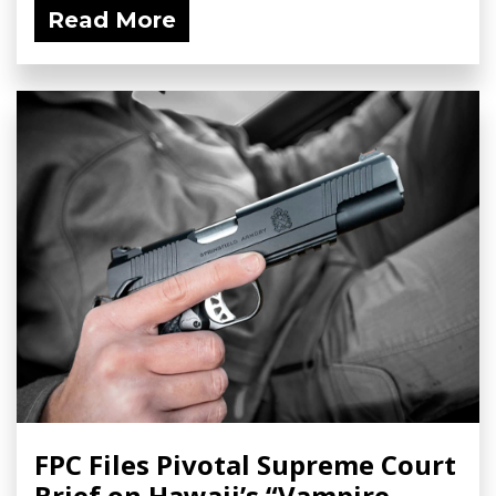
Read More
FPC Files Pivotal Supreme Court
Brief on Hawaii’s “Vampire