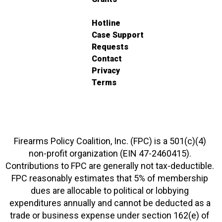
Hotline
Case Support
Requests
Contact
Privacy
Terms
Firearms Policy Coalition, Inc. (FPC) is a 501(c)(4)
non-profit organization (EIN 47-2460415).
Contributions to FPC are generally not tax-deductible.
FPC reasonably estimates that 5% of membership
dues are allocable to political or lobbying
expenditures annually and cannot be deducted as a
trade or business expense under section 162(e) of