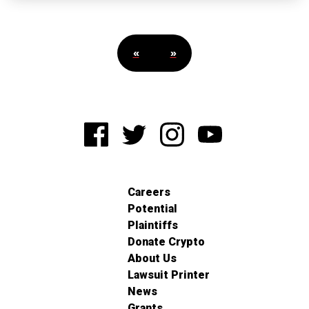
«
»
Careers
Potential
Plaintiffs
Donate Crypto
About Us
Lawsuit Printer
News
Grants