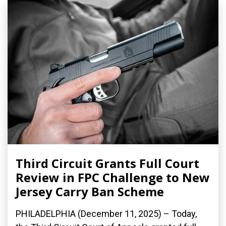
Third Circuit Grants Full Court
Review in FPC Challenge to New
Jersey Carry Ban Scheme
PHILADELPHIA (December 11, 2025) – Today,