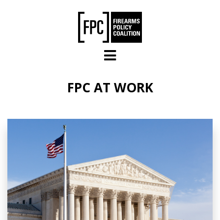
Skip to main content
FPC AT WORK