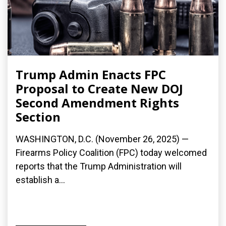
Trump Admin Enacts FPC
Proposal to Create New DOJ
Second Amendment Rights
Section
WASHINGTON, D.C. (November 26, 2025) —
Firearms Policy Coalition (FPC) today welcomed
reports that the Trump Administration will
establish a...