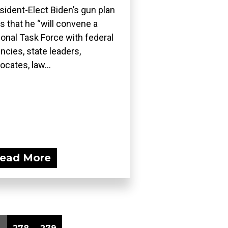
sident-Elect Biden’s gun plan
s that he “will convene a
ional Task Force with federal
ncies, state leaders,
ocates, law...
ead More