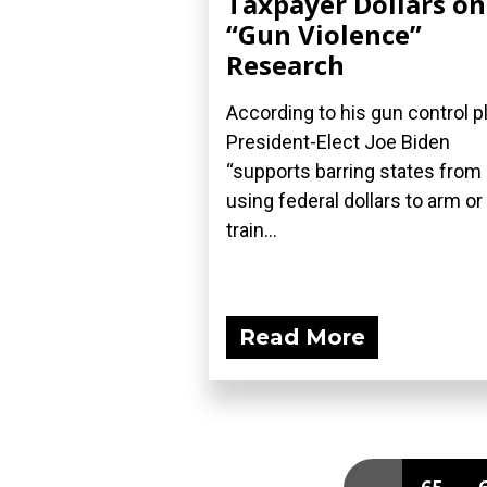
Taxpayer Dollars on
“Gun Violence”
Research
According to his gun control pl
President-Elect Joe Biden
“supports barring states from
using federal dollars to arm or
train...
Read More