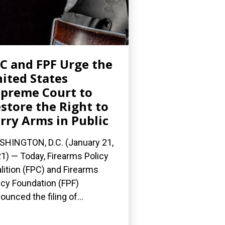
C and FPF Urge the
ited States
preme Court to
store the Right to
rry Arms in Public
HINGTON, D.C. (January 21,
1) — Today, Firearms Policy
lition (FPC) and Firearms
icy Foundation (FPF)
ounced the filing of...