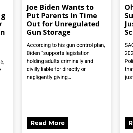
Joe Biden Wants to
Oh
ng
Put Parents in Time
Su
y
Out for Unregulated
Ju
on
Gun Storage
Sc
o
According to his gun control plan,
SAC
Biden “supports legislation
202
holding adults criminally and
Pol
5,
civilly liable for directly or
tha
y
negligently giving...
just
Read More
R