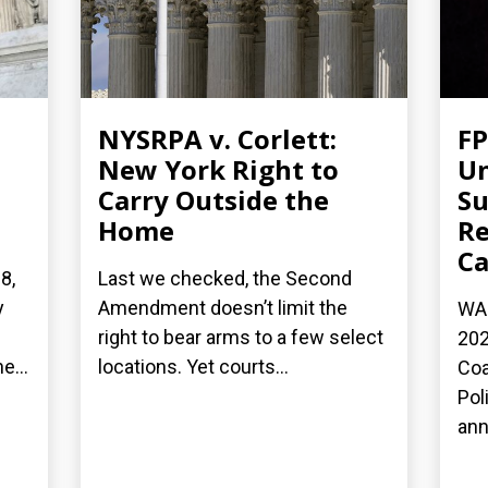
NYSRPA v. Corlett:
FP
New York Right to
Un
Carry Outside the
Su
Home
Re
Ca
8,
Last we checked, the Second
y
Amendment doesn’t limit the
WAS
right to bear arms to a few select
202
e...
locations. Yet courts...
Coa
Pol
ann