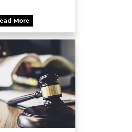
ead More