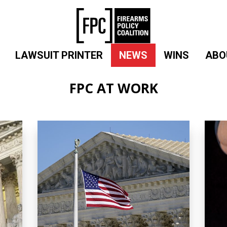
LAWSUIT PRINTER
NEWS
WINS
ABO
FPC AT WORK