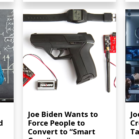
Joe Biden Wants to
Jo
d
Force People to
Cr
Convert to “Smart
Ta