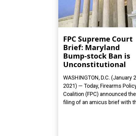
FPC Supreme Court
Brief: Maryland
Bump-stock Ban is
Unconstitutional
WASHINGTON, D.C. (January 2
2021) — Today, Firearms Polic
Coalition (FPC) announced the
filing of an amicus brief with th