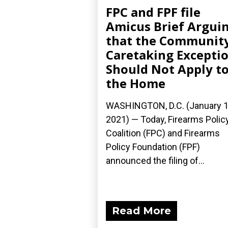
FPC and FPF file
Amicus Brief Argui
that the Communit
Caretaking Excepti
Should Not Apply t
the Home
WASHINGTON, D.C. (January 1
2021) — Today, Firearms Polic
Coalition (FPC) and Firearms
Policy Foundation (FPF)
announced the filing of...
Read More