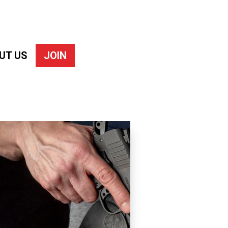
UT US
JOIN