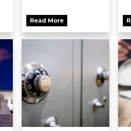
Read More
R