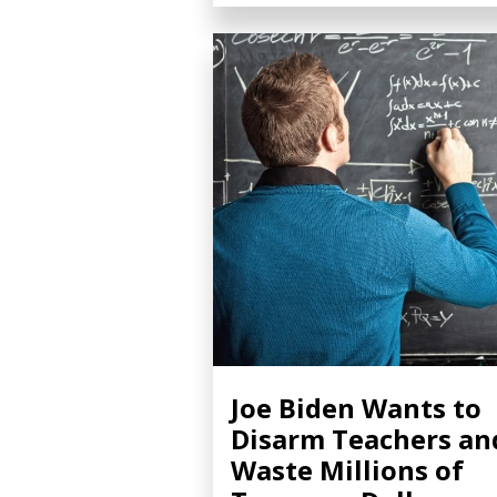
Joe Biden Wants to
Disarm Teachers an
Waste Millions of