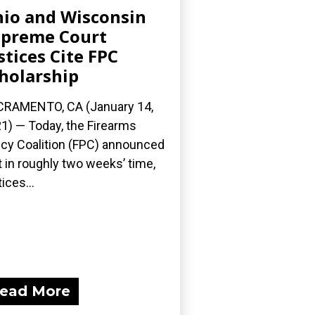
io and Wisconsin
preme Court
stices Cite FPC
holarship
RAMENTO, CA (January 14,
1) — Today, the Firearms
icy Coalition (FPC) announced
t in roughly two weeks’ time,
ices...
ead More