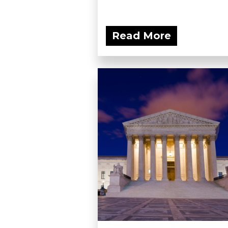
Read More