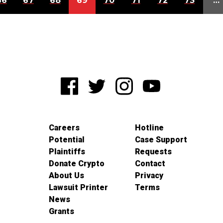
66
67
68
69
70
71
72
73
…
Careers
Hotline
Potential
Case Support
Plaintiffs
Requests
Donate Crypto
Contact
About Us
Privacy
Lawsuit Printer
Terms
News
Grants