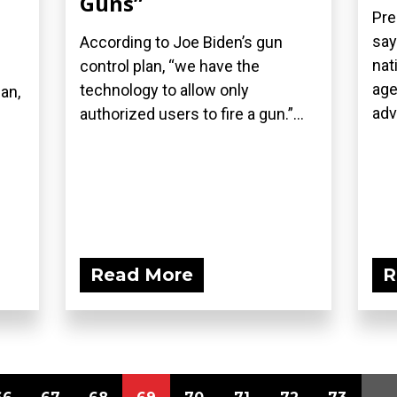
Guns”
Pre
say
According to Joe Biden’s gun
nat
control plan, “we have the
age
technology to allow only
an,
adv
authorized users to fire a gun.”...
Read More
R