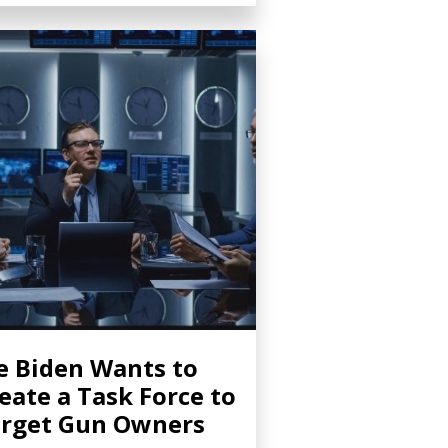
e Biden Wants to
eate a Task Force to
rget Gun Owners