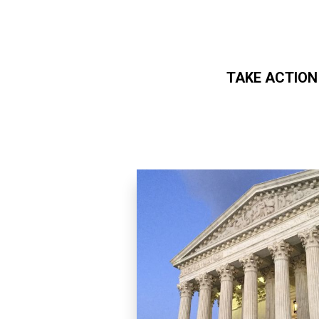
TAKE ACTION
Skip to main content