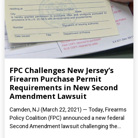
FPC Challenges New Jersey’s
Firearm Purchase Permit
Requirements in New Second
Amendment Lawsuit
Camden, NJ (March 22, 2021) — Today, Firearms
Policy Coalition (FPC) announced a new federal
Second Amendment lawsuit challenging the...