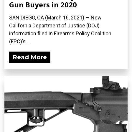
Gun Buyers in 2020
SAN DIEGO, CA (March 16, 2021) — New
California Department of Justice (DOJ)
information filed in Firearms Policy Coalition
(FPC)’s...
Read More