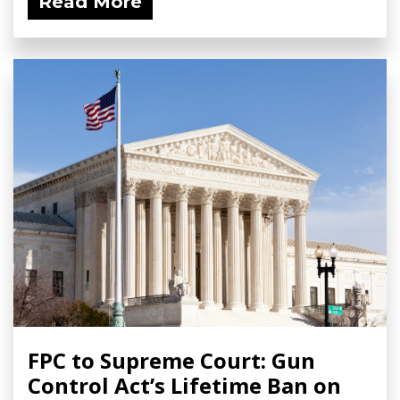
Read More
FPC to Supreme Court: Gun
Control Act’s Lifetime Ban on