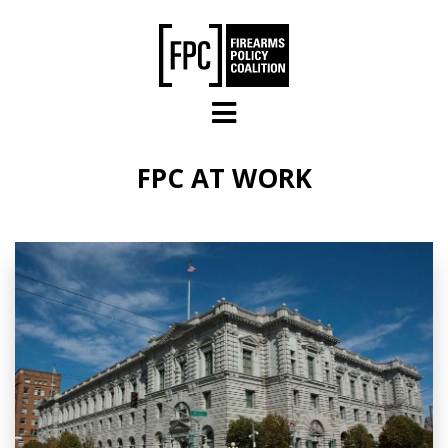
Skip to main content
FPC AT WORK