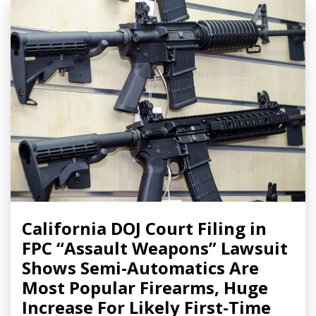
California DOJ Court Filing in
FPC “Assault Weapons” Lawsuit
Shows Semi-Automatics Are
Most Popular Firearms, Huge
Increase For Likely First-Time