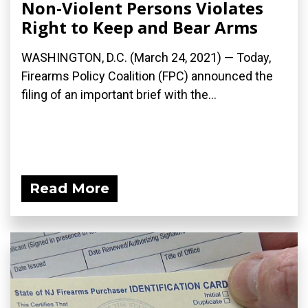
Non-Violent Persons Violates
Right to Keep and Bear Arms
WASHINGTON, D.C. (March 24, 2021) — Today,
Firearms Policy Coalition (FPC) announced the
filing of an important brief with the...
Read More