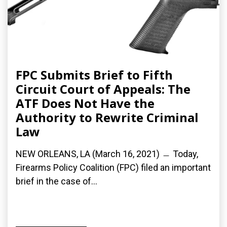
FPC Submits Brief to Fifth
Circuit Court of Appeals: The
ATF Does Not Have the
Authority to Rewrite Criminal
Law
NEW ORLEANS, LA (March 16, 2021) ﹘ Today,
Firearms Policy Coalition (FPC) filed an important
brief in the case of...