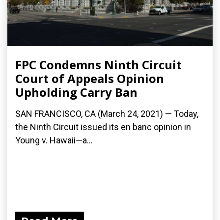
FPC Condemns Ninth Circuit
Court of Appeals Opinion
Upholding Carry Ban
SAN FRANCISCO, CA (March 24, 2021) — Today,
the Ninth Circuit issued its en banc opinion in
Young v. Hawaii—a...