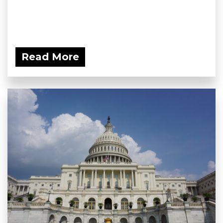
Read More