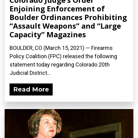
Enjoining Enforcement of
Boulder Ordinances Prohibiting
“Assault Weapons” and “Large
Capacity” Magazines
BOULDER, CO (March 15, 2021) — Firearms
Policy Coalition (FPC) released the following
statement today regarding Colorado 20th
Judicial District...
Read More