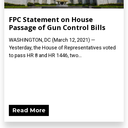
FPC Statement on House
Passage of Gun Control Bills
WASHINGTON, DC (March 12, 2021) —
Yesterday, the House of Representatives voted
to pass HR 8 and HR 1446, two...
Read More