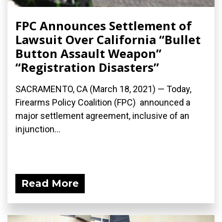
FPC Announces Settlement of
Lawsuit Over California “Bullet
Button Assault Weapon”
“Registration Disasters”
SACRAMENTO, CA (March 18, 2021) — Today,
Firearms Policy Coalition (FPC) announced a
major settlement agreement, inclusive of an
injunction...
Read More