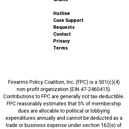
Hotline
Case Support
Requests
Contact
Privacy
Terms
Firearms Policy Coalition, Inc. (FPC) is a 501(c)(4)
non-profit organization (EIN 47-2460415).
Contributions to FPC are generally not tax-deductible.
FPC reasonably estimates that 5% of membership
dues are allocable to political or lobbying
expenditures annually and cannot be deducted as a
trade or business expense under section 162(e) of