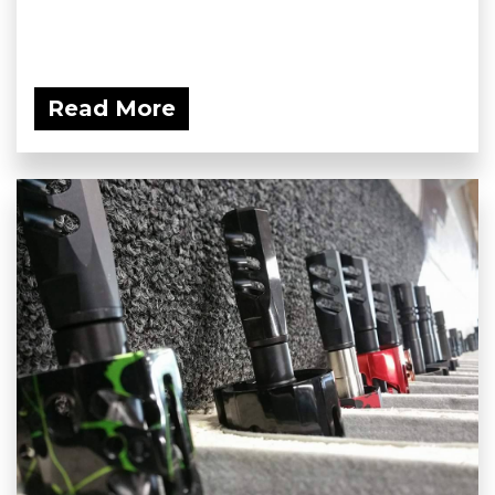
Read More