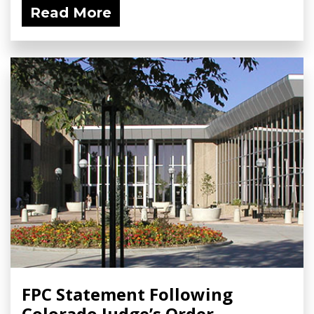
Read More
FPC Statement Following
Colorado Judge’s Order