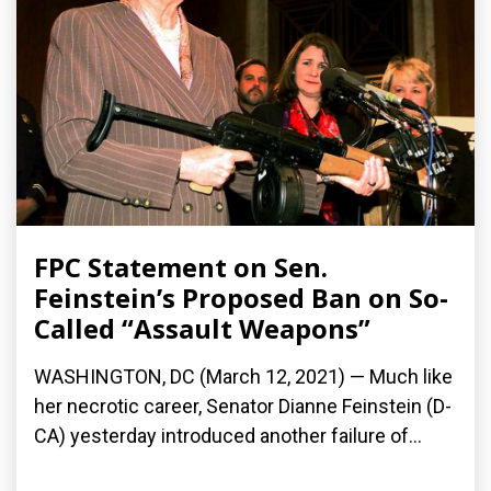
FPC Statement on Sen.
Feinstein’s Proposed Ban on So-
Called “Assault Weapons”
WASHINGTON, DC (March 12, 2021) — Much like
her necrotic career, Senator Dianne Feinstein (D-
CA) yesterday introduced another failure of...