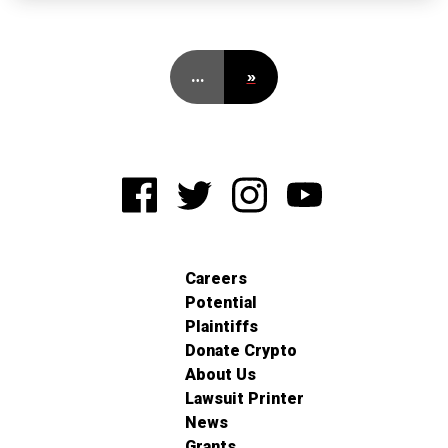
…
»
Careers
Potential
Plaintiffs
Donate Crypto
About Us
Lawsuit Printer
News
Grants