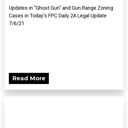
Updates in "Ghost Gun" and Gun Range Zoning
Cases in Today's FPC Daily 2A Legal Update
7/6/21
Read More