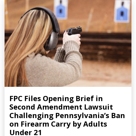
FPC Files Opening Brief in
Second Amendment Lawsuit
Challenging Pennsylvania’s Ban
on Firearm Carry by Adults
Under 21