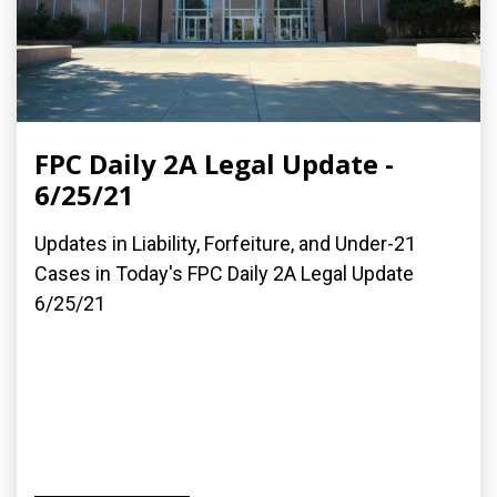
FPC Daily 2A Legal Update -
6/25/21
Updates in Liability, Forfeiture, and Under-21
Cases in Today's FPC Daily 2A Legal Update
6/25/21