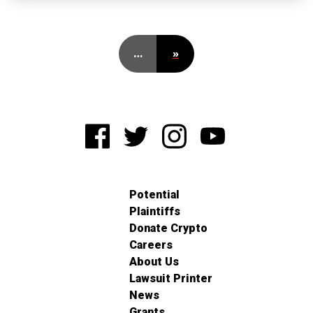
…
»
Potential
Plaintiffs
Donate Crypto
Careers
About Us
Lawsuit Printer
News
Grants