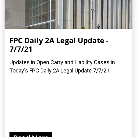
FPC Daily 2A Legal Update -
7/7/21
Updates in Open Carry and Liability Cases in
Today's FPC Daily 2A Legal Update 7/7/21