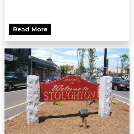
Read More