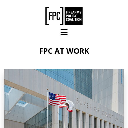
Skip to main content
FPC AT WORK