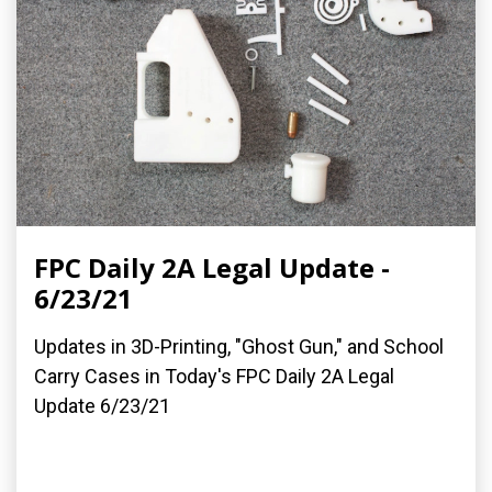
FPC Daily 2A Legal Update -
6/23/21
Updates in 3D-Printing, "Ghost Gun," and School
Carry Cases in Today's FPC Daily 2A Legal
Update 6/23/21