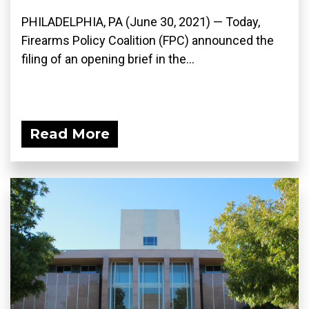
PHILADELPHIA, PA (June 30, 2021) — Today,
Firearms Policy Coalition (FPC) announced the
filing of an opening brief in the...
Read More