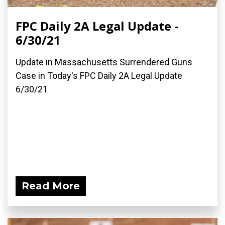
FPC Daily 2A Legal Update -
6/30/21
Update in Massachusetts Surrendered Guns
Case in Today's FPC Daily 2A Legal Update
6/30/21
Read More