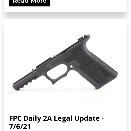
Read More
FPC Daily 2A Legal Update -
7/6/21