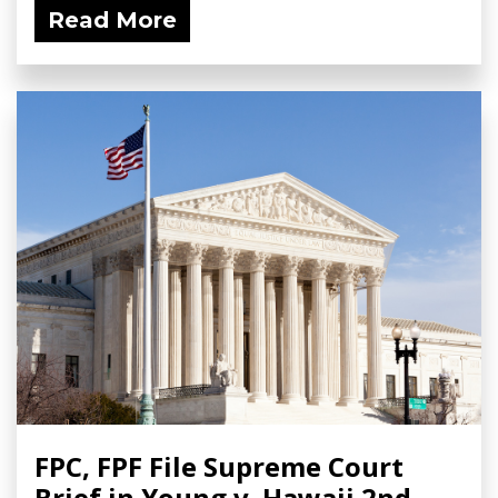
Read More
FPC, FPF File Supreme Court
Brief in Young v. Hawaii 2nd