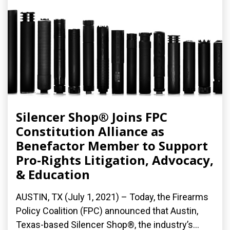
Silencer Shop® Joins FPC
Constitution Alliance as
Benefactor Member to Support
Pro-Rights Litigation, Advocacy,
& Education
AUSTIN, TX (July 1, 2021) – Today, the Firearms
Policy Coalition (FPC) announced that Austin,
Texas-based Silencer Shop®, the industry’s...