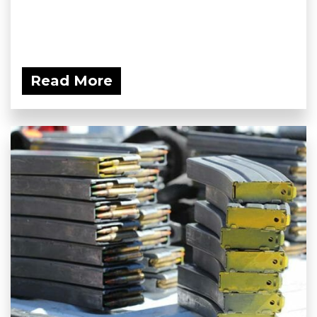
Read More