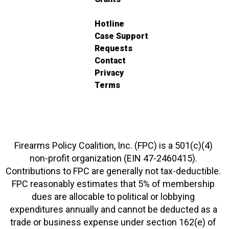
Hotline
Case Support
Requests
Contact
Privacy
Terms
Firearms Policy Coalition, Inc. (FPC) is a 501(c)(4)
non-profit organization (EIN 47-2460415).
Contributions to FPC are generally not tax-deductible.
FPC reasonably estimates that 5% of membership
dues are allocable to political or lobbying
expenditures annually and cannot be deducted as a
trade or business expense under section 162(e) of