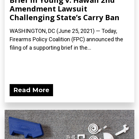
Amendment Lawsuit
Challenging State’s Carry Ban
WASHINGTON, DC (June 25, 2021) — Today,
Firearms Policy Coalition (FPC) announced the
filing of a supporting brief in the...
Read More