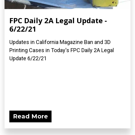
FPC Daily 2A Legal Update -
6/22/21
Updates in California Magazine Ban and 3D
Printing Cases in Today's FPC Daily 2A Legal
Update 6/22/21
Read More