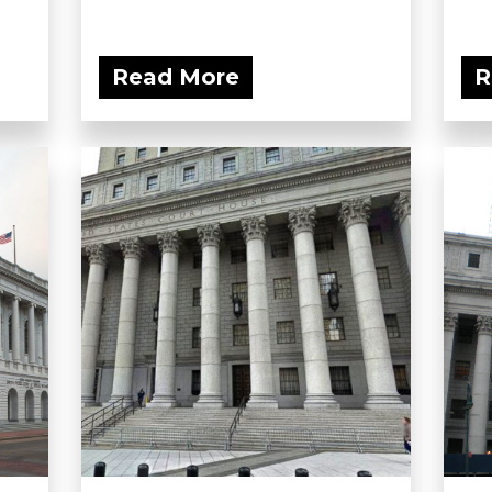
Read More
R