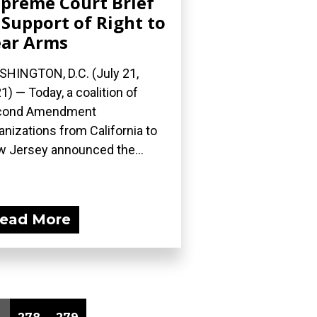
preme Court Brief
 Support of Right to
ar Arms
HINGTON, D.C. (July 21,
1) — Today, a coalition of
cond Amendment
anizations from California to
 Jersey announced the...
ead More