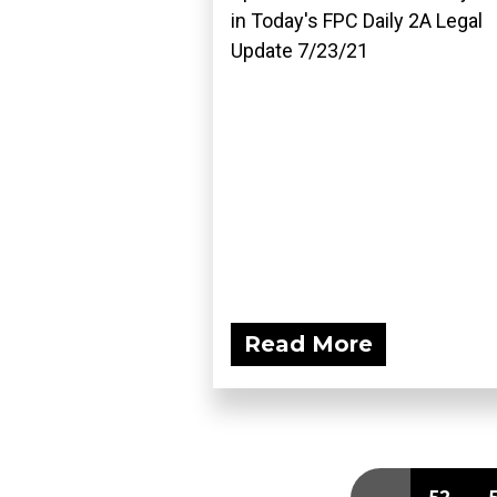
in Today's FPC Daily 2A Legal
Update 7/23/21
Read More