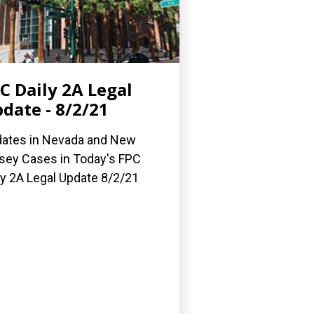
C Daily 2A Legal
date - 8/2/21
ates in Nevada and New
sey Cases in Today's FPC
ly 2A Legal Update 8/2/21