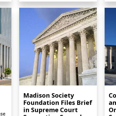
Madison Society
Co
Foundation Files Brief
an
in Supreme Court
Or
ase