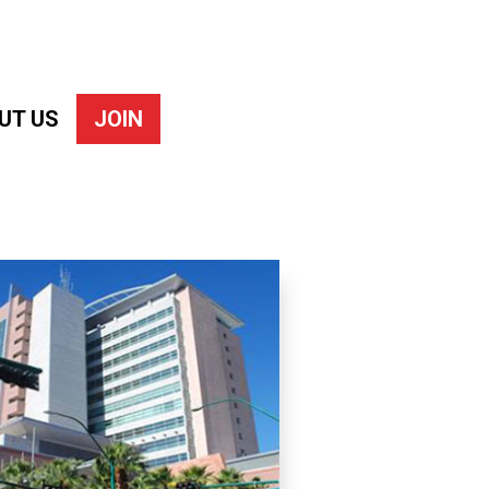
UT US
JOIN