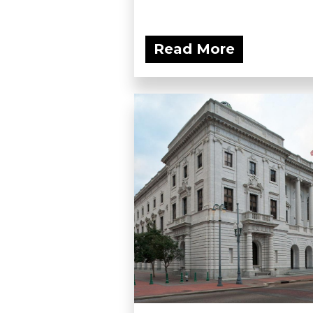
Read More