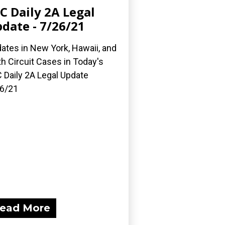
C Daily 2A Legal
date - 7/26/21
ates in New York, Hawaii, and
th Circuit Cases in Today's
 Daily 2A Legal Update
6/21
ead More