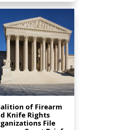
alition of Firearm
d Knife Rights
ganizations File