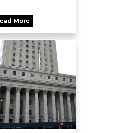
ead More