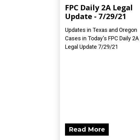
FPC Daily 2A Legal
Update - 7/29/21
Updates in Texas and Oregon
Cases in Today's FPC Daily 2A
Legal Update 7/29/21
Read More