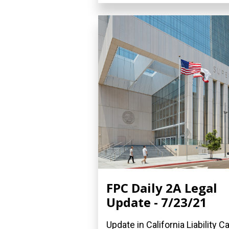
FPC Daily 2A Legal
Update - 7/23/21
Update in California Liability C