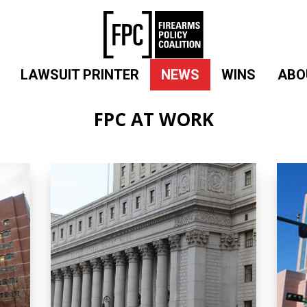
LAWSUIT PRINTER
NEWS
WINS
ABO
FPC AT WORK