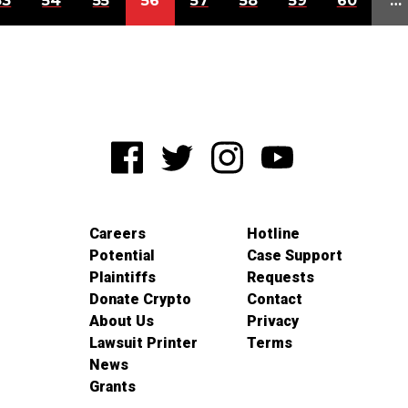
53
54
55
56
57
58
59
60
…
Careers
Hotline
Potential
Case Support
Plaintiffs
Requests
Donate Crypto
Contact
About Us
Privacy
Lawsuit Printer
Terms
News
Grants