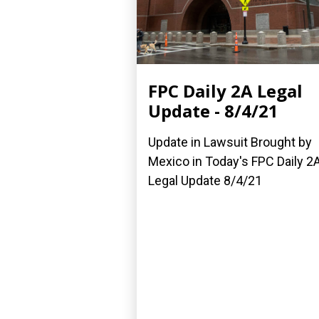
FPC Daily 2A Legal
Update - 8/4/21
Update in Lawsuit Brought by
Mexico in Today's FPC Daily 2
Legal Update 8/4/21