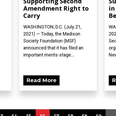
Supporting Second
Su
Amendment Right to
in
Carry
Be
WASHINGTON, D.C. (July 21,
WAS
2021) — Today, the Madison
202
Society Foundation (MSF)
Se
announced that it has filed an
org
important merits-stage...
New
Read More
R