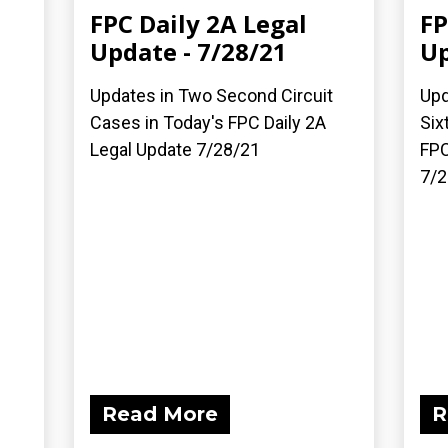
FPC Daily 2A Legal
FP
Update - 7/28/21
Up
Updates in Two Second Circuit
Upd
Cases in Today's FPC Daily 2A
Six
Legal Update 7/28/21
FPC
7/2
Read More
R