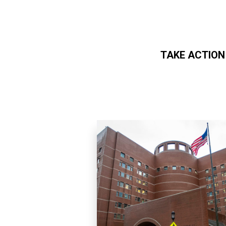
TAKE ACTION
Skip to main content