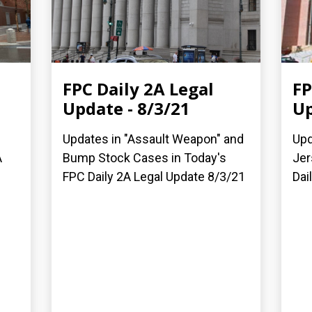
FPC Daily 2A Legal
FP
Update - 8/3/21
Up
Updates in "Assault Weapon" and
Upd
A
Bump Stock Cases in Today's
Jer
FPC Daily 2A Legal Update 8/3/21
Dai