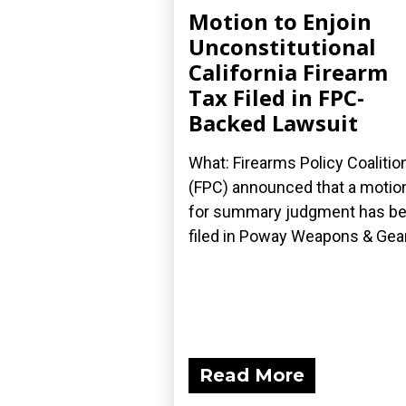
Motion to Enjoin
Unconstitutional
California Firearm
Tax Filed in FPC-
Backed Lawsuit
What: Firearms Policy Coalitio
(FPC) announced that a motio
for summary judgment has b
filed in Poway Weapons & Gear.
Read More