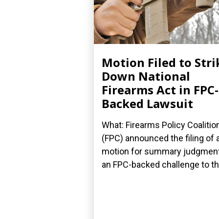
Motion Filed to Stri
Down National
Firearms Act in FPC-
Backed Lawsuit
What: Firearms Policy Coalitio
(FPC) announced the filing of 
motion for summary judgment
an FPC-backed challenge to the