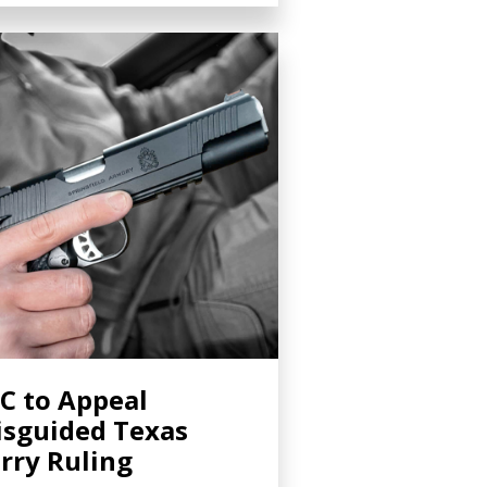
C to Appeal
sguided Texas
rry Ruling