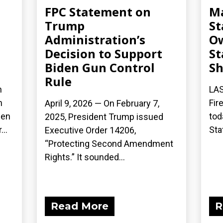
FPC Statement on
Ma
Trump
St
Administration’s
Ow
Decision to Support
St
Biden Gun Control
S
Rule
n
LAS
n
Fir
April 9, 2026 — On February 7,
een
tod
2025, President Trump issued
..
Sta
Executive Order 14206,
“Protecting Second Amendment
Rights.” It sounded...
Read More
R