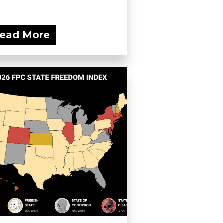
ead More