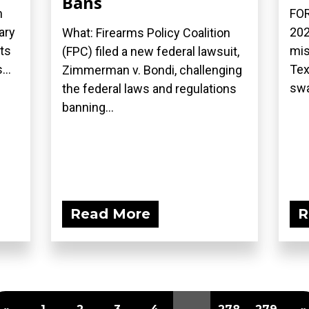
Bans
n
FOR
ary
202
What: Firearms Policy Coalition
ts
mis
(FPC) filed a new federal lawsuit,
...
Tex
Zimmerman v. Bondi, challenging
swa
the federal laws and regulations
banning...
Read More
R