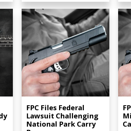
FPC Files Federal
FP
dy
Lawsuit Challenging
Mi
National Park Carry
Ca