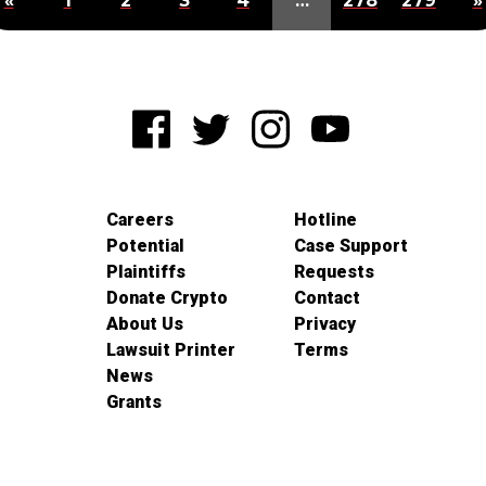
«
1
2
3
4
…
278
279
»
Careers
Hotline
Potential
Case Support
Plaintiffs
Requests
Donate Crypto
Contact
About Us
Privacy
Lawsuit Printer
Terms
News
Grants