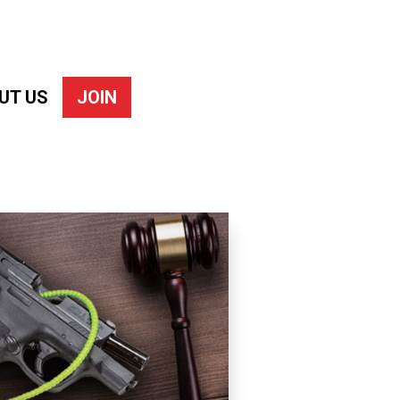
UT US
JOIN