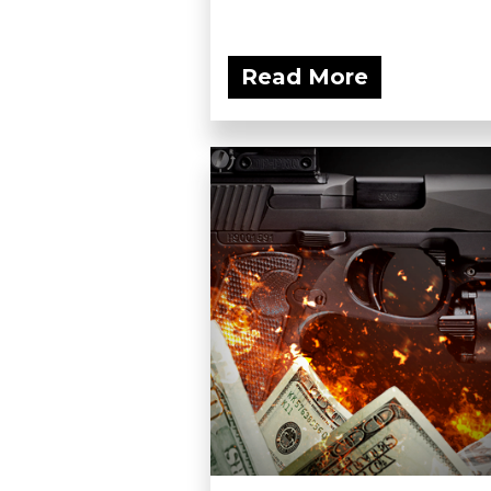
Read More