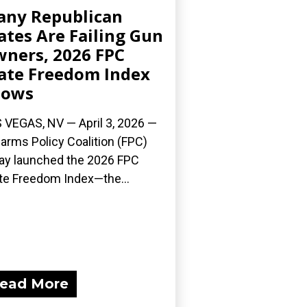
ny Republican
ates Are Failing Gun
ners, 2026 FPC
ate Freedom Index
hows
 VEGAS, NV — April 3, 2026 —
earms Policy Coalition (FPC)
ay launched the 2026 FPC
te Freedom Index—the...
ead More