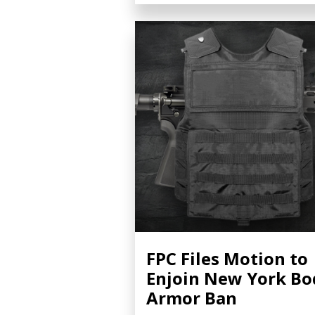
FPC Files Motion to
Enjoin New York Bo
Armor Ban