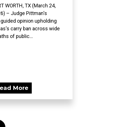
T WORTH, TX (March 24,
6) – Judge Pittman's
guided opinion upholding
as's carry ban across wide
ths of public...
ead More