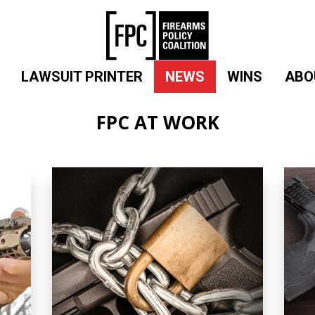
LAWSUIT PRINTER
NEWS
WINS
ABO
FPC AT WORK