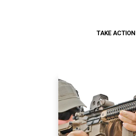
TAKE ACTION
Skip to main content