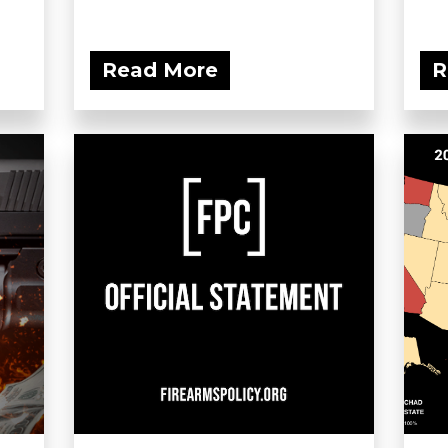
Read More
R