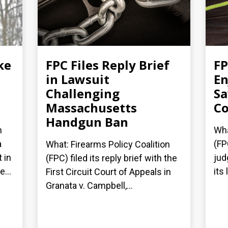
ke
FPC Files Reply Brief
FP
in Lawsuit
En
Challenging
Sa
Massachusetts
Co
Handgun Ban
n
Wha
a
(FP
What: Firearms Policy Coalition
 in
jud
(FPC) filed its reply brief with the
...
its
First Circuit Court of Appeals in
Granata v. Campbell,...