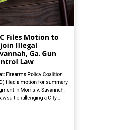
C Files Motion to
join Illegal
vannah, Ga. Gun
ntrol Law
t: Firearms Policy Coalition
C) filed a motion for summary
gment in Morris v. Savannah,
 lawsuit challenging a City...