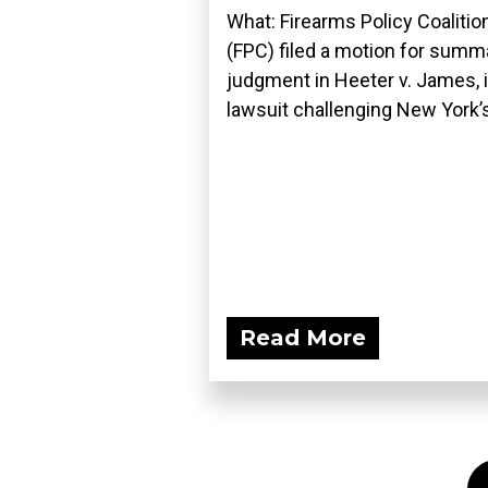
What: Firearms Policy Coalitio
(FPC) filed a motion for summ
judgment in Heeter v. James, i
lawsuit challenging New York’s
Read More