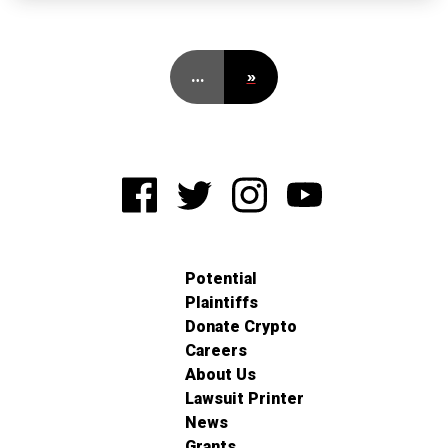
…
»
Potential
Plaintiffs
Donate Crypto
Careers
About Us
Lawsuit Printer
News
Grants