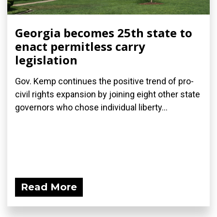
Georgia becomes 25th state to
enact permitless carry
legislation
Gov. Kemp continues the positive trend of pro-
civil rights expansion by joining eight other state
governors who chose individual liberty...
Read More