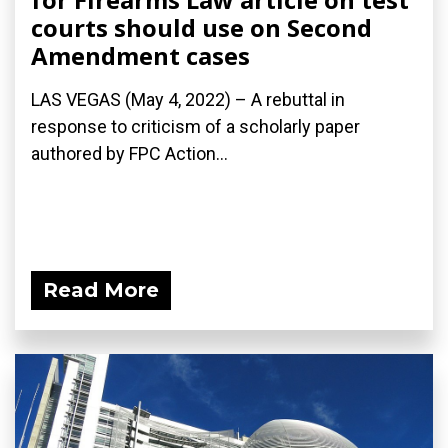
courts should use on Second
Amendment cases
LAS VEGAS (May 4, 2022) – A rebuttal in
response to criticism of a scholarly paper
authored by FPC Action...
Read More