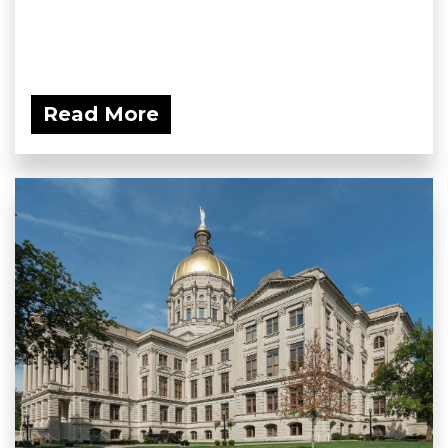
Read More