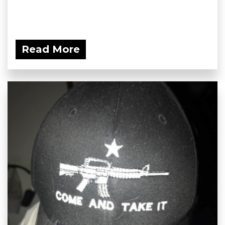
Read More