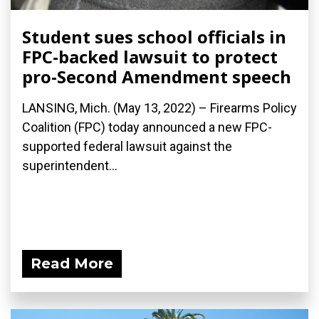
Student sues school officials in
FPC-backed lawsuit to protect
pro-Second Amendment speech
LANSING, Mich. (May 13, 2022) – Firearms Policy
Coalition (FPC) today announced a new FPC-
supported federal lawsuit against the
superintendent...
Read More