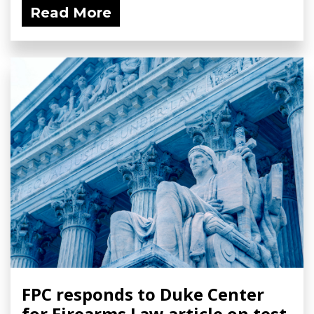
Read More
FPC responds to Duke Center
for Firearms Law article on test