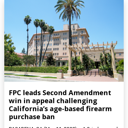
FPC leads Second Amendment
win in appeal challenging
California’s age-based firearm
purchase ban