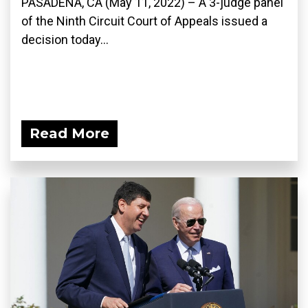
PASADENA, CA (May 11, 2022) – A 3-judge panel
of the Ninth Circuit Court of Appeals issued a
decision today...
Read More