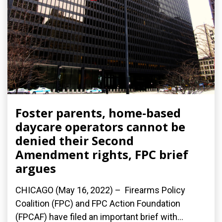
Foster parents, home-based
daycare operators cannot be
denied their Second
Amendment rights, FPC brief
argues
CHICAGO (May 16, 2022) – Firearms Policy
Coalition (FPC) and FPC Action Foundation
(FPCAF) have filed an important brief with...