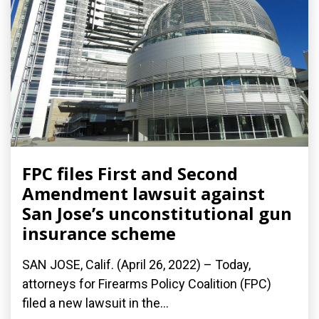
FPC files First and Second
Amendment lawsuit against
San Jose’s unconstitutional gun
insurance scheme
SAN JOSE, Calif. (April 26, 2022) – Today,
attorneys for Firearms Policy Coalition (FPC)
filed a new lawsuit in the...