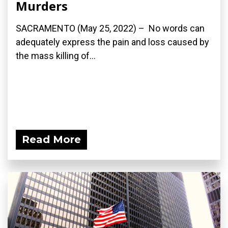
Murders
SACRAMENTO (May 25, 2022) – No words can
adequately express the pain and loss caused by
the mass killing of...
Read More