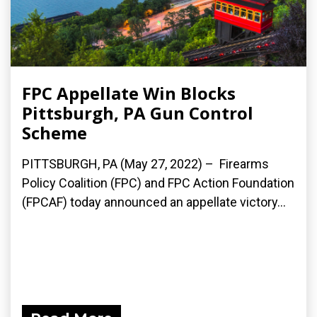
FPC Appellate Win Blocks
Pittsburgh, PA Gun Control
Scheme
PITTSBURGH, PA (May 27, 2022) – Firearms
Policy Coalition (FPC) and FPC Action Foundation
(FPCAF) today announced an appellate victory...