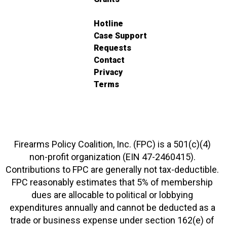
Hotline
Case Support
Requests
Contact
Privacy
Terms
Firearms Policy Coalition, Inc. (FPC) is a 501(c)(4)
non-profit organization (EIN 47-2460415).
Contributions to FPC are generally not tax-deductible.
FPC reasonably estimates that 5% of membership
dues are allocable to political or lobbying
expenditures annually and cannot be deducted as a
trade or business expense under section 162(e) of