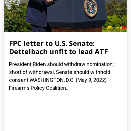
FPC letter to U.S. Senate:
Dettelbach unfit to lead ATF
President Biden should withdraw nomination;
short of withdrawal, Senate should withhold
consent WASHINGTON, D.C. (May 9, 2022) –
Firearms Policy Coalition...