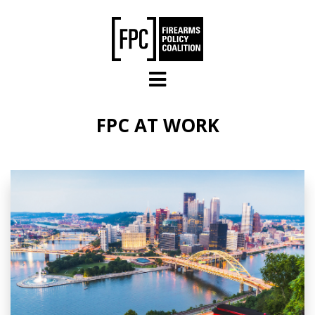
Skip to main content
FPC AT WORK