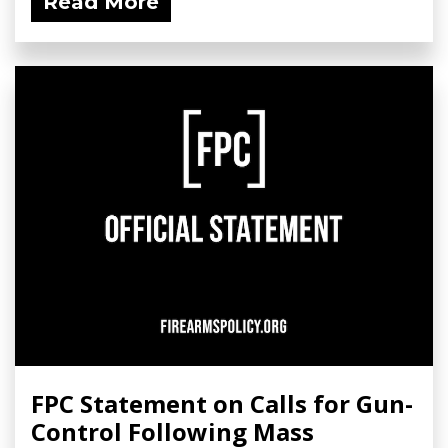
Read More
FPC Statement on Calls for Gun-
Control Following Mass