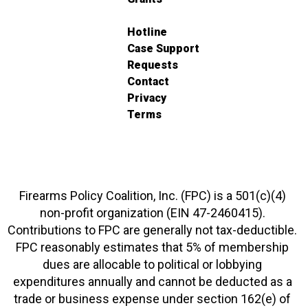
Hotline
Case Support
Requests
Contact
Privacy
Terms
Firearms Policy Coalition, Inc. (FPC) is a 501(c)(4)
non-profit organization (EIN 47-2460415).
Contributions to FPC are generally not tax-deductible.
FPC reasonably estimates that 5% of membership
dues are allocable to political or lobbying
expenditures annually and cannot be deducted as a
trade or business expense under section 162(e) of