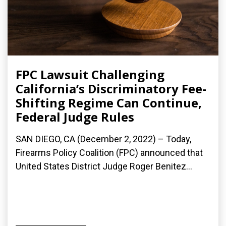
FPC Lawsuit Challenging
California’s Discriminatory Fee-
Shifting Regime Can Continue,
Federal Judge Rules
SAN DIEGO, CA (December 2, 2022) – Today,
Firearms Policy Coalition (FPC) announced that
United States District Judge Roger Benitez...