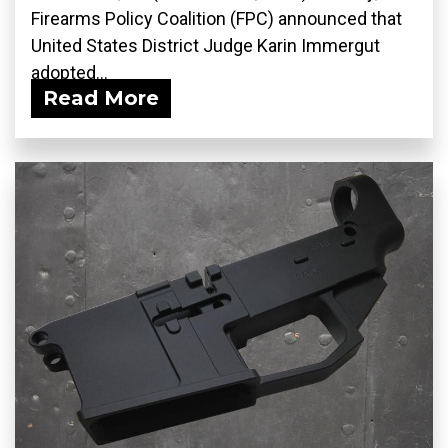
Firearms Policy Coalition (FPC) announced that
United States District Judge Karin Immergut
adopted...
Read More