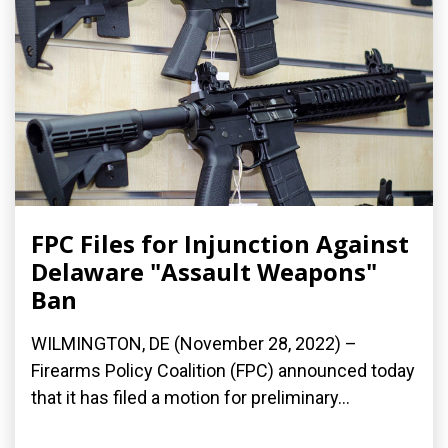
FPC Files for Injunction Against
Delaware "Assault Weapons"
Ban
WILMINGTON, DE (November 28, 2022) –
Firearms Policy Coalition (FPC) announced today
that it has filed a motion for preliminary...