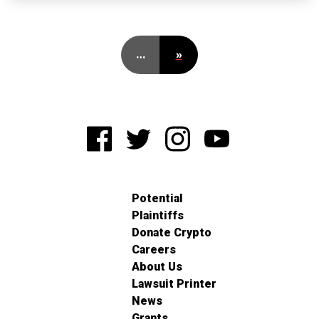
…
»
Potential
Plaintiffs
Donate Crypto
Careers
About Us
Lawsuit Printer
News
Grants