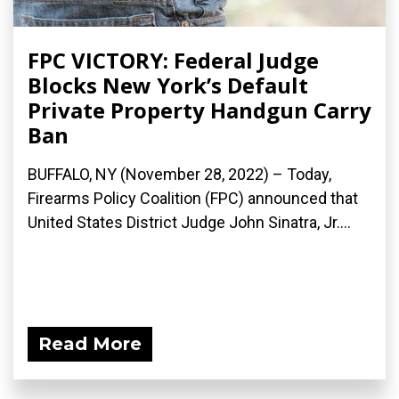
FPC VICTORY: Federal Judge
Blocks New York’s Default
Private Property Handgun Carry
Ban
BUFFALO, NY (November 28, 2022) – Today,
Firearms Policy Coalition (FPC) announced that
United States District Judge John Sinatra, Jr....
Read More