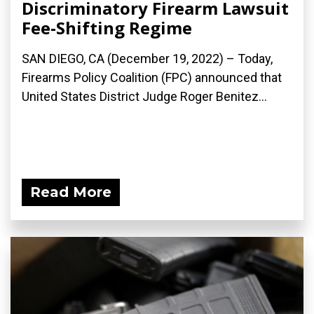
Discriminatory Firearm Lawsuit
Fee-Shifting Regime
SAN DIEGO, CA (December 19, 2022) – Today,
Firearms Policy Coalition (FPC) announced that
United States District Judge Roger Benitez...
Read More