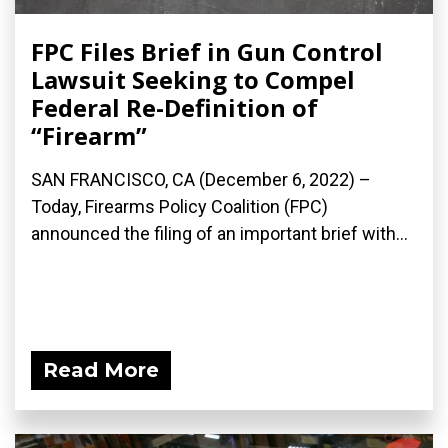
FPC Files Brief in Gun Control
Lawsuit Seeking to Compel
Federal Re-Definition of
“Firearm”
SAN FRANCISCO, CA (December 6, 2022) –
Today, Firearms Policy Coalition (FPC)
announced the filing of an important brief with...
Read More