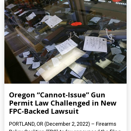
Oregon “Cannot-Issue” Gun
Permit Law Challenged in New
FPC-Backed Lawsuit
PORTLAND, OR (December 2, 2022) – Firearms