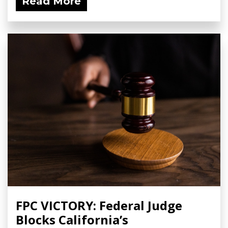
Read More
FPC VICTORY: Federal Judge
Blocks California’s