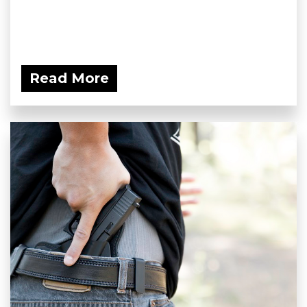
Read More