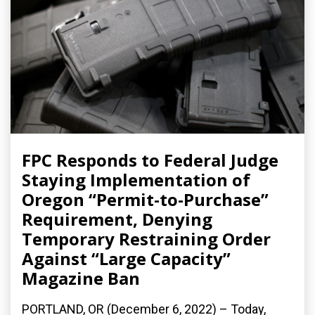
FPC Responds to Federal Judge
Staying Implementation of
Oregon “Permit-to-Purchase”
Requirement, Denying
Temporary Restraining Order
Against “Large Capacity”
Magazine Ban
PORTLAND, OR (December 6, 2022) – Today,