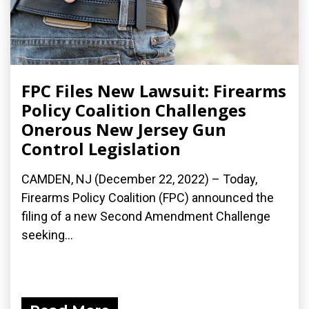
FPC Files New Lawsuit: Firearms
Policy Coalition Challenges
Onerous New Jersey Gun
Control Legislation
CAMDEN, NJ (December 22, 2022) – Today,
Firearms Policy Coalition (FPC) announced the
filing of a new Second Amendment Challenge
seeking...