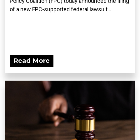
Policy Coalition (FPC) today announced the filing
of a new FPC-supported federal lawsuit...
Read More