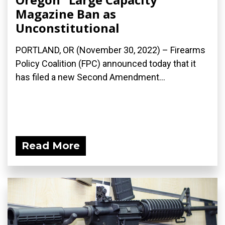
Magazine Ban as
Unconstitutional
PORTLAND, OR (November 30, 2022) – Firearms
Policy Coalition (FPC) announced today that it
has filed a new Second Amendment...
Read More