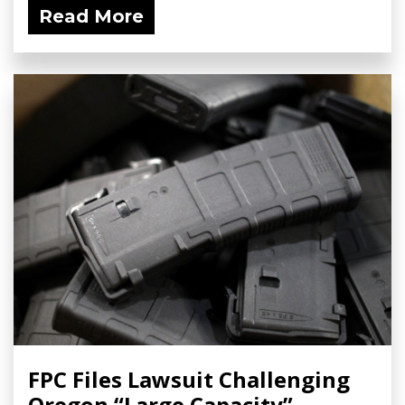
Read More
FPC Files Lawsuit Challenging
Oregon “Large Capacity”