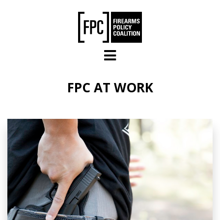
Skip to main content
FPC AT WORK