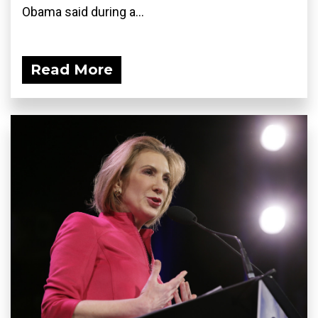
Obama said during a...
Read More