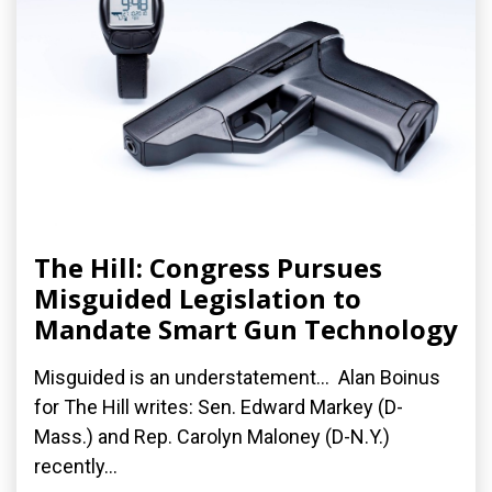
The Hill: Congress Pursues
Misguided Legislation to
Mandate Smart Gun Technology
Misguided is an understatement... Alan Boinus
for The Hill writes: Sen. Edward Markey (D-
Mass.) and Rep. Carolyn Maloney (D-N.Y.)
recently...