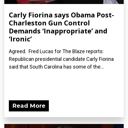
Carly Fiorina says Obama Post-
Charleston Gun Control
Demands ‘Inappropriate’ and
‘Ironic’
Agreed. Fred Lucas for The Blaze reports:
Republican presidential candidate Carly Fiorina
said that South Carolina has some of the...
Read More