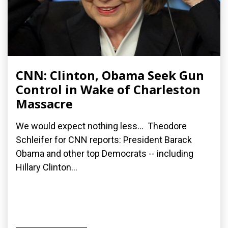
CNN: Clinton, Obama Seek Gun
Control in Wake of Charleston
Massacre
We would expect nothing less... Theodore
Schleifer for CNN reports: President Barack
Obama and other top Democrats -- including
Hillary Clinton...