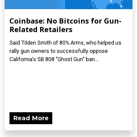
Coinbase: No Bitcoins for Gun-
Related Retailers
Said Tilden Smith of 80% Arms, who helped us
rally gun owners to successfully oppose
California's SB 808 "Ghost Gun" ban...
Read More