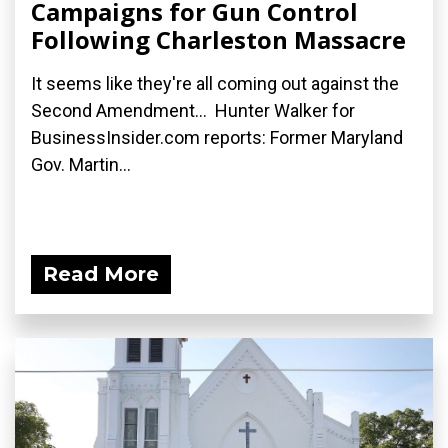
Campaigns for Gun Control
Following Charleston Massacre
It seems like they're all coming out against the
Second Amendment... Hunter Walker for
BusinessInsider.com reports: Former Maryland
Gov. Martin...
Read More