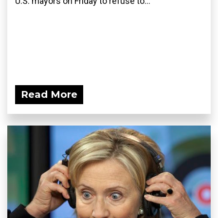
U.S. mayors on Friday to refuse to...
Read More