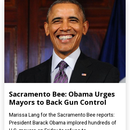
Sacramento Bee: Obama Urges
Mayors to Back Gun Control
Marissa Lang for the Sacramento Bee reports:
President Barack Obama implored hundreds of