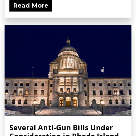
Read More
Several Anti-Gun Bills Under
Consideration in Rhode Island