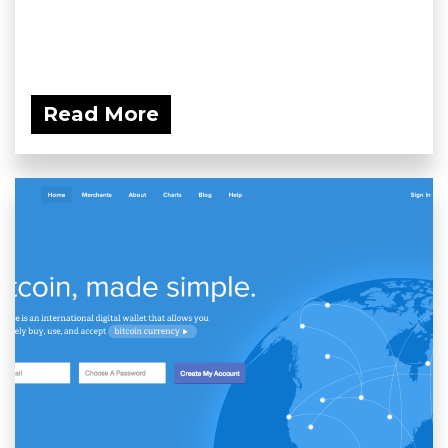
Read More