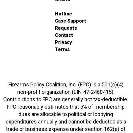
Hotline
Case Support
Requests
Contact
Privacy
Terms
Firearms Policy Coalition, Inc. (FPC) is a 501(c)(4)
non-profit organization (EIN 47-2460415).
Contributions to FPC are generally not tax-deductible.
FPC reasonably estimates that 5% of membership
dues are allocable to political or lobbying
expenditures annually and cannot be deducted as a
trade or business expense under section 162(e) of