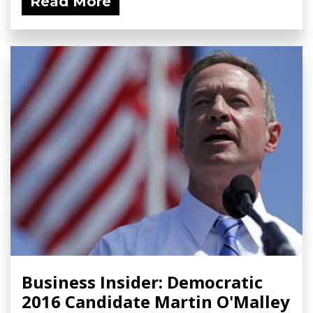
Read More
Business Insider: Democratic
2016 Candidate Martin O'Malley