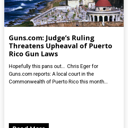
Guns.com: Judge’s Ruling
Threatens Upheaval of Puerto
Rico Gun Laws
Hopefully this pans out... Chris Eger for
Guns.com reports: A local court in the
Commonwealth of Puerto Rico this month...