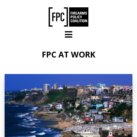
Skip to main content
FPC AT WORK