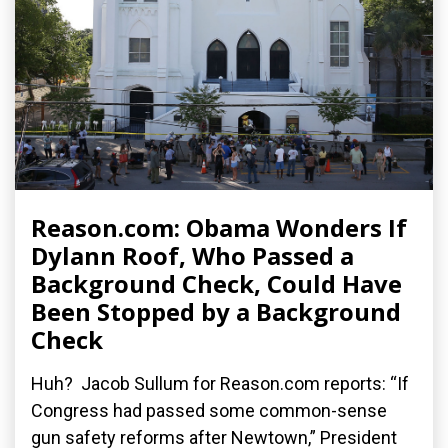
Reason.com: Obama Wonders If
Dylann Roof, Who Passed a
Background Check, Could Have
Been Stopped by a Background
Check
Huh? Jacob Sullum for Reason.com reports: “If
Congress had passed some common-sense
gun safety reforms after Newtown,” President