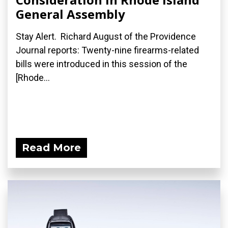
General Assembly
Stay Alert. Richard August of the Providence
Journal reports: Twenty-nine firearms-related
bills were introduced in this session of the
[Rhode...
Read More