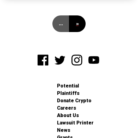
…
»
Potential
Plaintiffs
Donate Crypto
Careers
About Us
Lawsuit Printer
News
Grants