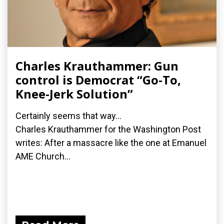
Charles Krauthammer: Gun
control is Democrat “Go-To,
Knee-Jerk Solution”
Certainly seems that way...
Charles Krauthammer for the Washington Post
writes: After a massacre like the one at Emanuel
AME Church...