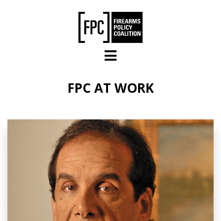
Skip to main content
FPC AT WORK