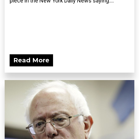
piece in the New York Daily News saying:...
Read More