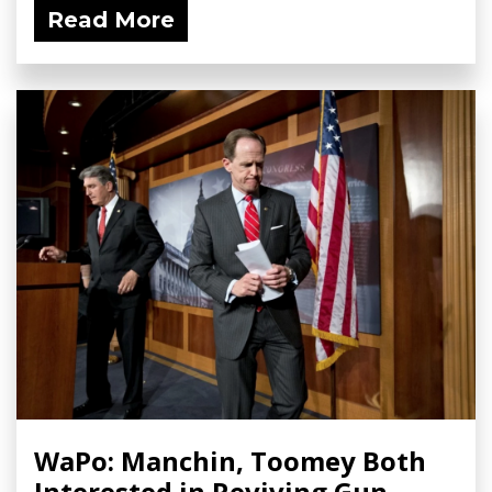
Read More
WaPo: Manchin, Toomey Both
Interested in Reviving Gun