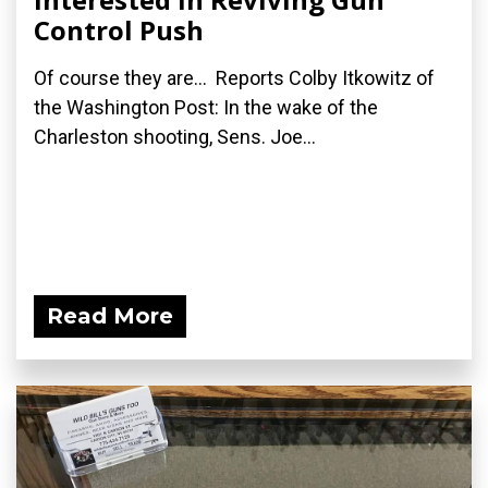
Control Push
Of course they are... Reports Colby Itkowitz of
the Washington Post: In the wake of the
Charleston shooting, Sens. Joe...
Read More