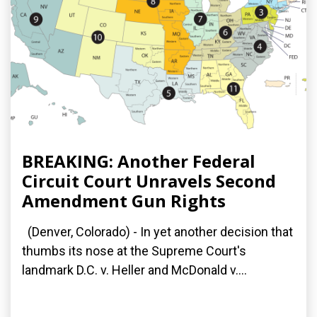
BREAKING: Another Federal
Circuit Court Unravels Second
Amendment Gun Rights
(Denver, Colorado) - In yet another decision that
thumbs its nose at the Supreme Court's
landmark D.C. v. Heller and McDonald v....