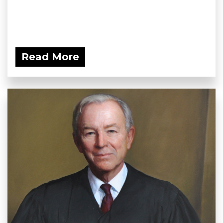
Read More