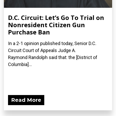
D.C. Circuit: Let’s Go To Trial on
Nonresident Citizen Gun
Purchase Ban
In a 2-1 opinion published today, Senior D.C.
Circuit Court of Appeals Judge A.
Raymond Randolph said that: the [District of
Columbia]...
Read More