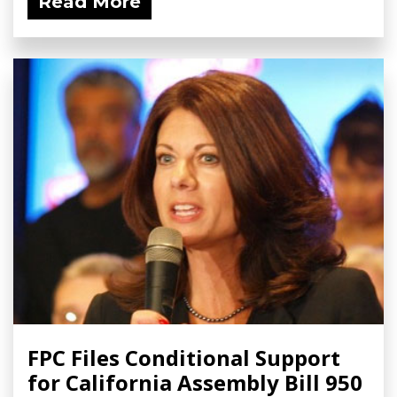
Read More
FPC Files Conditional Support
for California Assembly Bill 950