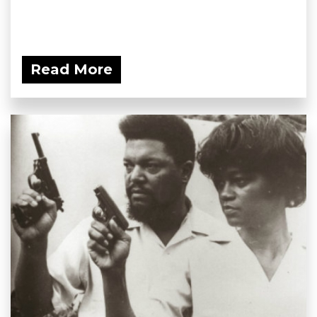
Read More