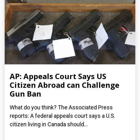
AP: Appeals Court Says US
Citizen Abroad can Challenge
Gun Ban
What do you think? The Associated Press
reports: A federal appeals court says a U.S.
citizen living in Canada should...