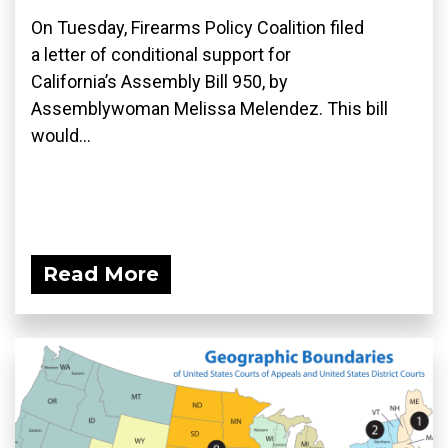
On Tuesday, Firearms Policy Coalition filed
a letter of conditional support for
California’s Assembly Bill 950, by
Assemblywoman Melissa Melendez. This bill
would...
Read More