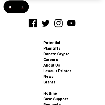
«
»
Potential
Plaintiffs
Donate Crypto
Careers
About Us
Lawsuit Printer
News
Grants
Hotline
Case Support
Requests