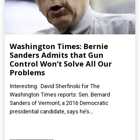
Washington Times: Bernie
Sanders Admits that Gun
Control Won’t Solve All Our
Problems
Interesting. David Sherfinski for The
Washington Times reports: Sen. Bernard
Sanders of Vermont, a 2016 Democratic
presidential candidate, says he’s...