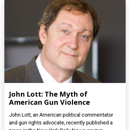
John Lott: The Myth of
American Gun Violence
John Lott, an American political commentator
and gun rights advocate, recently published a