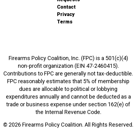
Contact
Privacy
Terms
Firearms Policy Coalition, Inc. (FPC) is a 501(c)(4)
non-profit organization (EIN 47-2460415).
Contributions to FPC are generally not tax-deductible.
FPC reasonably estimates that 5% of membership
dues are allocable to political or lobbying
expenditures annually and cannot be deducted as a
trade or business expense under section 162(e) of
the Internal Revenue Code.
© 2026 Firearms Policy Coalition. All Rights Reserved.