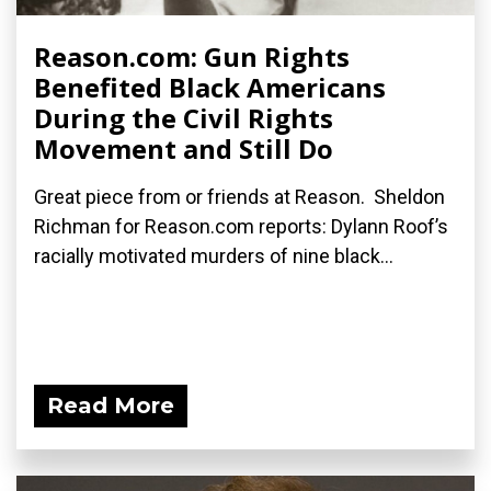
Reason.com: Gun Rights
Benefited Black Americans
During the Civil Rights
Movement and Still Do
Great piece from or friends at Reason. Sheldon
Richman for Reason.com reports: Dylann Roof’s
racially motivated murders of nine black...
Read More