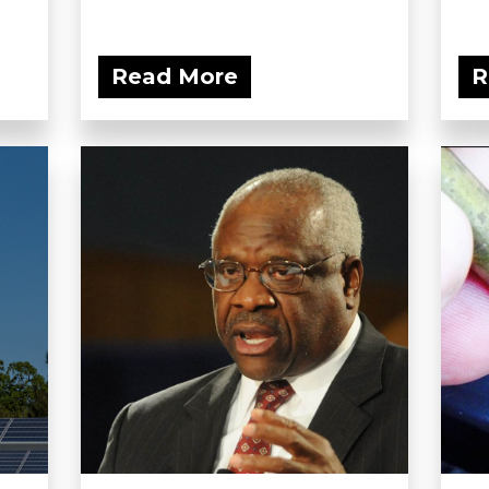
Read More
R