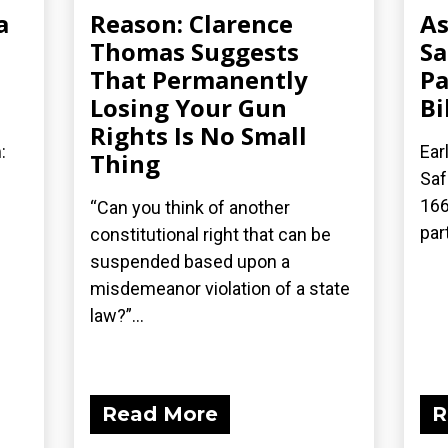
a
Reason: Clarence
As
Thomas Suggests
Sa
That Permanently
Pa
Losing Your Gun
Bi
Rights Is No Small
:
Ear
Thing
Saf
166
“Can you think of another
part
constitutional right that can be
suspended based upon a
misdemeanor violation of a state
law?”...
Read More
R