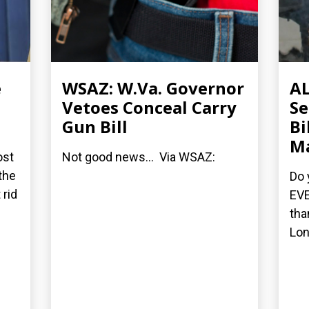
e
WSAZ: W.Va. Governor
AL
Vetoes Conceal Carry
Se
Gun Bill
Bi
M
ost
Not good news... Via WSAZ:
the
Do 
 rid
EVE
tha
Lon