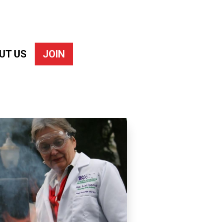
UT US
JOIN