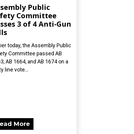
sembly Public
fety Committee
sses 3 of 4 Anti-Gun
lls
lier today, the Assembly Public
ety Committee passed AB
3, AB 1664, and AB 1674 on a
y line vote...
ead More