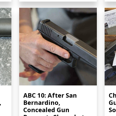
ABC 10: After San
Ch
,
Bernardino,
Gu
Concealed Gun
So