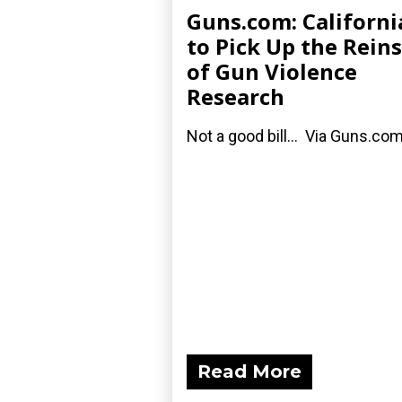
Guns.com: Californi
to Pick Up the Reins
of Gun Violence
Research
Not a good bill... Via Guns.com
Read More