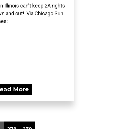
n Illinois can't keep 2A rights
n and out! Via Chicago Sun
es:
ead More