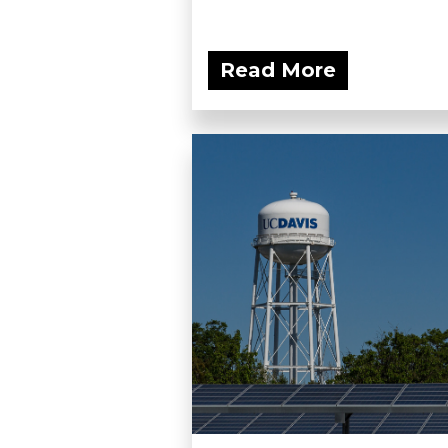
Read More