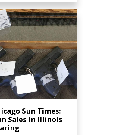
icago Sun Times:
n Sales in Illinois
aring