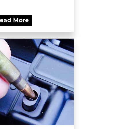
ead More