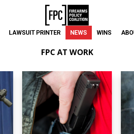
LAWSUIT PRINTER
NEWS
WINS
ABO
FPC AT WORK