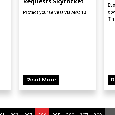
Requests Skyrocket
Eve
dow
Protect yourselves! Via ABC 10:
Tim
Read More
R