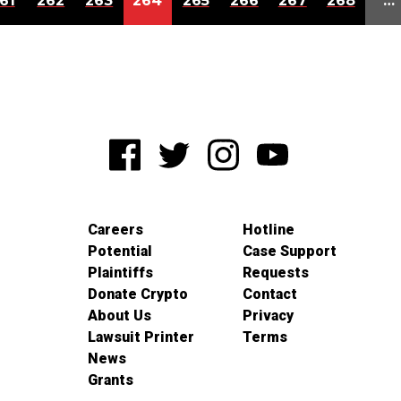
61
262
263
264
265
266
267
268
…
Careers
Hotline
Potential
Case Support
Plaintiffs
Requests
Donate Crypto
Contact
About Us
Privacy
Lawsuit Printer
Terms
News
Grants