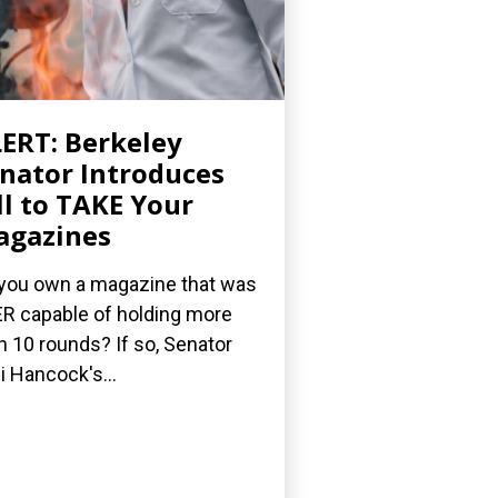
ERT: Berkeley
nator Introduces
ll to TAKE Your
agazines
you own a magazine that was
R capable of holding more
n 10 rounds? If so, Senator
i Hancock's...