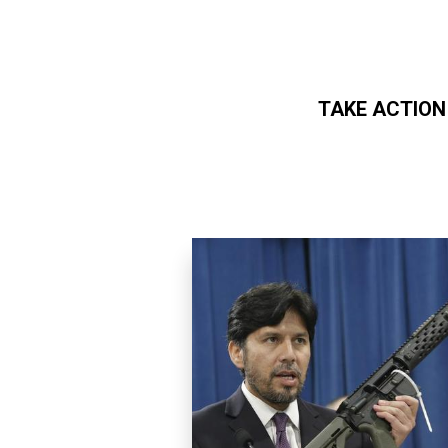
TAKE ACTION
Skip to main content