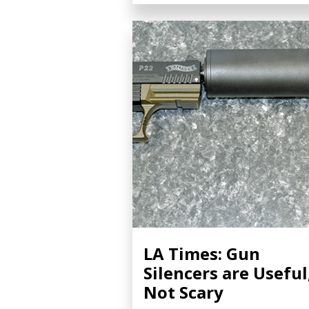
LA Times: Gun
Silencers are Useful
Not Scary