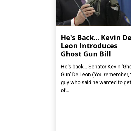
He's Back... Kevin D
Leon Introduces
Ghost Gun Bill
He's back... Senator Kevin 'Gh
Gun' De Leon (You remember, 
guy who said he wanted to get
of...