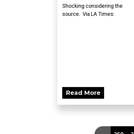
Shocking considering the
source. Via LA Times:
Read More