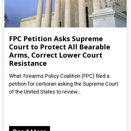
FPC Petition Asks Supreme
Court to Protect All Bearable
Arms, Correct Lower Court
Resistance
What: Firearms Policy Coalition (FPC) filed a
petition for certiorari asking the Supreme Court
of the United States to review...