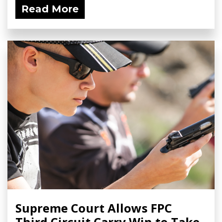
Read More
Supreme Court Allows FPC
Third Circuit Carry Win to Take