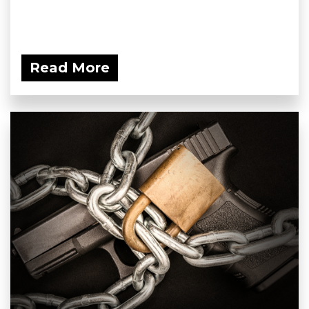
Read More