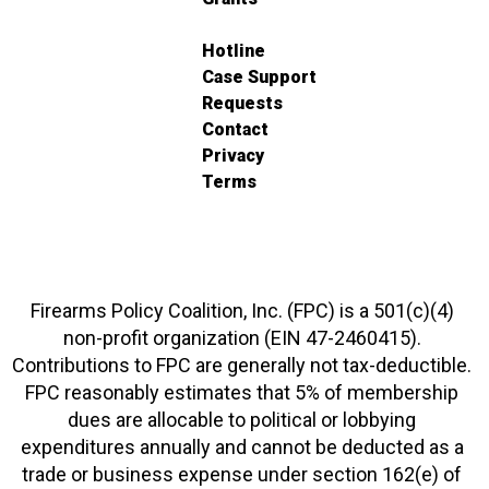
Hotline
Case Support
Requests
Contact
Privacy
Terms
Firearms Policy Coalition, Inc. (FPC) is a 501(c)(4)
non-profit organization (EIN 47-2460415).
Contributions to FPC are generally not tax-deductible.
FPC reasonably estimates that 5% of membership
dues are allocable to political or lobbying
expenditures annually and cannot be deducted as a
trade or business expense under section 162(e) of