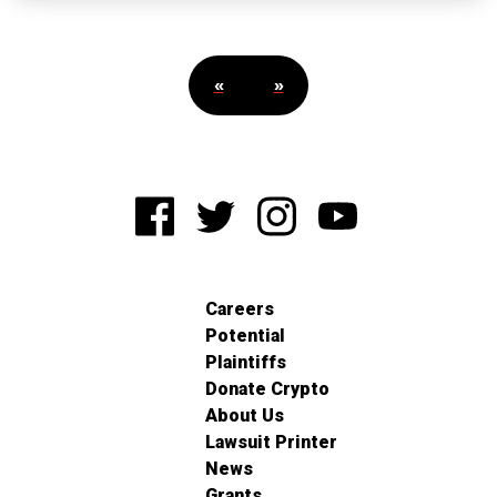
«
»
Careers
Potential
Plaintiffs
Donate Crypto
About Us
Lawsuit Printer
News
Grants