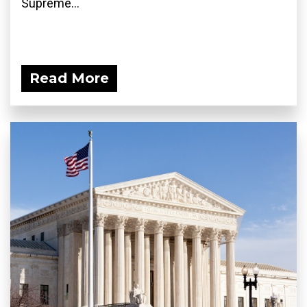
Supreme...
Read More