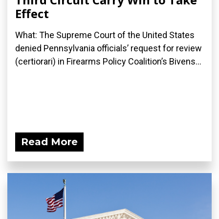
Effect
What: The Supreme Court of the United States
denied Pennsylvania officials’ request for review
(certiorari) in Firearms Policy Coalition’s Bivens...
Read More