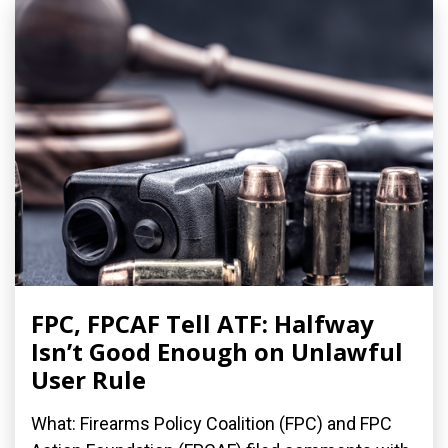
FPC, FPCAF Tell ATF: Halfway
Isn’t Good Enough on Unlawful
User Rule
What: Firearms Policy Coalition (FPC) and FPC