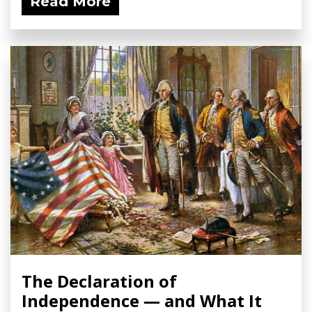
Read More
The Declaration of
Independence — and What It