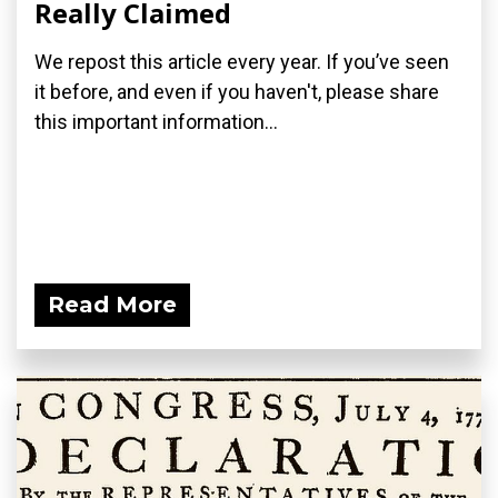
Really Claimed
We repost this article every year. If you’ve seen
it before, and even if you haven't, please share
this important information...
Read More