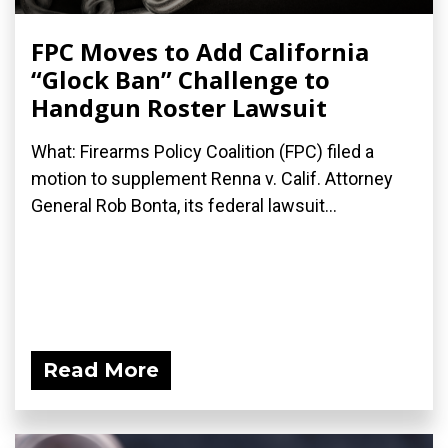
FPC Moves to Add California
“Glock Ban” Challenge to
Handgun Roster Lawsuit
What: Firearms Policy Coalition (FPC) filed a
motion to supplement Renna v. Calif. Attorney
General Rob Bonta, its federal lawsuit...
Read More