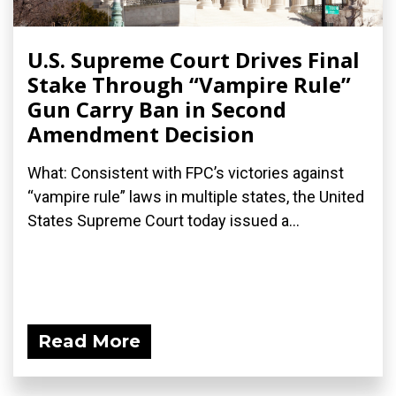
U.S. Supreme Court Drives Final
Stake Through “Vampire Rule”
Gun Carry Ban in Second
Amendment Decision
What: Consistent with FPC’s victories against
“vampire rule” laws in multiple states, the United
States Supreme Court today issued a...
Read More