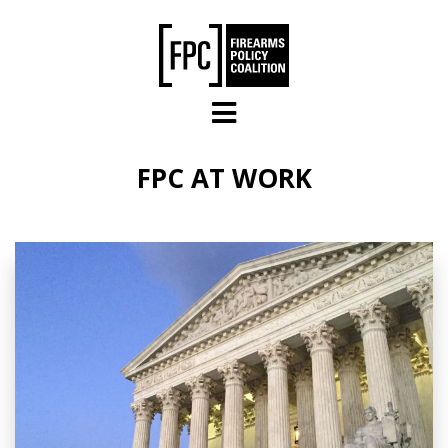
Skip to main content
FPC AT WORK