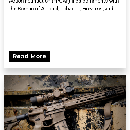
Action Foundation (FPCAF) filed comments with
the Bureau of Alcohol, Tobacco, Firearms, and...
Read More