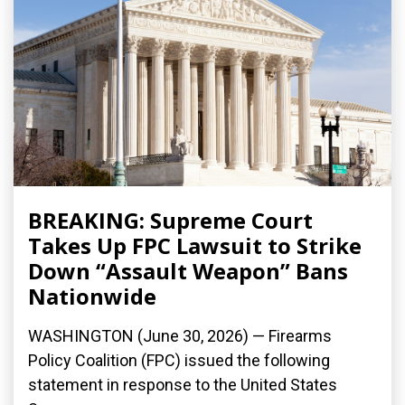
BREAKING: Supreme Court
Takes Up FPC Lawsuit to Strike
Down “Assault Weapon” Bans
Nationwide
WASHINGTON (June 30, 2026) — Firearms
Policy Coalition (FPC) issued the following
statement in response to the United States