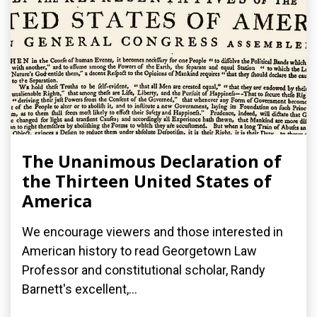
The Unanimous Declaration of
the Thirteen United States of
America
We encourage viewers and those interested in
American history to read Georgetown Law
Professor and constitutional scholar, Randy
Barnett's excellent,...