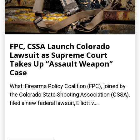
FPC, CSSA Launch Colorado
Lawsuit as Supreme Court
Takes Up “Assault Weapon”
Case
What: Firearms Policy Coalition (FPC), joined by
the Colorado State Shooting Association (CSSA),
filed a new federal lawsuit, Elliott v....