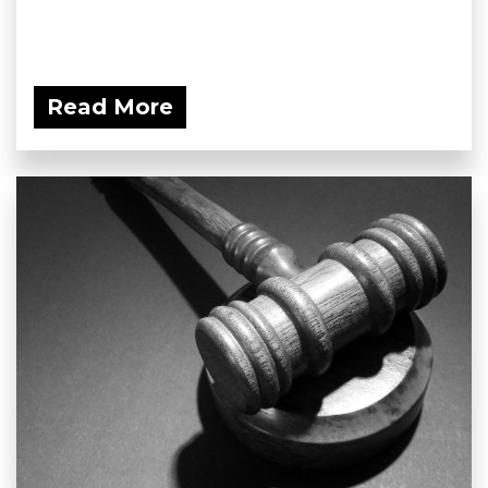
Read More