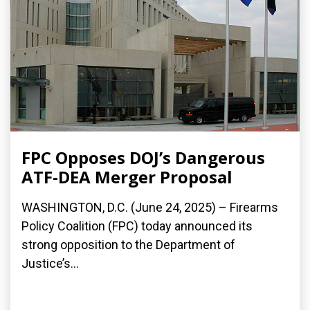
FPC Opposes DOJ’s Dangerous
ATF-DEA Merger Proposal
WASHINGTON, D.C. (June 24, 2025) – Firearms
Policy Coalition (FPC) today announced its
strong opposition to the Department of
Justice’s...