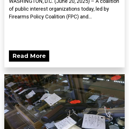
WASHINGTON, D.C. (June 20, 2025) – A coalition
of public interest organizations today, led by
Firearms Policy Coalition (FPC) and...
Read More