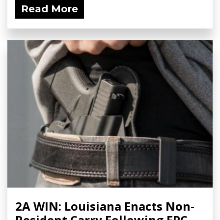
Read More
2A WIN: Louisiana Enacts Non-
Resident Carry Following FPC