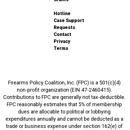
Hotline
Case Support
Requests
Contact
Privacy
Terms
Firearms Policy Coalition, Inc. (FPC) is a 501(c)(4)
non-profit organization (EIN 47-2460415).
Contributions to FPC are generally not tax-deductible.
FPC reasonably estimates that 5% of membership
dues are allocable to political or lobbying
expenditures annually and cannot be deducted as a
trade or business expense under section 162(e) of