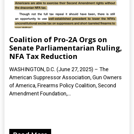
Coalition of Pro-2A Orgs on
Senate Parliamentarian Ruling,
NFA Tax Reduction
WASHINGTON, D.C. (June 27, 2025) – The
American Suppressor Association, Gun Owners
of America, Firearms Policy Coalition, Second
Amendment Foundation,...