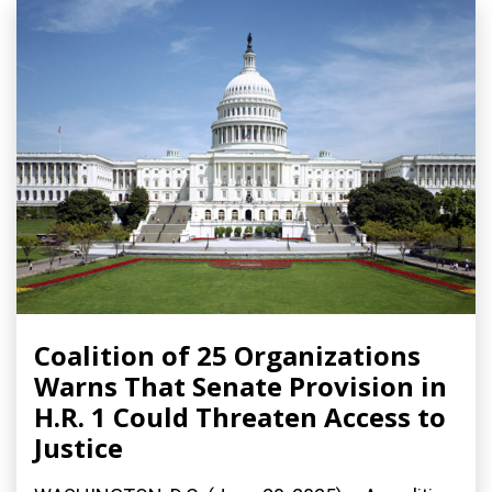
Coalition of 25 Organizations
Warns That Senate Provision in
H.R. 1 Could Threaten Access to
Justice