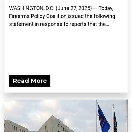
WASHINGTON, D.C. (June 27, 2025) — Today,
Firearms Policy Coalition issued the following
statement in response to reports that the...
Read More