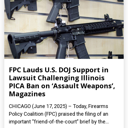
FPC Lauds U.S. DOJ Support in
Lawsuit Challenging Illinois
PICA Ban on ‘Assault Weapons’,
Magazines
CHICAGO (June 17, 2025) – Today, Firearms
Policy Coalition (FPC) praised the filing of an
important “friend-of-the-court” brief by the...