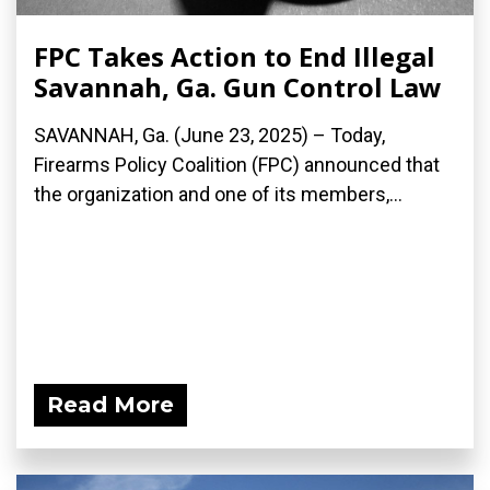
FPC Takes Action to End Illegal
Savannah, Ga. Gun Control Law
SAVANNAH, Ga. (June 23, 2025) – Today,
Firearms Policy Coalition (FPC) announced that
the organization and one of its members,...
Read More