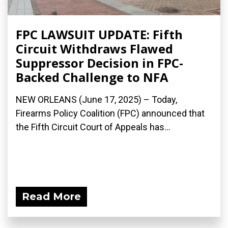
FPC LAWSUIT UPDATE: Fifth
Circuit Withdraws Flawed
Suppressor Decision in FPC-
Backed Challenge to NFA
NEW ORLEANS (June 17, 2025) – Today,
Firearms Policy Coalition (FPC) announced that
the Fifth Circuit Court of Appeals has...
Read More