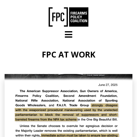
Skip to main content
FPC AT WORK