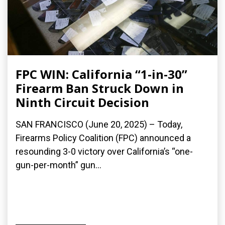
FPC WIN: California “1-in-30”
Firearm Ban Struck Down in
Ninth Circuit Decision
SAN FRANCISCO (June 20, 2025) – Today,
Firearms Policy Coalition (FPC) announced a
resounding 3-0 victory over California’s “one-
gun-per-month” gun...