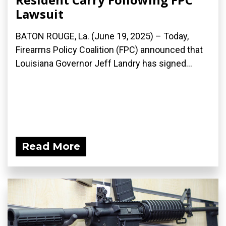
Lawsuit
BATON ROUGE, La. (June 19, 2025) – Today,
Firearms Policy Coalition (FPC) announced that
Louisiana Governor Jeff Landry has signed...
Read More