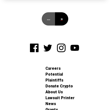
…
»
Careers
Potential
Plaintiffs
Donate Crypto
About Us
Lawsuit Printer
News
Grants