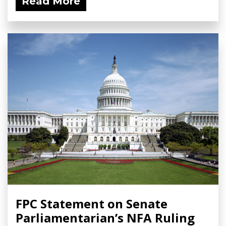
Read More
FPC Statement on Senate
Parliamentarian’s NFA Ruling