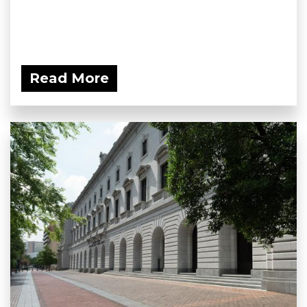
Read More