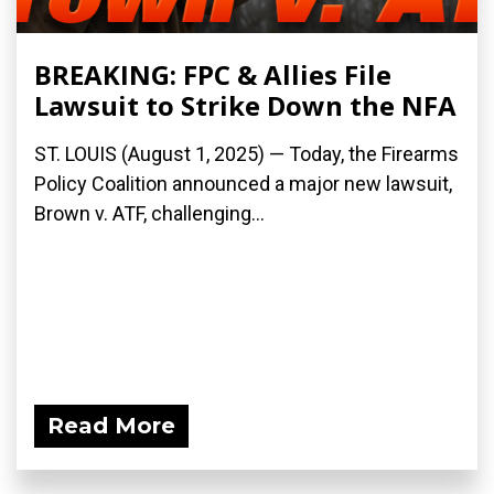
BREAKING: FPC & Allies File
Lawsuit to Strike Down the NFA
ST. LOUIS (August 1, 2025) — Today, the Firearms
Policy Coalition announced a major new lawsuit,
Brown v. ATF, challenging...
Read More