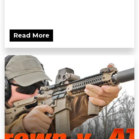
Read More