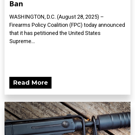
Ban
WASHINGTON, D.C. (August 28, 2025) –
Firearms Policy Coalition (FPC) today announced
that it has petitioned the United States
Supreme...
Read More