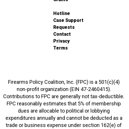
Hotline
Case Support
Requests
Contact
Privacy
Terms
Firearms Policy Coalition, Inc. (FPC) is a 501(c)(4)
non-profit organization (EIN 47-2460415).
Contributions to FPC are generally not tax-deductible.
FPC reasonably estimates that 5% of membership
dues are allocable to political or lobbying
expenditures annually and cannot be deducted as a
trade or business expense under section 162(e) of