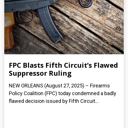
FPC Blasts Fifth Circuit’s Flawed
Suppressor Ruling
NEW ORLEANS (August 27, 2025) – Firearms
Policy Coalition (FPC) today condemned a badly
flawed decision issued by Fifth Circuit...