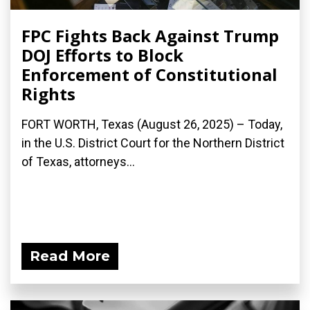
FPC Fights Back Against Trump
DOJ Efforts to Block
Enforcement of Constitutional
Rights
FORT WORTH, Texas (August 26, 2025) – Today,
in the U.S. District Court for the Northern District
of Texas, attorneys...
Read More