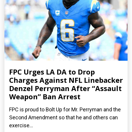
FPC Urges LA DA to Drop
Charges Against NFL Linebacker
Denzel Perryman After “Assault
Weapon” Ban Arrest
FPC is proud to Bolt Up for Mr. Perryman and the
Second Amendment so that he and others can
exercise...