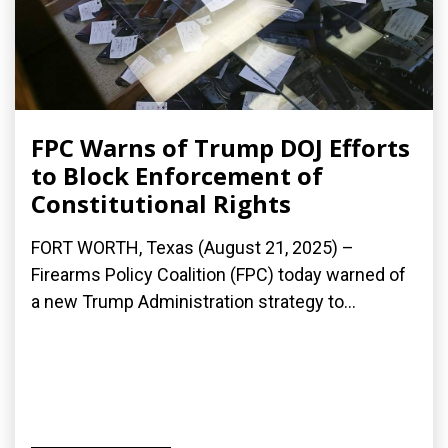
FPC Warns of Trump DOJ Efforts
to Block Enforcement of
Constitutional Rights
FORT WORTH, Texas (August 21, 2025) –
Firearms Policy Coalition (FPC) today warned of
a new Trump Administration strategy to...