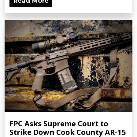
Read More
FPC Asks Supreme Court to
Strike Down Cook County AR-15