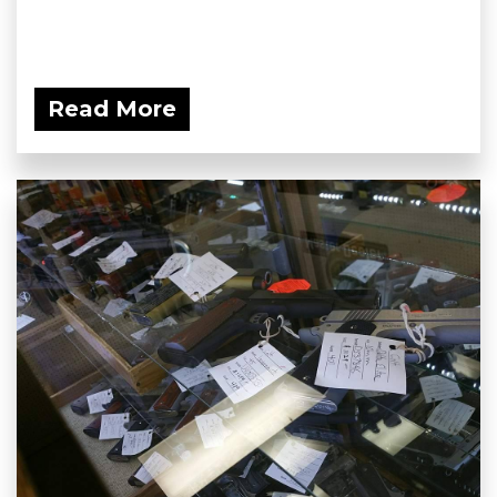
Read More