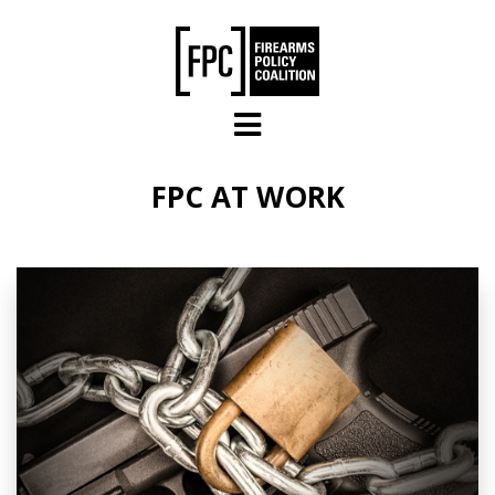
Skip to main content
FPC AT WORK