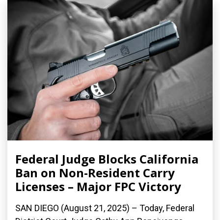
Federal Judge Blocks California
Ban on Non-Resident Carry
Licenses – Major FPC Victory
SAN DIEGO (August 21, 2025) – Today, Federal