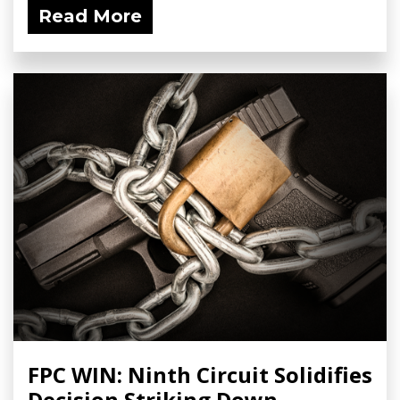
Read More
FPC WIN: Ninth Circuit Solidifies
Decision Striking Down