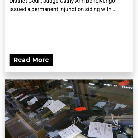
District Court Judge Cathy Ann Bencivengo
issued a permanent injunction siding with...
Read More