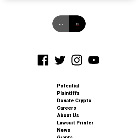
…
»
Potential
Plaintiffs
Donate Crypto
Careers
About Us
Lawsuit Printer
News
Grants