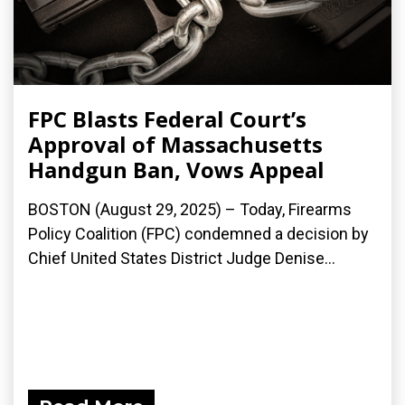
FPC Blasts Federal Court’s
Approval of Massachusetts
Handgun Ban, Vows Appeal
BOSTON (August 29, 2025) – Today, Firearms
Policy Coalition (FPC) condemned a decision by
Chief United States District Judge Denise...