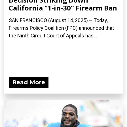
California “1-in-30” Firearm Ban
SAN FRANCISCO (August 14, 2025) – Today,
Firearms Policy Coalition (FPC) announced that
the Ninth Circuit Court of Appeals has...
Read More