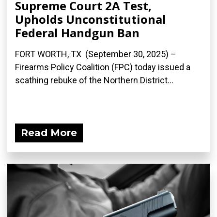
Supreme Court 2A Test,
Upholds Unconstitutional
Federal Handgun Ban
FORT WORTH, TX (September 30, 2025) –
Firearms Policy Coalition (FPC) today issued a
scathing rebuke of the Northern District...
Read More