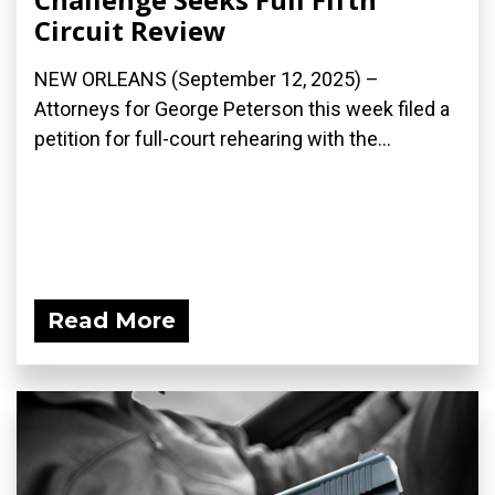
Circuit Review
NEW ORLEANS (September 12, 2025) –
Attorneys for George Peterson this week filed a
petition for full-court rehearing with the...
Read More