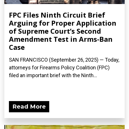
FPC Files Ninth Circuit Brief
Arguing for Proper Application
of Supreme Court’s Second
Amendment Test in Arms-Ban
Case
SAN FRANCISCO (September 26, 2025) — Today,
attorneys for Firearms Policy Coalition (FPC)
filed an important brief with the Ninth...
Read More