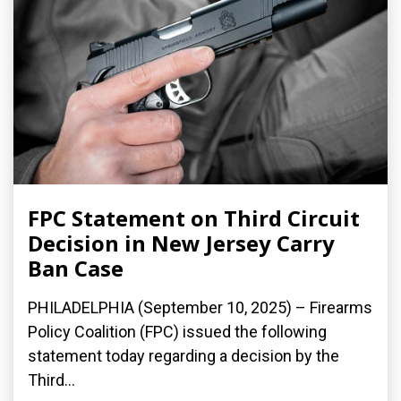
FPC Statement on Third Circuit
Decision in New Jersey Carry
Ban Case
PHILADELPHIA (September 10, 2025) – Firearms
Policy Coalition (FPC) issued the following
statement today regarding a decision by the
Third...