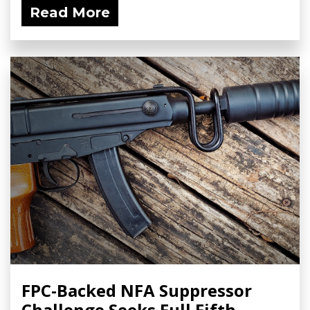
Read More
FPC-Backed NFA Suppressor
Challenge Seeks Full Fifth