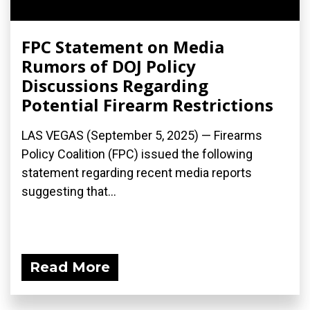
FPC Statement on Media
Rumors of DOJ Policy
Discussions Regarding
Potential Firearm Restrictions
LAS VEGAS (September 5, 2025) — Firearms
Policy Coalition (FPC) issued the following
statement regarding recent media reports
suggesting that...
Read More