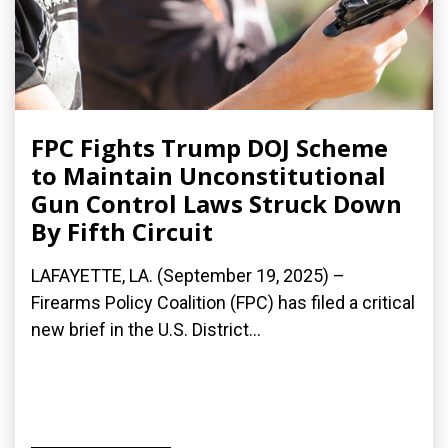
FPC Fights Trump DOJ Scheme
to Maintain Unconstitutional
Gun Control Laws Struck Down
By Fifth Circuit
LAFAYETTE, LA. (September 19, 2025) –
Firearms Policy Coalition (FPC) has filed a critical
new brief in the U.S. District...