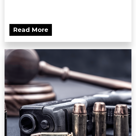
Read More