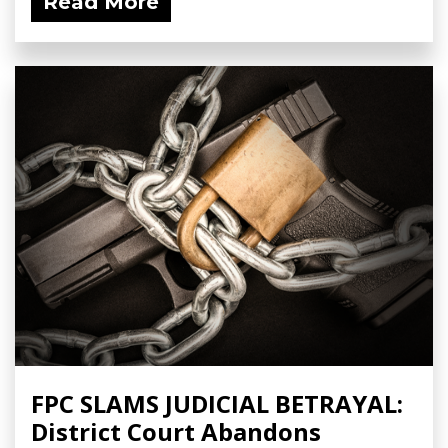
Read More
FPC SLAMS JUDICIAL BETRAYAL:
District Court Abandons