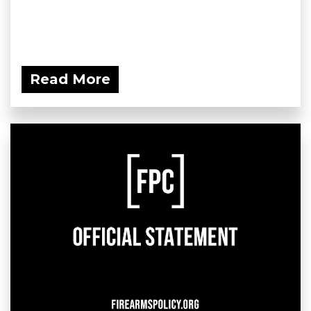
Read More