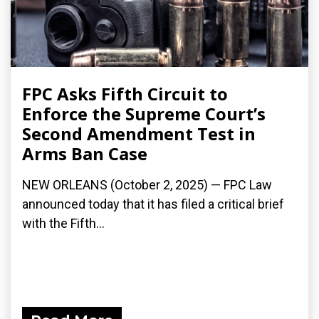
FPC Asks Fifth Circuit to
Enforce the Supreme Court’s
Second Amendment Test in
Arms Ban Case
NEW ORLEANS (October 2, 2025) — FPC Law
announced today that it has filed a critical brief
with the Fifth...