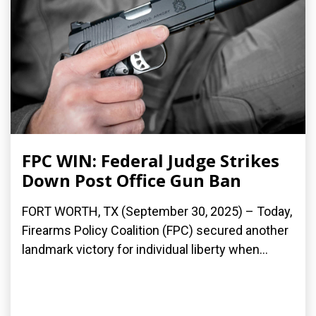
FPC WIN: Federal Judge Strikes
Down Post Office Gun Ban
FORT WORTH, TX (September 30, 2025) – Today,
Firearms Policy Coalition (FPC) secured another
landmark victory for individual liberty when...