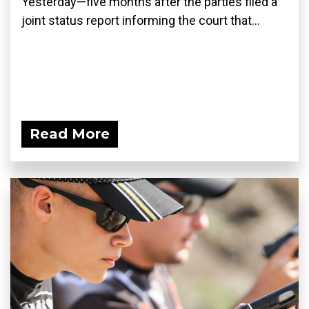
Yesterday—five months after the parties filed a
joint status report informing the court that...
Read More