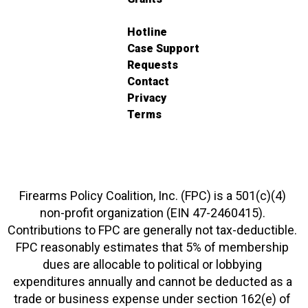
Hotline
Case Support
Requests
Contact
Privacy
Terms
Firearms Policy Coalition, Inc. (FPC) is a 501(c)(4)
non-profit organization (EIN 47-2460415).
Contributions to FPC are generally not tax-deductible.
FPC reasonably estimates that 5% of membership
dues are allocable to political or lobbying
expenditures annually and cannot be deducted as a
trade or business expense under section 162(e) of