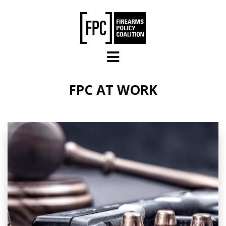
Skip to main content
FPC AT WORK