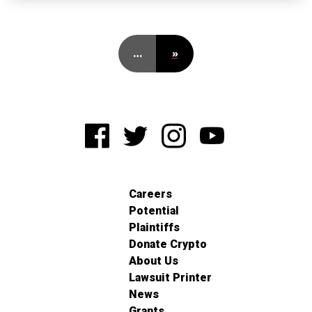
…
»
Careers
Potential
Plaintiffs
Donate Crypto
About Us
Lawsuit Printer
News
Grants