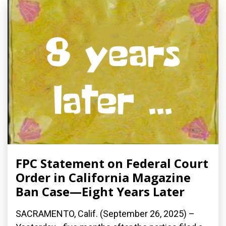
FPC Statement on Federal Court
Order in California Magazine
Ban Case—Eight Years Later
SACRAMENTO, Calif. (September 26, 2025) –