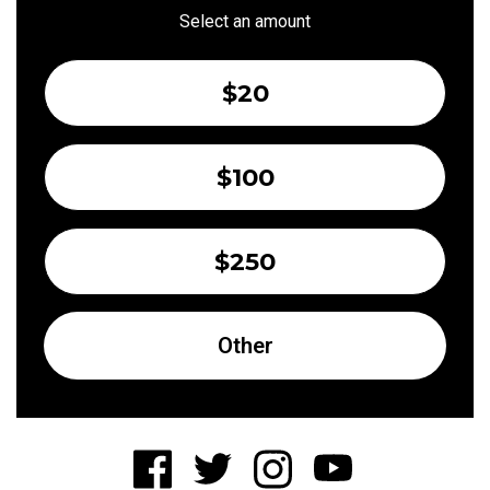
Select an amount
$20
$100
$250
Other