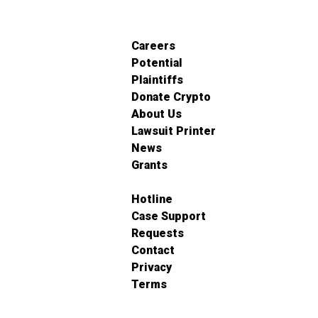
Careers
Potential
Plaintiffs
Donate Crypto
About Us
Lawsuit Printer
News
Grants
Hotline
Case Support
Requests
Contact
Privacy
Terms