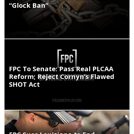
“Glock Ban”
FPC To Senate: Pass Real PLCAA
Reform; Reject Cornyn’s Flawed
SHOT Act