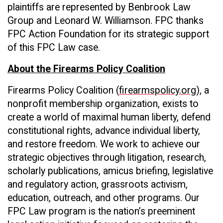
plaintiffs are represented by Benbrook Law
Group and Leonard W. Williamson. FPC thanks
FPC Action Foundation for its strategic support
of this FPC Law case.
About the Firearms Policy Coalition
Firearms Policy Coalition (
firearmspolicy.org
), a
nonprofit membership organization, exists to
create a world of maximal human liberty, defend
constitutional rights, advance individual liberty,
and restore freedom. We work to achieve our
strategic objectives through litigation, research,
scholarly publications, amicus briefing, legislative
and regulatory action, grassroots activism,
education, outreach, and other programs. Our
FPC Law program is the nation’s preeminent