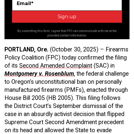
Email*
By submitting this form, I agree that FPC can communicate with me at the
provided contact information.
PORTLAND, Ore.
(October 30, 2025)
– Firearms
Policy Coalition (FPC) today confirmed the filing
of its
Second Amended Complaint
(SAC) in
Montgomery v. Rosenblum
, the federal challenge
to Oregon’s unconstitutional ban on personally
manufactured firearms (PMFs), enacted through
House Bill 2005 (HB 2005). This filing follows
the District Court’s September dismissal of the
case in an absurdly activist decision that flipped
Supreme Court Second Amendment precedent
on its head and allowed the State to evade