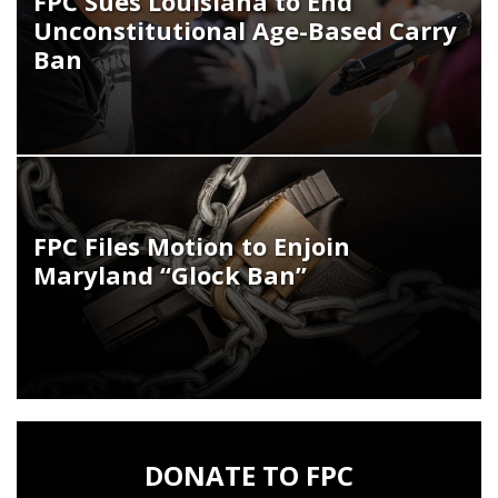
FPC Sues Louisiana to End
Unconstitutional Age-Based Carry
Ban
FPC Files Motion to Enjoin
Maryland “Glock Ban”
DONATE TO FPC