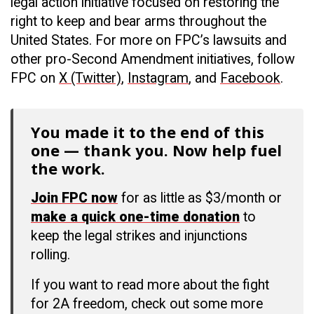
legal action initiative focused on restoring the
right to keep and bear arms throughout the
United States. For more on FPC’s lawsuits and
other pro-Second Amendment initiatives, follow
FPC on
X (Twitter)
,
Instagram
, and
Facebook
.
You made it to the end of this
one — thank you. Now help fuel
the work.
Join FPC now
for as little as $3/month or
make a quick one-time donation
to
keep the legal strikes and injunctions
rolling.
If you want to read more about the fight
for 2A freedom, check out some more