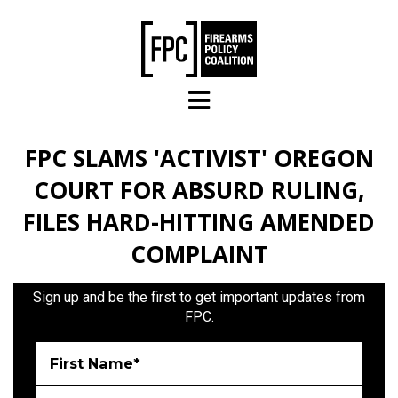
Skip to main content
FPC SLAMS 'ACTIVIST' OREGON
COURT FOR ABSURD RULING,
FILES HARD-HITTING AMENDED
COMPLAINT
Sign up and be the first to get important updates from
FPC.
First Name*