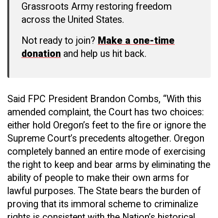
Grassroots Army restoring freedom
across the United States.
Not ready to join?
Make a one-time
donation
and help us hit back.
Said FPC President Brandon Combs, “With this
amended complaint, the Court has two choices:
either hold Oregon’s feet to the fire or ignore the
Supreme Court’s precedents altogether. Oregon
completely banned an entire mode of exercising
the right to keep and bear arms by eliminating the
ability of people to make their own arms for
lawful purposes. The State bears the burden of
proving that its immoral scheme to criminalize
rights is consistent with the Nation’s historical