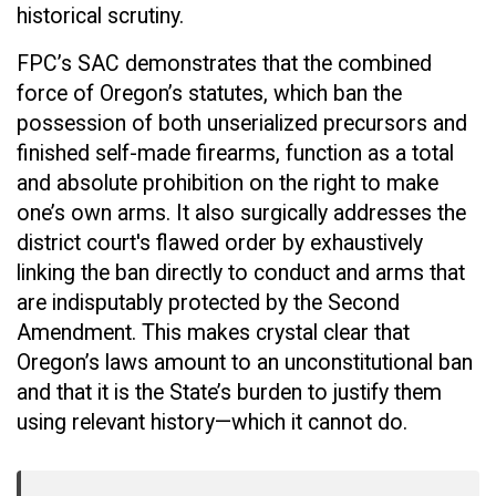
historical scrutiny.
FPC’s SAC demonstrates that the combined
force of Oregon’s statutes, which ban the
possession of both unserialized precursors and
finished self-made firearms, function as a total
and absolute prohibition on the right to make
one’s own arms. It also surgically addresses the
district court's flawed order by exhaustively
linking the ban directly to conduct and arms that
are indisputably protected by the Second
Amendment. This makes crystal clear that
Oregon’s laws amount to an unconstitutional ban
and that it is the State’s burden to justify them
using relevant history—which it cannot do.