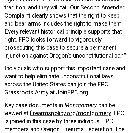
tradition, and they will fail. Our Second Amended
Complaint clearly shows that the right to keep
and bear arms includes the right to make them.
Every relevant historical principle supports that
right. FPC looks forward to vigorously
prosecuting this case to secure a permanent
injunction against Oregon’s unconstitutional ban.”
Individuals who support this important case and
want to help eliminate unconstitutional laws
across the United States can join the FPC
Grassroots Army at
JoinFPC.org
.
Key case documents in
Montgomery
can be
viewed at
firearmspolicy.org/montgomery
. FPC
is joined in this case by three individual FPC
members and Oregon Firearms Federation. The