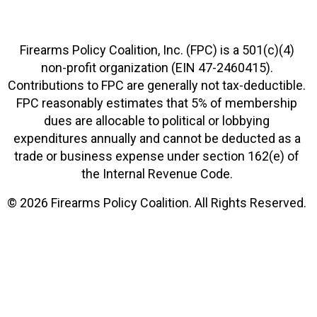
Firearms Policy Coalition, Inc. (FPC) is a 501(c)(4)
non-profit organization (EIN 47-2460415).
Contributions to FPC are generally not tax-deductible.
FPC reasonably estimates that 5% of membership
dues are allocable to political or lobbying
expenditures annually and cannot be deducted as a
trade or business expense under section 162(e) of
the Internal Revenue Code.
© 2026 Firearms Policy Coalition. All Rights Reserved.