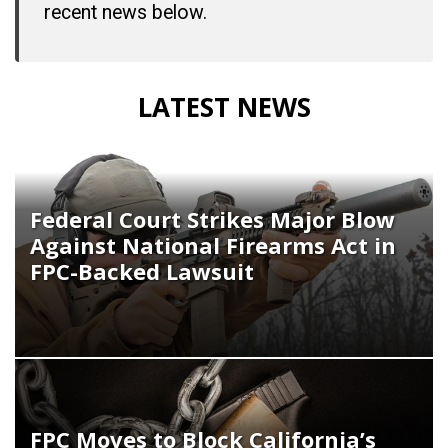
recent news below.
LATEST NEWS
Federal Court Strikes Major Blow
Against National Firearms Act in
FPC-Backed Lawsuit
FPC Moves to Block California’s