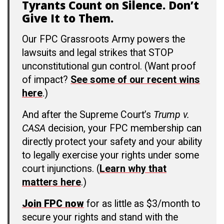
Tyrants Count on Silence. Don’t
Give It to Them.
Our FPC Grassroots Army powers the
lawsuits and legal strikes that STOP
unconstitutional gun control. (Want proof
of impact?
See some of our recent wins
here
.)
And after the Supreme Court’s
Trump v.
CASA
decision, your FPC membership can
directly protect your safety and your ability
to legally exercise your rights under some
court injunctions. (
Learn why that
matters here
.)
Join FPC now
for as little as $3/month to
secure your rights and stand with the