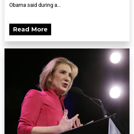
Obama said during a...
Read More