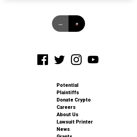
…
»
Potential
Plaintiffs
Donate Crypto
Careers
About Us
Lawsuit Printer
News
Grants