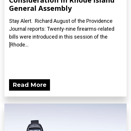
General Assembly
Stay Alert. Richard August of the Providence
Journal reports: Twenty-nine firearms-related
bills were introduced in this session of the
[Rhode...
Read More