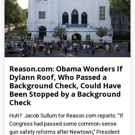
Reason.com: Obama Wonders If
Dylann Roof, Who Passed a
Background Check, Could Have
Been Stopped by a Background
Check
Huh? Jacob Sullum for Reason.com reports: “If
Congress had passed some common-sense
gun safety reforms after Newtown,” President