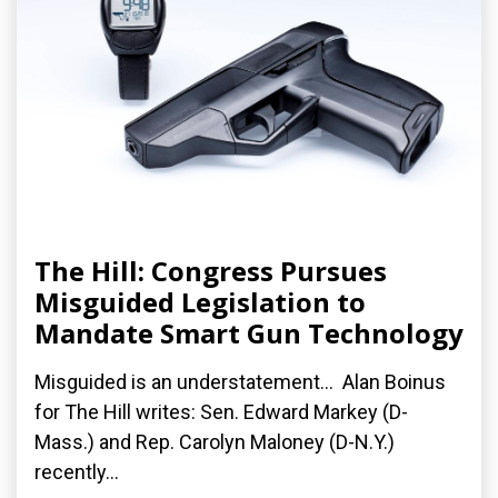
The Hill: Congress Pursues
Misguided Legislation to
Mandate Smart Gun Technology
Misguided is an understatement... Alan Boinus
for The Hill writes: Sen. Edward Markey (D-
Mass.) and Rep. Carolyn Maloney (D-N.Y.)
recently...