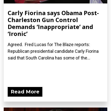
Carly Fiorina says Obama Post-
Charleston Gun Control
Demands ‘Inappropriate’ and
‘Ironic’
Agreed. Fred Lucas for The Blaze reports:
Republican presidential candidate Carly Fiorina
said that South Carolina has some of the...
Read More