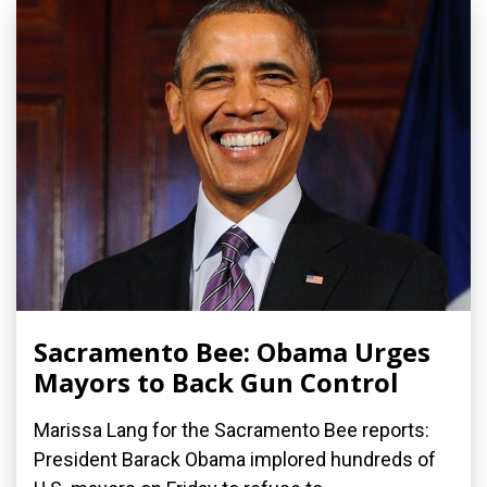
Sacramento Bee: Obama Urges
Mayors to Back Gun Control
Marissa Lang for the Sacramento Bee reports:
President Barack Obama implored hundreds of