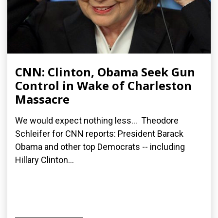
CNN: Clinton, Obama Seek Gun
Control in Wake of Charleston
Massacre
We would expect nothing less... Theodore
Schleifer for CNN reports: President Barack
Obama and other top Democrats -- including
Hillary Clinton...