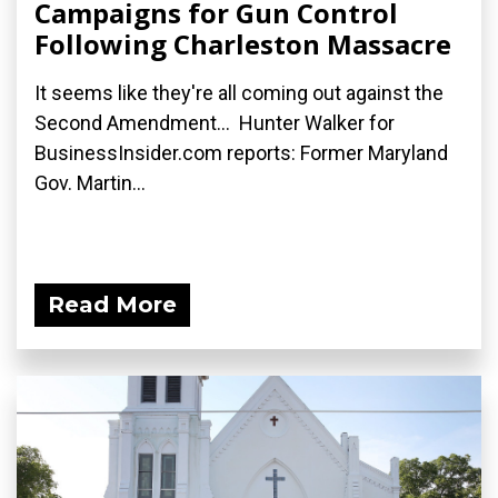
Campaigns for Gun Control
Following Charleston Massacre
It seems like they're all coming out against the
Second Amendment... Hunter Walker for
BusinessInsider.com reports: Former Maryland
Gov. Martin...
Read More