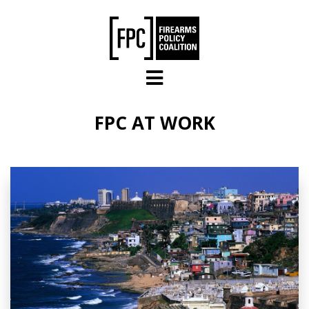
Skip to main content
FPC AT WORK