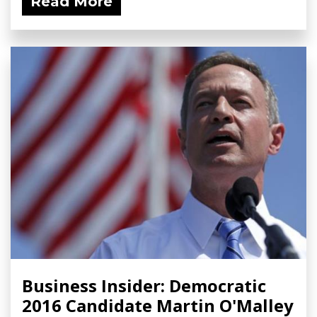
Read More
Business Insider: Democratic
2016 Candidate Martin O'Malley