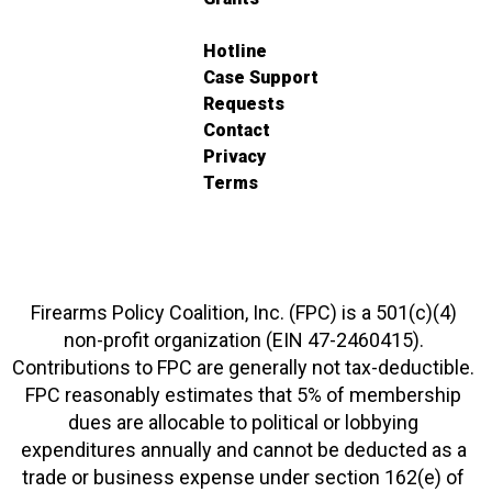
Hotline
Case Support
Requests
Contact
Privacy
Terms
Firearms Policy Coalition, Inc. (FPC) is a 501(c)(4)
non-profit organization (EIN 47-2460415).
Contributions to FPC are generally not tax-deductible.
FPC reasonably estimates that 5% of membership
dues are allocable to political or lobbying
expenditures annually and cannot be deducted as a
trade or business expense under section 162(e) of