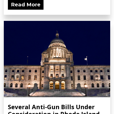
Read More
Several Anti-Gun Bills Under
Consideration in Rhode Island