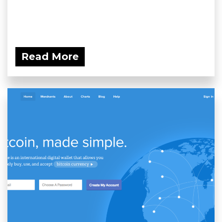
Read More