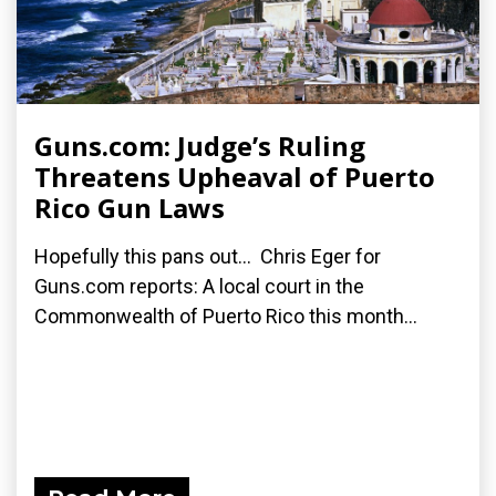
Guns.com: Judge’s Ruling
Threatens Upheaval of Puerto
Rico Gun Laws
Hopefully this pans out... Chris Eger for
Guns.com reports: A local court in the
Commonwealth of Puerto Rico this month...