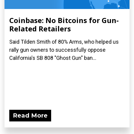
Coinbase: No Bitcoins for Gun-
Related Retailers
Said Tilden Smith of 80% Arms, who helped us
rally gun owners to successfully oppose
California's SB 808 "Ghost Gun" ban...
Read More