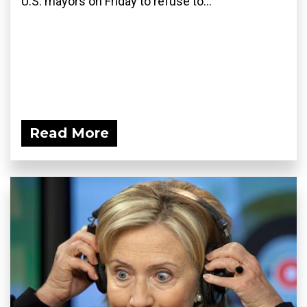
U.S. mayors on Friday to refuse to...
Read More