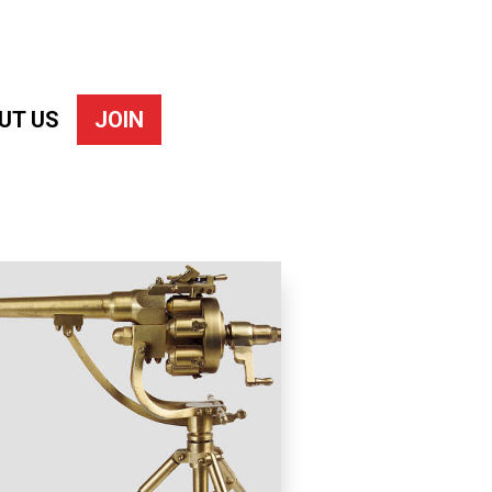
UT US
JOIN