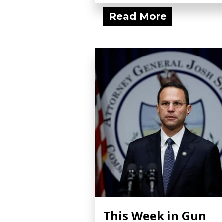
Read More
This Week in Gun