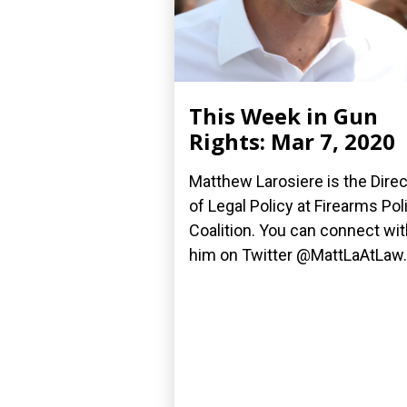
This Week in Gun
Rights: Mar 7, 2020
Matthew Larosiere is the Direc
of Legal Policy at Firearms Pol
Coalition. You can connect wit
him on Twitter @MattLaAtLaw..