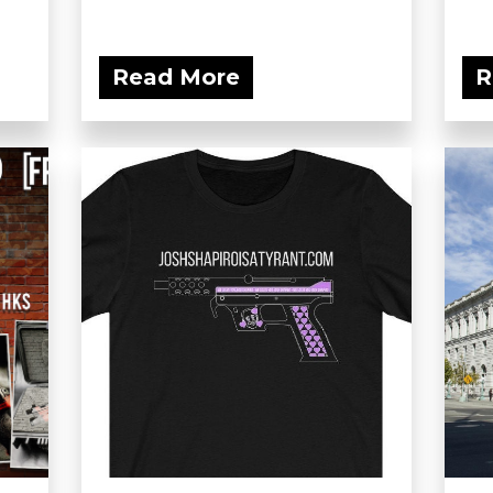
Read More
R