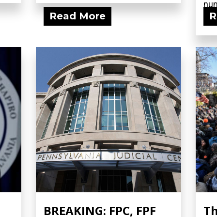
num
Read More
R
fili
BREAKING: FPC, FPF
Th