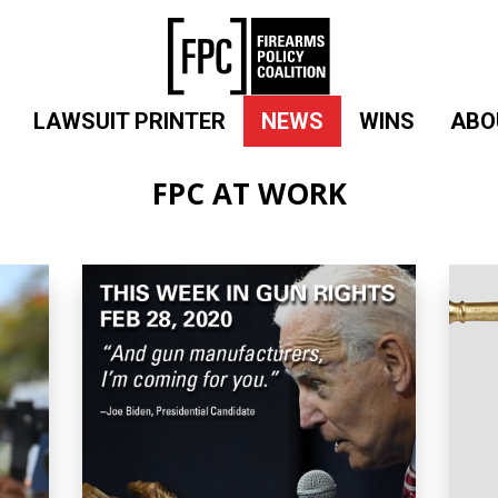
LAWSUIT PRINTER
NEWS
WINS
ABO
FPC AT WORK