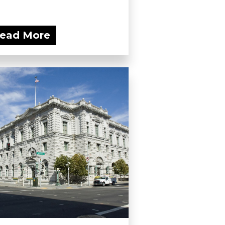
ead More