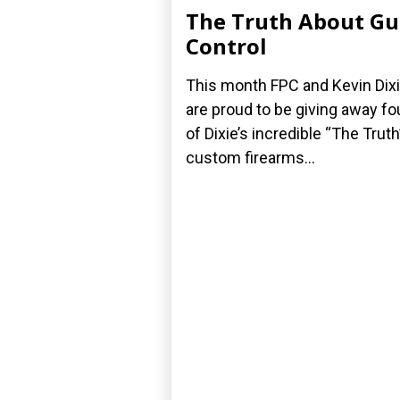
The Truth About G
Control
This month FPC and Kevin Dix
are proud to be giving away fo
of Dixie’s incredible “The Truth
custom firearms...