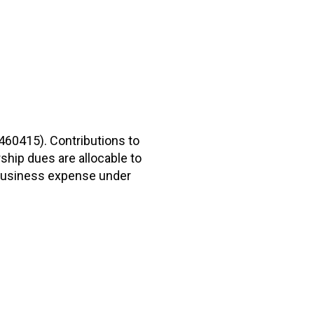
2460415). Contributions to
hip dues are allocable to
r business expense under