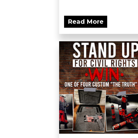
Read More