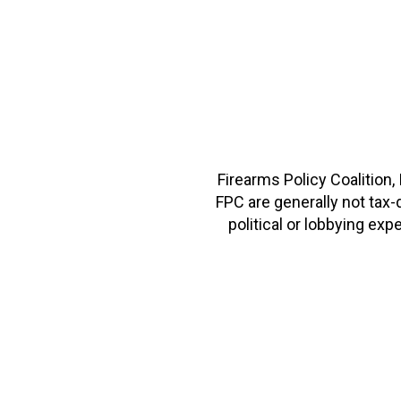
Firearms Policy Coalition,
FPC are generally not tax
political or lobbying e