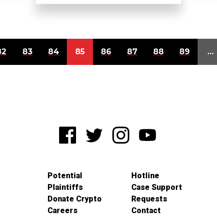
82
83
84
85
86
87
88
89
…
Potential
Hotline
Plaintiffs
Case Support
Donate Crypto
Requests
Careers
Contact