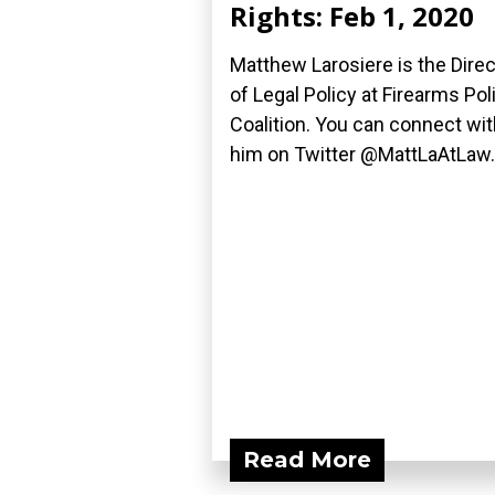
Rights: Feb 1, 2020
Matthew Larosiere is the Direc
of Legal Policy at Firearms Pol
Coalition. You can connect wit
him on Twitter @MattLaAtLaw..
Read More