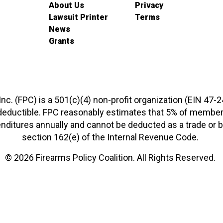
About Us
Privacy
Lawsuit Printer
Terms
News
Grants
 Inc. (FPC) is a 501(c)(4) non-profit organization (EIN 47-
-deductible. FPC reasonably estimates that 5% of members
xpenditures annually and cannot be deducted as a trade o
section 162(e) of the Internal Revenue Code.
© 2026 Firearms Policy Coalition. All Rights Reserved.