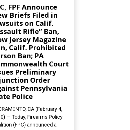
C, FPF Announce
w Briefs Filed in
wsuits on Calif.
ssault Rifle” Ban,
w Jersey Magazine
n, Calif. Prohibited
rson Ban; PA
ommonwealth Court
sues Preliminary
junction Order
ainst Pennsylvania
ate Police
RAMENTO, CA (February 4,
0) — Today, Firearms Policy
lition (FPC) announced a