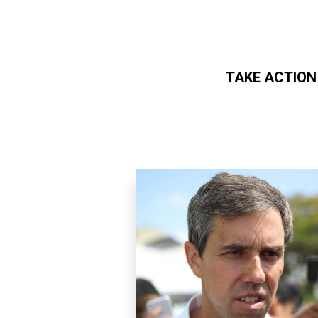
TAKE ACTION
Skip to main content