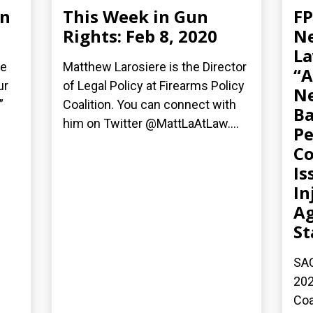
un
This Week in Gun
FP
Rights: Feb 8, 2020
Ne
La
ie
Matthew Larosiere is the Director
“A
ur
of Legal Policy at Firearms Policy
Ne
”
Coalition. You can connect with
Ba
him on Twitter @MattLaAtLaw....
Pe
C
Is
In
Ag
St
SAC
202
Coa