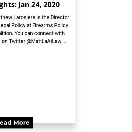
ghts: Jan 24, 2020
thew Larosiere is the Director
Legal Policy at Firearms Policy
lition. You can connect with
 on Twitter @MattLaAtLaw....
ead More