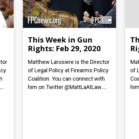
This Week in Gun
Th
Rights: Feb 29, 2020
Ri
tor
Matthew Larosiere is the Director
Mat
icy
of Legal Policy at Firearms Policy
of 
h
Coalition. You can connect with
Coa
..
him on Twitter @MattLaAtLaw....
him