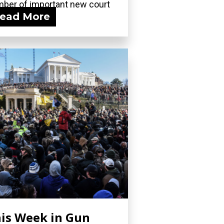
ber of important new court
ead More
ngs, including...
is Week in Gun