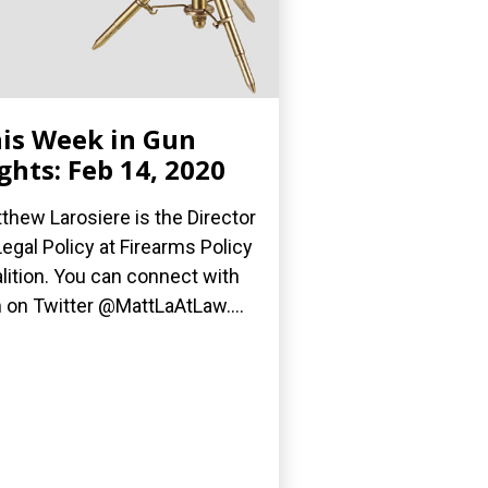
is Week in Gun
ghts: Feb 14, 2020
thew Larosiere is the Director
Legal Policy at Firearms Policy
lition. You can connect with
 on Twitter @MattLaAtLaw....