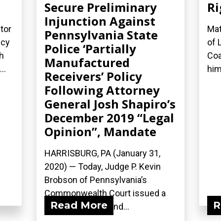
Secure Preliminary
Ri
Injunction Against
tor
Mat
Pennsylvania State
icy
of 
Police ‘Partially
h
Coa
Manufactured
..
him
Receivers’ Policy
Following Attorney
General Josh Shapiro’s
December 2019 “Legal
Opinion”, Mandate
HARRISBURG, PA (January 31,
2020) — Today, Judge P. Kevin
Brobson of Pennsylvania’s
Commonwealth Court issued a
Read More
R
17-page opinion and...