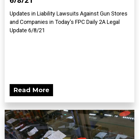
Updates in Liability Lawsuits Against Gun Stores
and Companies in Today's FPC Daily 2A Legal
Update 6/8/21
Read More