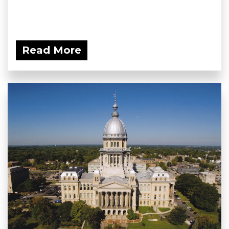
Read More