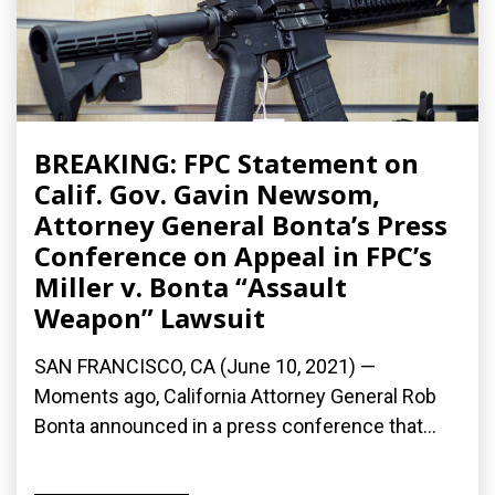
BREAKING: FPC Statement on
Calif. Gov. Gavin Newsom,
Attorney General Bonta’s Press
Conference on Appeal in FPC’s
Miller v. Bonta “Assault
Weapon” Lawsuit
SAN FRANCISCO, CA (June 10, 2021) —
Moments ago, California Attorney General Rob
Bonta announced in a press conference that...