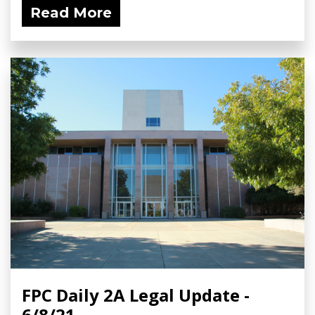
Read More
FPC Daily 2A Legal Update -
6/8/21