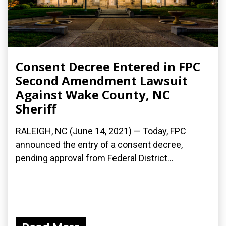
Consent Decree Entered in FPC
Second Amendment Lawsuit
Against Wake County, NC
Sheriff
RALEIGH, NC (June 14, 2021) — Today, FPC
announced the entry of a consent decree,
pending approval from Federal District...