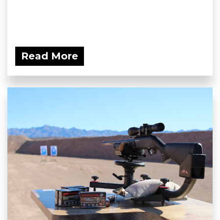
Read More