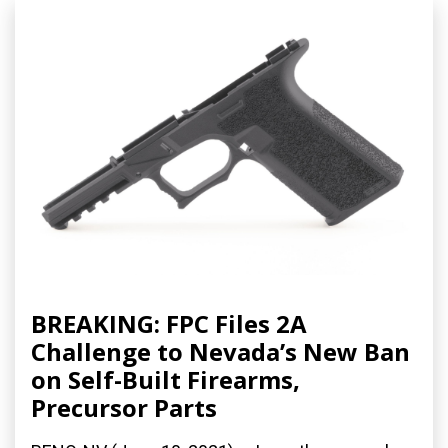
BREAKING: FPC Files 2A
Challenge to Nevada’s New Ban
on Self-Built Firearms,
Precursor Parts