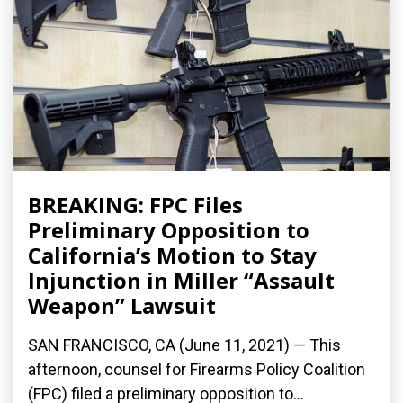
BREAKING: FPC Files
Preliminary Opposition to
California’s Motion to Stay
Injunction in Miller “Assault
Weapon” Lawsuit
SAN FRANCISCO, CA (June 11, 2021) — This
afternoon, counsel for Firearms Policy Coalition
(FPC) filed a preliminary opposition to...