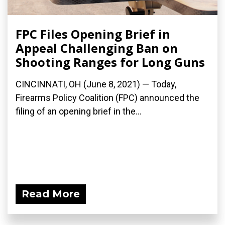
FPC Files Opening Brief in
Appeal Challenging Ban on
Shooting Ranges for Long Guns
CINCINNATI, OH (June 8, 2021) — Today,
Firearms Policy Coalition (FPC) announced the
filing of an opening brief in the...
Read More