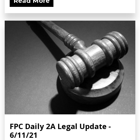
Read More
FPC Daily 2A Legal Update -
6/11/21