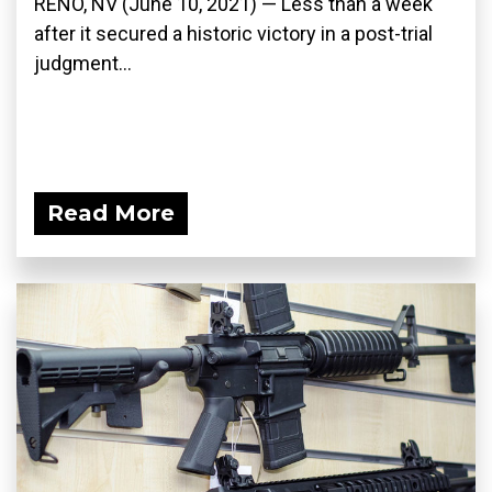
RENO, NV (June 10, 2021) — Less than a week
after it secured a historic victory in a post-trial
judgment...
Read More