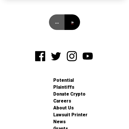
…
»
Potential
Plaintiffs
Donate Crypto
Careers
About Us
Lawsuit Printer
News
Grants