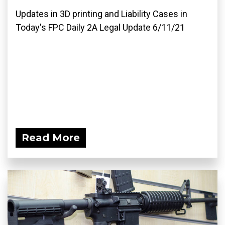
Updates in 3D printing and Liability Cases in
Today's FPC Daily 2A Legal Update 6/11/21
Read More