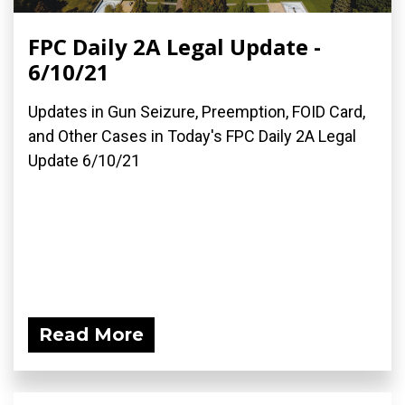
FPC Daily 2A Legal Update -
6/10/21
Updates in Gun Seizure, Preemption, FOID Card,
and Other Cases in Today's FPC Daily 2A Legal
Update 6/10/21
Read More