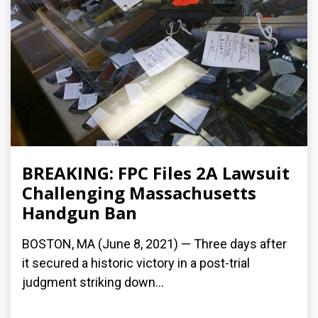
BREAKING: FPC Files 2A Lawsuit
Challenging Massachusetts
Handgun Ban
BOSTON, MA (June 8, 2021) — Three days after
it secured a historic victory in a post-trial
judgment striking down...