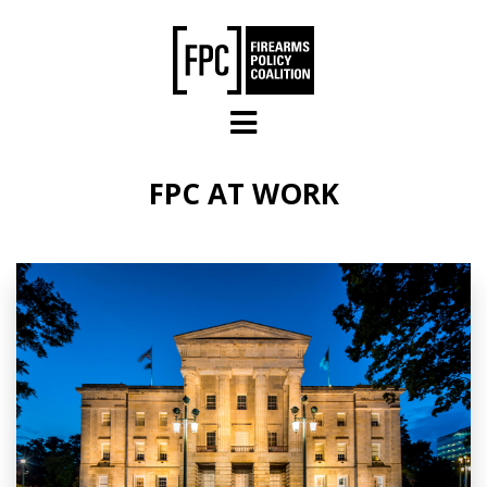
Skip to main content
FPC AT WORK