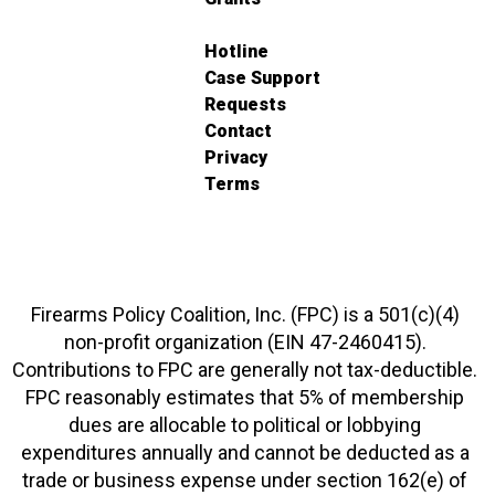
Hotline
Case Support
Requests
Contact
Privacy
Terms
Firearms Policy Coalition, Inc. (FPC) is a 501(c)(4)
non-profit organization (EIN 47-2460415).
Contributions to FPC are generally not tax-deductible.
FPC reasonably estimates that 5% of membership
dues are allocable to political or lobbying
expenditures annually and cannot be deducted as a
trade or business expense under section 162(e) of