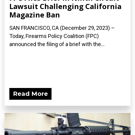
Lawsuit Challenging California
Magazine Ban
SAN FRANCISCO, CA (December 29, 2023) –
Today, Firearms Policy Coalition (FPC)
announced the filing of a brief with the...
Read More