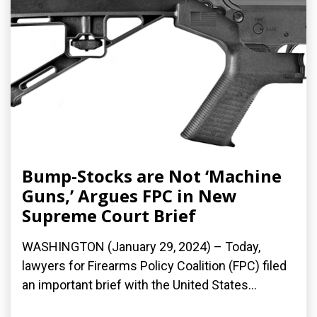
Bump-Stocks are Not ‘Machine
Guns,’ Argues FPC in New
Supreme Court Brief
WASHINGTON (January 29, 2024) – Today,
lawyers for Firearms Policy Coalition (FPC) filed
an important brief with the United States...