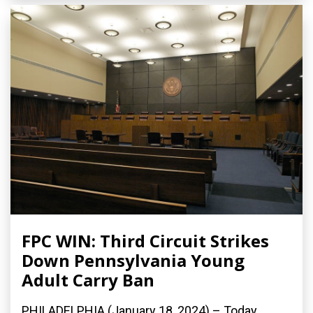
FPC WIN: Third Circuit Strikes
Down Pennsylvania Young
Adult Carry Ban
PHILADELPHIA (January 18, 2024) – Today,