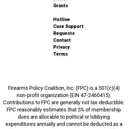
Grants
Hotline
Case Support
Requests
Contact
Privacy
Terms
Firearms Policy Coalition, Inc. (FPC) is a 501(c)(4)
non-profit organization (EIN 47-2460415).
Contributions to FPC are generally not tax-deductible.
FPC reasonably estimates that 5% of membership
dues are allocable to political or lobbying
expenditures annually and cannot be deducted as a