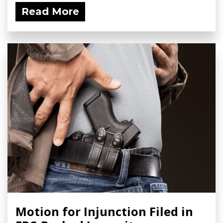
Read More
Motion for Injunction Filed in