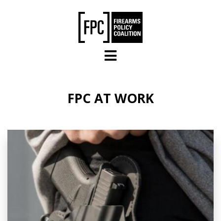
Skip to main content
FPC AT WORK