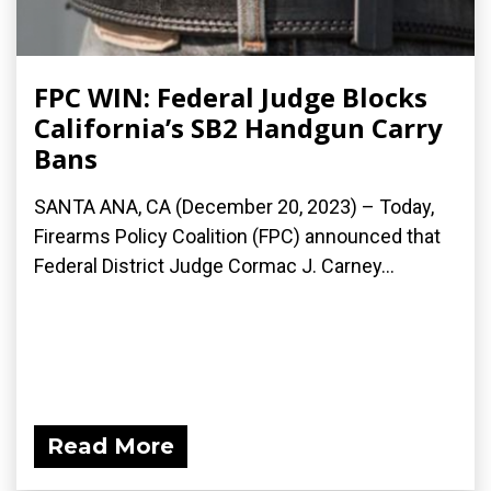
FPC WIN: Federal Judge Blocks
California’s SB2 Handgun Carry
Bans
SANTA ANA, CA (December 20, 2023) – Today,
Firearms Policy Coalition (FPC) announced that
Federal District Judge Cormac J. Carney...
Read More