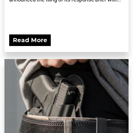
Read More