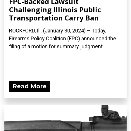
FPC-Backed Lawsuit
Challenging Illinois Public
Transportation Carry Ban
ROCKFORD, Ill. (January 30, 2024) – Today,
Firearms Policy Coalition (FPC) announced the
filing of a motion for summary judgment...
Read More