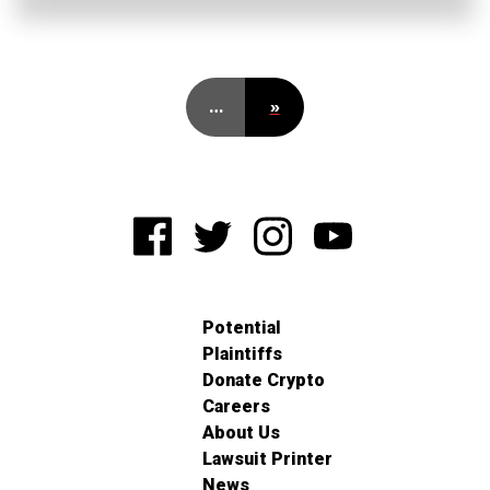
…
»
Potential
Plaintiffs
Donate Crypto
Careers
About Us
Lawsuit Printer
News