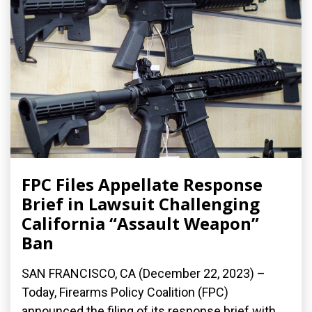
FPC Files Appellate Response
Brief in Lawsuit Challenging
California “Assault Weapon”
Ban
SAN FRANCISCO, CA (December 22, 2023) –
Today, Firearms Policy Coalition (FPC)
announced the filing of its response brief with...