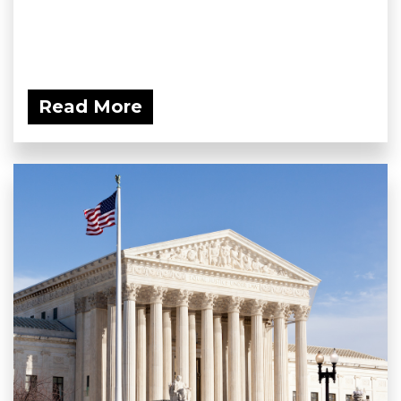
Read More