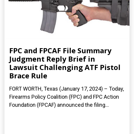
FPC and FPCAF File Summary
Judgment Reply Brief in
Lawsuit Challenging ATF Pistol
Brace Rule
FORT WORTH, Texas (January 17, 2024) – Today,
Firearms Policy Coalition (FPC) and FPC Action
Foundation (FPCAF) announced the filing...