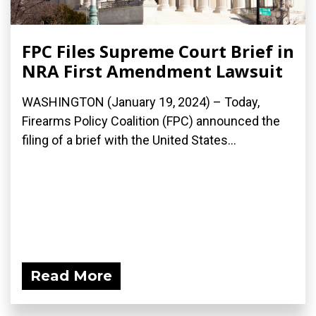
FPC Files Supreme Court Brief in
NRA First Amendment Lawsuit
WASHINGTON (January 19, 2024) – Today,
Firearms Policy Coalition (FPC) announced the
filing of a brief with the United States...
Read More