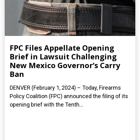
FPC Files Appellate Opening
Brief in Lawsuit Challenging
New Mexico Governor’s Carry
Ban
DENVER (February 1, 2024) – Today, Firearms
Policy Coalition (FPC) announced the filing of its
opening brief with the Tenth...