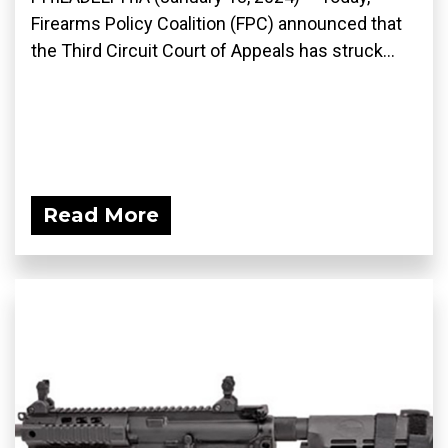
Firearms Policy Coalition (FPC) announced that
the Third Circuit Court of Appeals has struck...
Read More