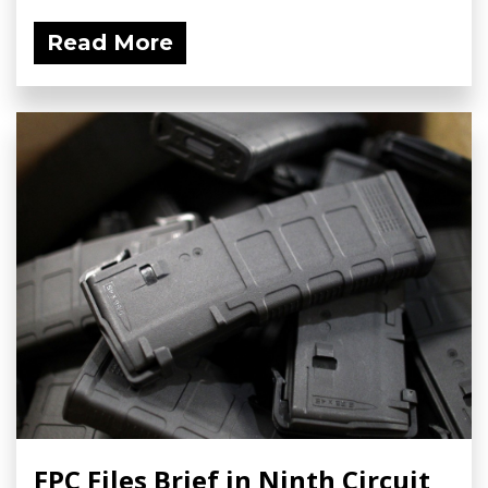
Read More
FPC Files Brief in Ninth Circuit