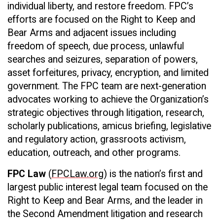
individual liberty, and restore freedom. FPC’s
efforts are focused on the Right to Keep and
Bear Arms and adjacent issues including
freedom of speech, due process, unlawful
searches and seizures, separation of powers,
asset forfeitures, privacy, encryption, and limited
government. The FPC team are next-generation
advocates working to achieve the Organization’s
strategic objectives through litigation, research,
scholarly publications, amicus briefing, legislative
and regulatory action, grassroots activism,
education, outreach, and other programs.
FPC Law
(
FPCLaw.org
) is the nation’s first and
largest public interest legal team focused on the
Right to Keep and Bear Arms, and the leader in
the Second Amendment litigation and research