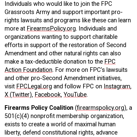
Individuals who would like to join the FPC
Grassroots Army and support important pro-
rights lawsuits and programs like these can learn
more at
FirearmsPolicy.org
. Individuals and
organizations wanting to support charitable
efforts in support of the restoration of Second
Amendment and other natural rights can also
make a tax-deductible donation to the
FPC
Action Foundation
. For more on FPC’s lawsuits
and other pro-Second Amendment initiatives,
visit
FPCLegal.org
and follow FPC on
Instagram
,
X (Twitter)
,
Facebook
,
YouTube
.
Firearms Policy Coalition
(
firearmspolicy.org
), a
501(c)(4) nonprofit membership organization,
exists to create a world of maximal human
liberty, defend constitutional rights, advance