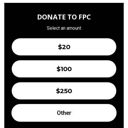
DONATE TO FPC
Select an amount
$20
$100
$250
Other