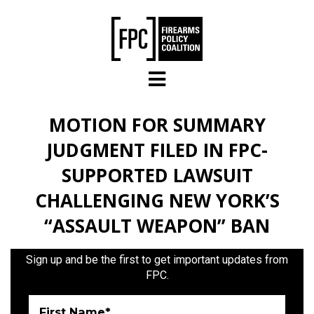
Skip to main content
MOTION FOR SUMMARY
JUDGMENT FILED IN FPC-
SUPPORTED LAWSUIT
CHALLENGING NEW YORK’S
“ASSAULT WEAPON” BAN
Sign up and be the first to get important updates from
FPC.
First Name*