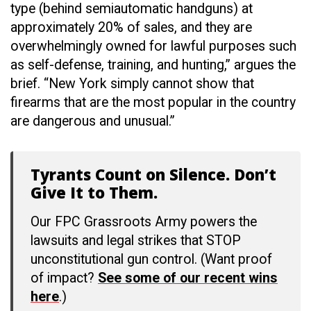
type (behind semiautomatic handguns) at
approximately 20% of sales, and they are
overwhelmingly owned for lawful purposes such
as self-defense, training, and hunting,” argues the
brief. “New York simply cannot show that
firearms that are the most popular in the country
are dangerous and unusual.”
Tyrants Count on Silence. Don’t
Give It to Them.
Our FPC Grassroots Army powers the
lawsuits and legal strikes that STOP
unconstitutional gun control. (Want proof
of impact?
See some of our recent wins
here
.)