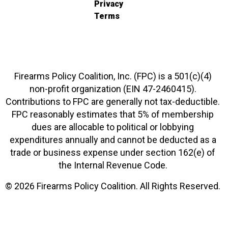
Privacy
Terms
Firearms Policy Coalition, Inc. (FPC) is a 501(c)(4)
non-profit organization (EIN 47-2460415).
Contributions to FPC are generally not tax-deductible.
FPC reasonably estimates that 5% of membership
dues are allocable to political or lobbying
expenditures annually and cannot be deducted as a
trade or business expense under section 162(e) of
the Internal Revenue Code.
© 2026 Firearms Policy Coalition. All Rights Reserved.