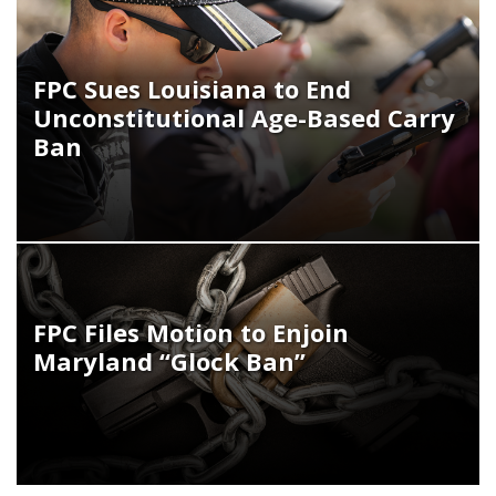
FPC Sues Louisiana to End
Unconstitutional Age-Based Carry
Ban
FPC Files Motion to Enjoin
Maryland “Glock Ban”