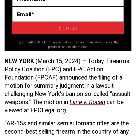
Email*
By submitting this form, I agree that FPC can communicate with me at the
provided contact information.
NEW YORK
(March 15,
2024) – Today, Firearms
Policy Coalition (FPC) and FPC Action
Foundation (FPCAF) announced the filing of a
motion for summary judgment in a lawsuit
challenging New York’s ban on so-called “assault
weapons.” The motion in
Lane v. Rocah
can be
viewed at
FPCLegal.org
.
“AR-15s and similar semiautomatic rifles are the
second-best selling firearm in the country of any