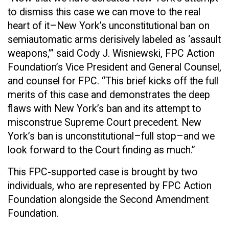
to dismiss this case we can move to the real
heart of it–New York’s unconstitutional ban on
semiautomatic arms derisively labeled as ‘assault
weapons,’” said Cody J. Wisniewski, FPC Action
Foundation’s Vice President and General Counsel,
and counsel for FPC. “This brief kicks off the full
merits of this case and demonstrates the deep
flaws with New York’s ban and its attempt to
misconstrue Supreme Court precedent. New
York’s ban is unconstitutional–full stop–and we
look forward to the Court finding as much.”
This FPC-supported case is brought by two
individuals, who are represented by FPC Action
Foundation alongside the Second Amendment
Foundation.