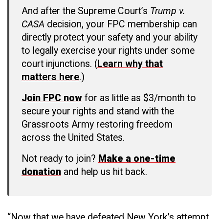
And after the Supreme Court’s
Trump v.
CASA
decision, your FPC membership can
directly protect your safety and your ability
to legally exercise your rights under some
court injunctions. (
Learn why that
matters here
.)
Join FPC now
for as little as $3/month to
secure your rights and stand with the
Grassroots Army restoring freedom
across the United States.
Not ready to join?
Make a one-time
donation
and help us hit back.
“Now that we have defeated New York’s attempt