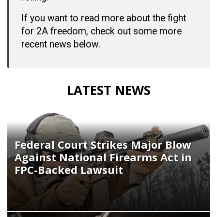
If you want to read more about the fight
for 2A freedom, check out some more
recent news below.
LATEST NEWS
Federal Court Strikes Major Blow
Against National Firearms Act in
FPC-Backed Lawsuit