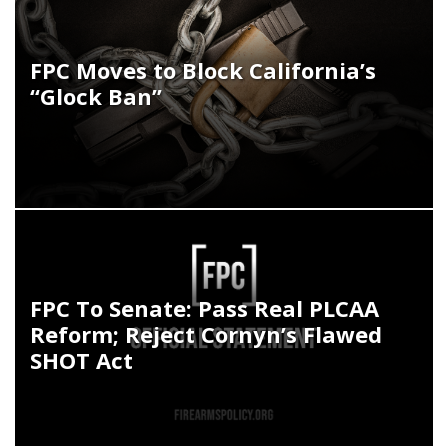
FPC Moves to Block California’s
“Glock Ban”
FPC To Senate: Pass Real PLCAA
Reform; Reject Cornyn’s Flawed
SHOT Act