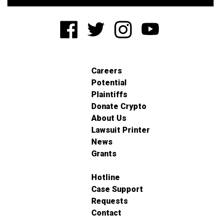
Careers
Potential
Plaintiffs
Donate Crypto
About Us
Lawsuit Printer
News
Grants
Hotline
Case Support
Requests
Contact