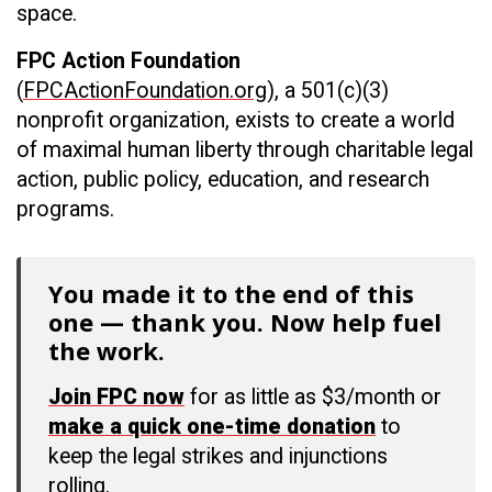
space.
FPC Action Foundation
(
FPCActionFoundation.org
), a 501(c)(3)
nonprofit organization, exists to create a world
of maximal human liberty through charitable legal
action, public policy, education, and research
programs.
You made it to the end of this
one — thank you. Now help fuel
the work.
Join FPC now
for as little as $3/month or
make a quick one-time donation
to
keep the legal strikes and injunctions
rolling.