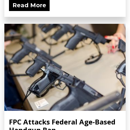
Read More
FPC Attacks Federal Age-Based
Handgun Ban