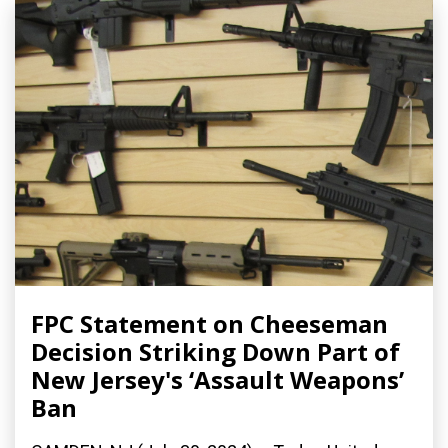
FPC Statement on Cheeseman
Decision Striking Down Part of
New Jersey's ‘Assault Weapons’
Ban