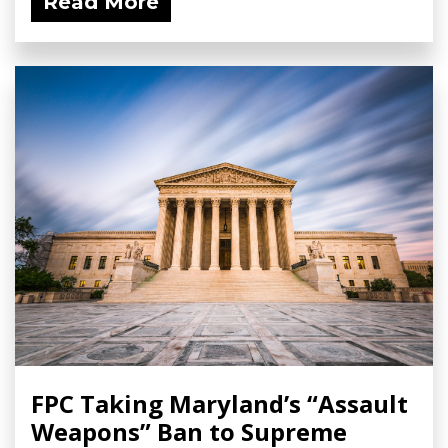
Read More
FPC Taking Maryland’s “Assault
Weapons” Ban to Supreme