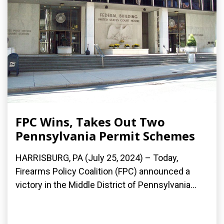
FPC Wins, Takes Out Two
Pennsylvania Permit Schemes
HARRISBURG, PA (July 25, 2024) – Today,
Firearms Policy Coalition (FPC) announced a
victory in the Middle District of Pennsylvania...