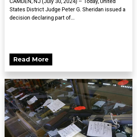
CAMDEN, NJ (July 30, 2024) – Today, United
States District Judge Peter G. Sheridan issued a
decision declaring part of...
Read More