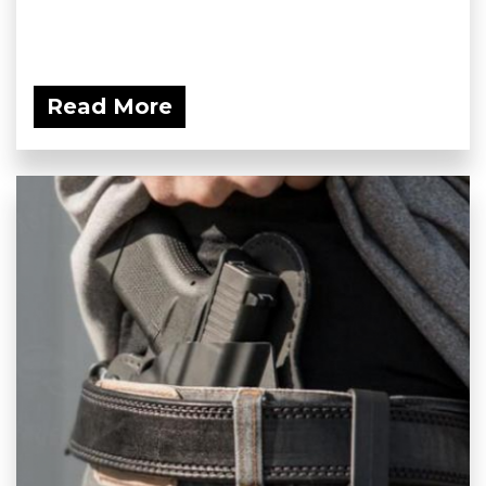
Read More