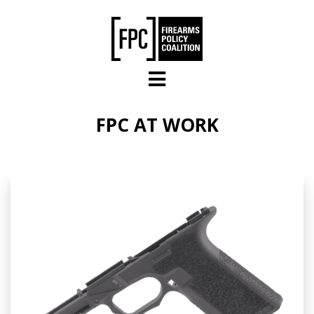
Skip to main content
FPC AT WORK