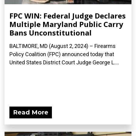
FPC WIN: Federal Judge Declares
Multiple Maryland Public Carry
Bans Unconstitutional
BALTIMORE, MD (August 2, 2024) – Firearms
Policy Coalition (FPC) announced today that
United States District Court Judge George L....
Read More