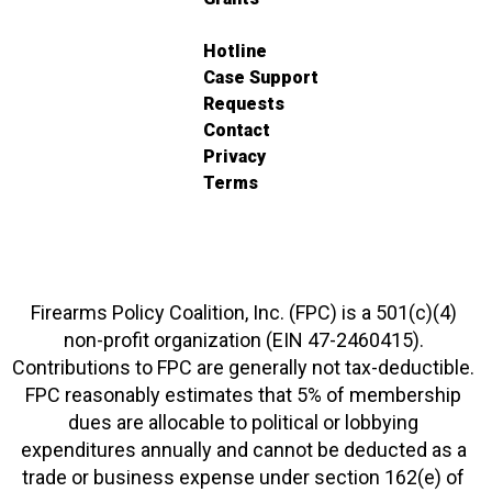
Hotline
Case Support
Requests
Contact
Privacy
Terms
Firearms Policy Coalition, Inc. (FPC) is a 501(c)(4)
non-profit organization (EIN 47-2460415).
Contributions to FPC are generally not tax-deductible.
FPC reasonably estimates that 5% of membership
dues are allocable to political or lobbying
expenditures annually and cannot be deducted as a
trade or business expense under section 162(e) of