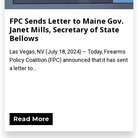
FPC Sends Letter to Maine Gov.
Janet Mills, Secretary of State
Bellows
Las Vegas, NV (July 18, 2024) – Today, Firearms
Policy Coalition (FPC) announced that it has sent
a letter to...
Read More