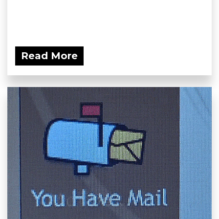
Read More