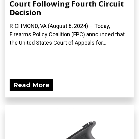
Court Following Fourth Circuit
Decision
RICHMOND, VA (August 6, 2024) – Today,
Firearms Policy Coalition (FPC) announced that
the United States Court of Appeals for...
Read More