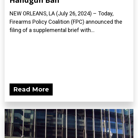
NEW ORLEANS, LA (July 26, 2024) – Today,
Firearms Policy Coalition (FPC) announced the
filing of a supplemental brief with...
Read More