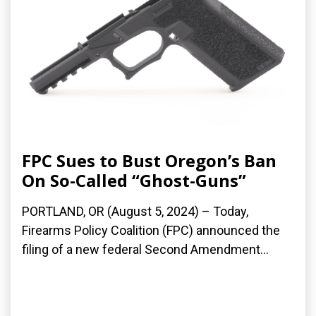
FPC Sues to Bust Oregon’s Ban
On So-Called “Ghost-Guns”
PORTLAND, OR (August 5, 2024) – Today,
Firearms Policy Coalition (FPC) announced the
filing of a new federal Second Amendment...