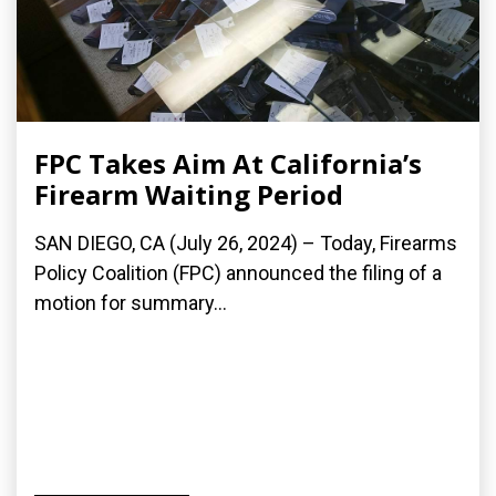
FPC Takes Aim At California’s
Firearm Waiting Period
SAN DIEGO, CA (July 26, 2024) – Today, Firearms
Policy Coalition (FPC) announced the filing of a
motion for summary...