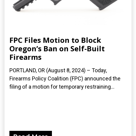
FPC Files Motion to Block
Oregon’s Ban on Self-Built
Firearms
PORTLAND, OR (August 8, 2024) – Today,
Firearms Policy Coalition (FPC) announced the
filing of a motion for temporary restraining...