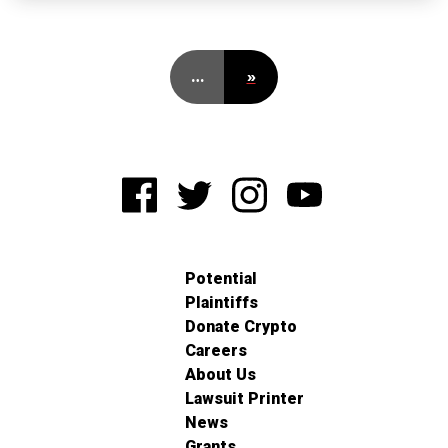
…
»
Potential
Plaintiffs
Donate Crypto
Careers
About Us
Lawsuit Printer
News
Grants