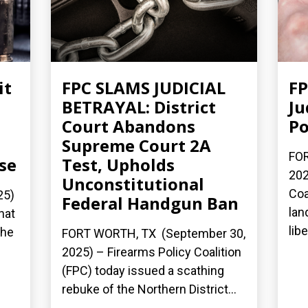
it
FPC SLAMS JUDICIAL
FP
BETRAYAL: District
Ju
Court Abandons
Po
Supreme Court 2A
FOR
se
Test, Upholds
202
Unconstitutional
Coa
25)
Federal Handgun Ban
lan
hat
lib
the
FORT WORTH, TX (September 30,
2025) – Firearms Policy Coalition
(FPC) today issued a scathing
rebuke of the Northern District...