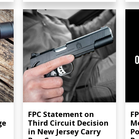
FPC Statement on
FP
ge
Third Circuit Decision
Me
in New Jersey Carry
Po