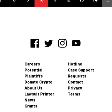
7
8
9
10
11
12
13
14
…
Careers
Hotline
Potential
Case Support
Plaintiffs
Requests
Donate Crypto
Contact
About Us
Privacy
Lawsuit Printer
Terms
News
Grants