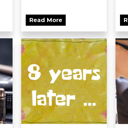
Read More
R