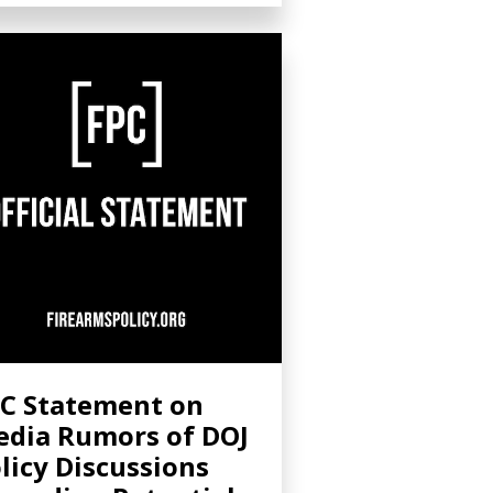
C Statement on
dia Rumors of DOJ
licy Discussions