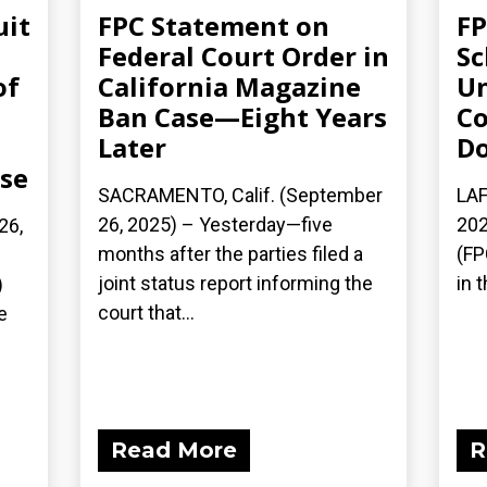
uit
FPC Statement on
FP
Federal Court Order in
Sc
of
California Magazine
Un
Ban Case—Eight Years
Co
Later
Do
ase
SACRAMENTO, Calif. (September
LAF
26, 2025) – Yesterday—five
202
26,
months after the parties filed a
(FP
joint status report informing the
in t
)
court that...
e
Read More
R