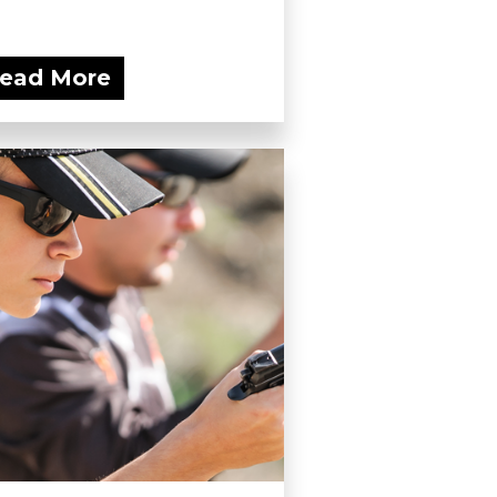
ead More