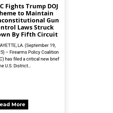
C Fights Trump DOJ
heme to Maintain
constitutional Gun
ntrol Laws Struck
wn By Fifth Circuit
AYETTE, LA. (September 19,
5) – Firearms Policy Coalition
C) has filed a critical new brief
he U.S. District...
ead More