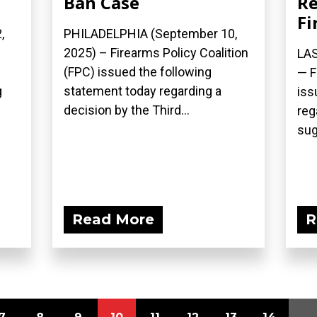
Ban Case
Re
Fi
,
PHILADELPHIA (September 10,
2025) – Firearms Policy Coalition
LAS
(FPC) issued the following
— F
g
statement today regarding a
iss
decision by the Third...
reg
sug
Read More
R