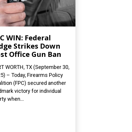
C WIN: Federal
dge Strikes Down
st Office Gun Ban
T WORTH, TX (September 30,
5) – Today, Firearms Policy
lition (FPC) secured another
dmark victory for individual
erty when...