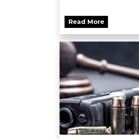
Read More