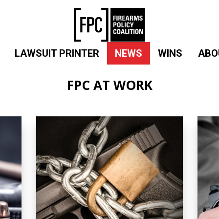
LAWSUIT PRINTER
NEWS
WINS
ABO
FPC AT WORK