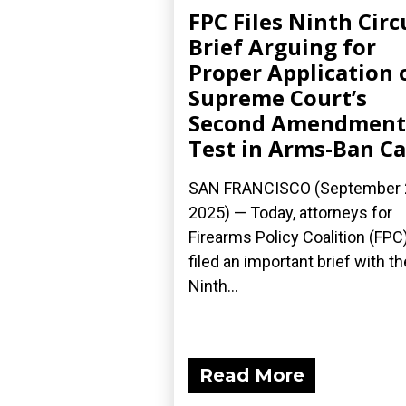
FPC Files Ninth Circ
Brief Arguing for
Proper Application 
Supreme Court’s
Second Amendment
Test in Arms-Ban C
SAN FRANCISCO (September 
2025) — Today, attorneys for
Firearms Policy Coalition (FPC
filed an important brief with th
Ninth...
Read More