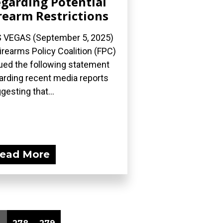
garding Potential
rearm Restrictions
 VEGAS (September 5, 2025)
irearms Policy Coalition (FPC)
ued the following statement
arding recent media reports
gesting that...
ead More