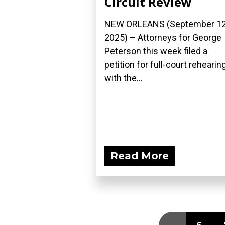
Circuit Review
NEW ORLEANS (September 12
2025) – Attorneys for George
Peterson this week filed a
petition for full-court rehearin
with the...
Read More