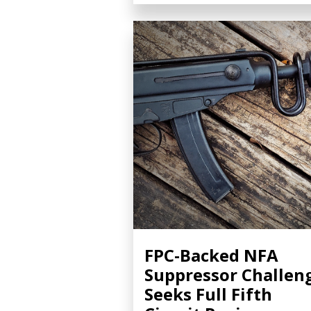
FPC-Backed NFA
Suppressor Challen
Seeks Full Fifth