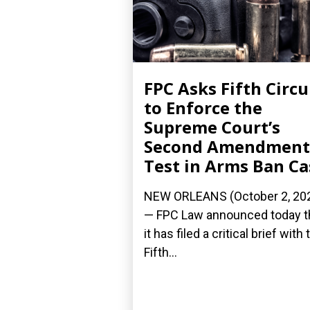
FPC Asks Fifth Circu
to Enforce the
Supreme Court’s
Second Amendment
Test in Arms Ban Ca
NEW ORLEANS (October 2, 20
— FPC Law announced today t
it has filed a critical brief with 
Fifth...