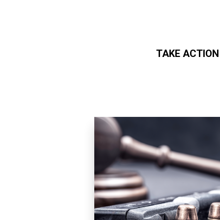
TAKE ACTION
Skip to main content