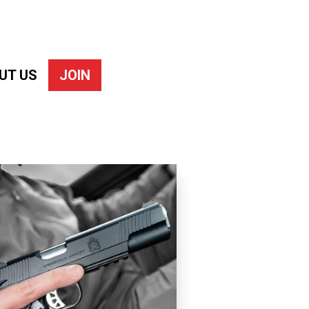
UT US
JOIN