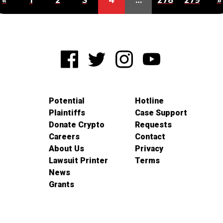
«
1
2
3
4
…
278
279
»
Potential
Hotline
Plaintiffs
Case Support
Donate Crypto
Requests
Careers
Contact
About Us
Privacy
Lawsuit Printer
Terms
News
Grants