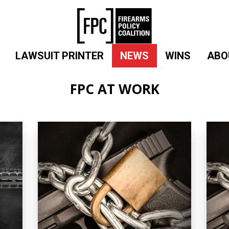
LAWSUIT PRINTER
NEWS
WINS
ABO
FPC AT WORK