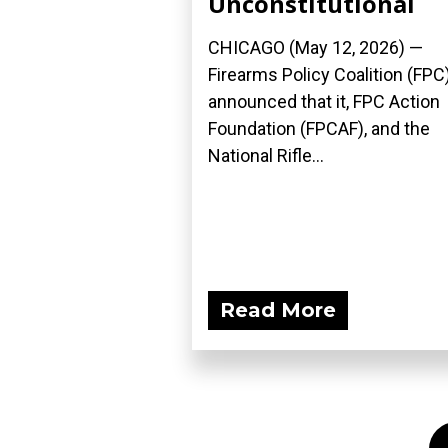
Unconstitutional
CHICAGO (May 12, 2026) —
Firearms Policy Coalition (FPC
announced that it, FPC Action
Foundation (FPCAF), and the
National Rifle...
Read More