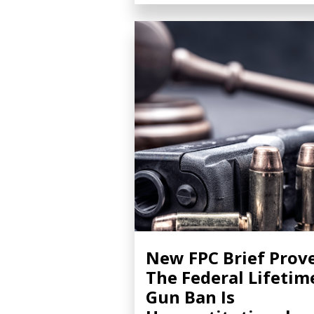
New FPC Brief Prov
The Federal Lifetim
Gun Ban Is