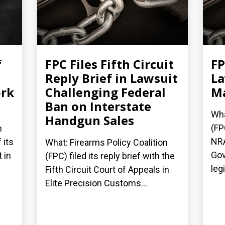
f
FPC Files Fifth Circuit
FP
Reply Brief in Lawsuit
La
ork
Challenging Federal
Ma
Ban on Interstate
Wha
Handgun Sales
(FP
n
NRA
 its
What: Firearms Policy Coalition
Gov
 in
(FPC) filed its reply brief with the
legi
Fifth Circuit Court of Appeals in
Elite Precision Customs...