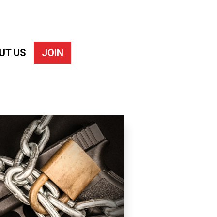
UT US
JOIN