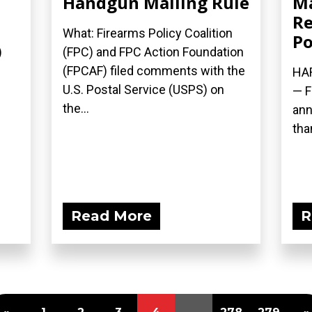
Handgun Mailing Rule
M
Re
What: Firearms Policy Coalition
Po
)
(FPC) and FPC Action Foundation
(FPCAF) filed comments with the
HAR
U.S. Postal Service (USPS) on
— F
the...
ann
than
Read More
R