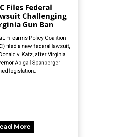
C Files Federal
wsuit Challenging
rginia Gun Ban
t: Firearms Policy Coalition
C) filed a new federal lawsuit,
onald v. Katz, after Virginia
ernor Abigail Spanberger
ned legislation...
ead More