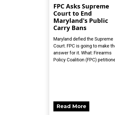
FPC Asks Supreme
Court to End
Maryland's Public
Carry Bans
Maryland defied the Supreme
Court. FPC is going to make t
answer for it. What: Firearms
Policy Coalition (FPC) petitione
Read More