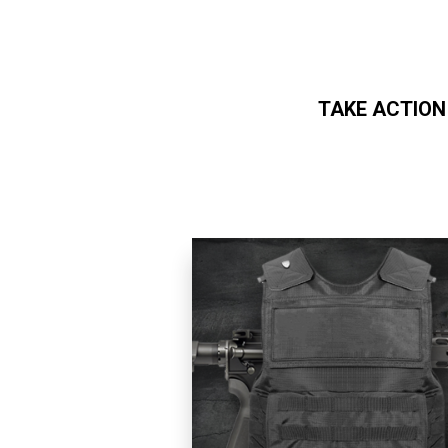
TAKE ACTION
Skip to main content