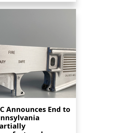
C Announces End to
nnsylvania
artially