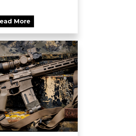
ead More