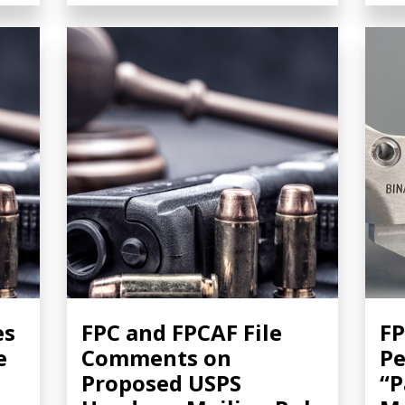
es
FPC and FPCAF File
FP
e
Comments on
Pe
Proposed USPS
“P