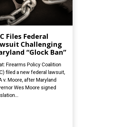
C Files Federal
wsuit Challenging
ryland “Glock Ban”
t: Firearms Policy Coalition
C) filed a new federal lawsuit,
 v. Moore, after Maryland
ernor Wes Moore signed
slation...