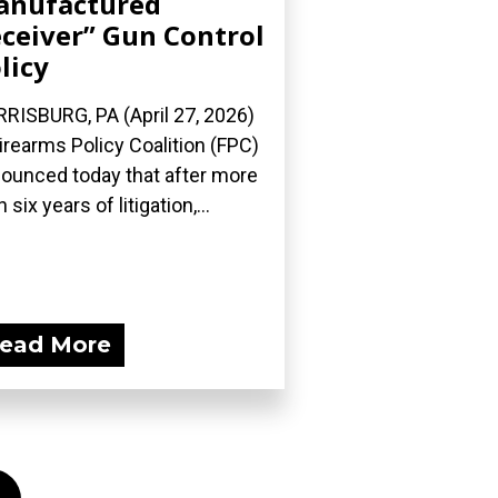
anufactured
ceiver” Gun Control
licy
RISBURG, PA (April 27, 2026)
irearms Policy Coalition (FPC)
ounced today that after more
 six years of litigation,...
ead More