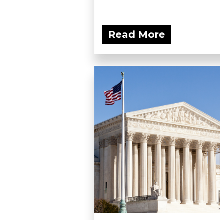
Read More