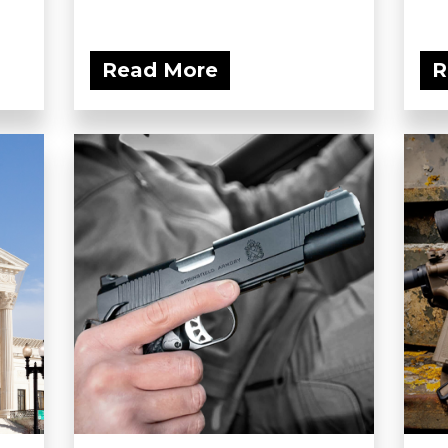
Read More
R