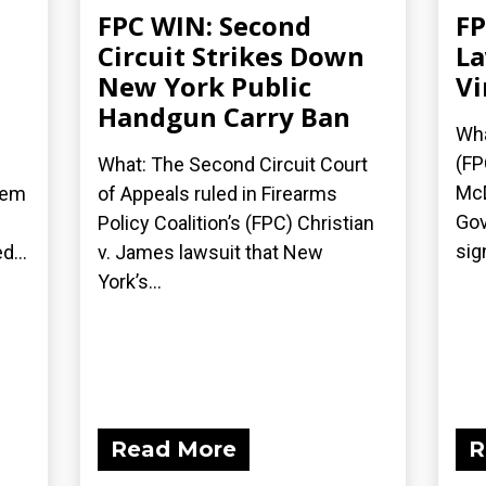
FPC WIN: Second
FP
Circuit Strikes Down
La
New York Public
Vi
Handgun Carry Ban
Wha
(FP
What: The Second Circuit Court
McD
hem
of Appeals ruled in Firearms
Gov
Policy Coalition’s (FPC) Christian
sig
d...
v. James lawsuit that New
York’s...
Read More
R