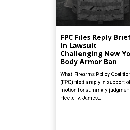
FPC Files Reply Brie
in Lawsuit
Challenging New Y
Body Armor Ban
What: Firearms Policy Coalitio
(FPC) filed a reply in support of
motion for summary judgment
Heeter v. James,...