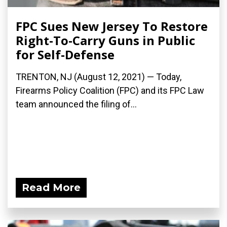
FPC Sues New Jersey To Restore
Right-To-Carry Guns in Public
for Self-Defense
TRENTON, NJ (August 12, 2021) — Today,
Firearms Policy Coalition (FPC) and its FPC Law
team announced the filing of...
Read More