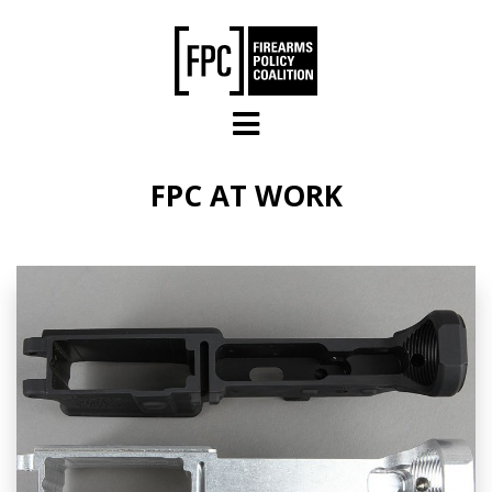
Skip to main content
FPC AT WORK