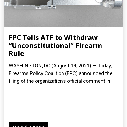
FPC Tells ATF to Withdraw
“Unconstitutional” Firearm
Rule
WASHINGTON, DC (August 19, 2021) — Today,
Firearms Policy Coalition (FPC) announced the
filing of the organization’s official comment in...