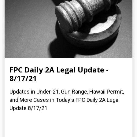
FPC Daily 2A Legal Update -
8/17/21
Updates in Under-21, Gun Range, Hawaii Permit,
and More Cases in Today's FPC Daily 2A Legal
Update 8/17/21