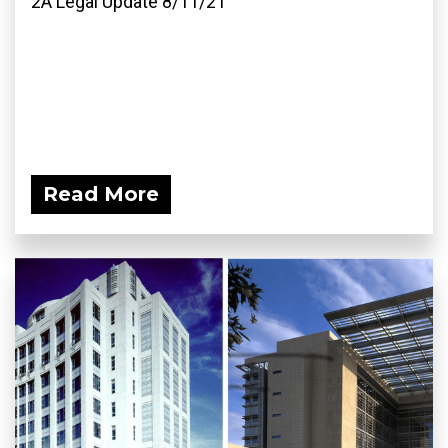
2A Legal Update 8/11/21
Read More