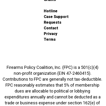
Hotline
Case Support
Requests
Contact
Privacy
Terms
Firearms Policy Coalition, Inc. (FPC) is a 501(c)(4)
non-profit organization (EIN 47-2460415).
Contributions to FPC are generally not tax-deductible.
FPC reasonably estimates that 5% of membership
dues are allocable to political or lobbying
expenditures annually and cannot be deducted as a
trade or business expense under section 162(e) of