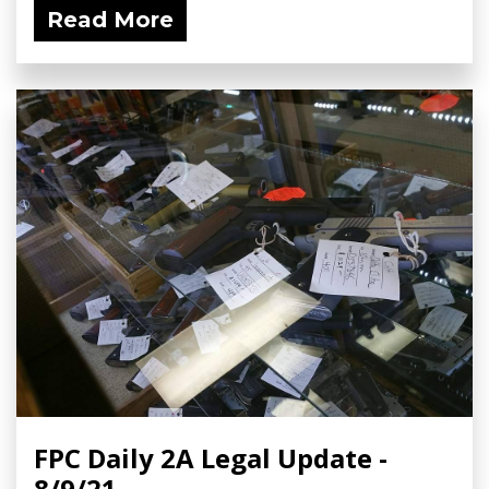
Read More
FPC Daily 2A Legal Update -
8/9/21