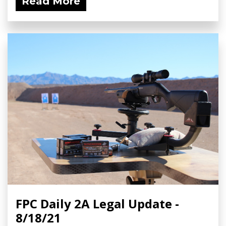
Read More
FPC Daily 2A Legal Update -
8/18/21