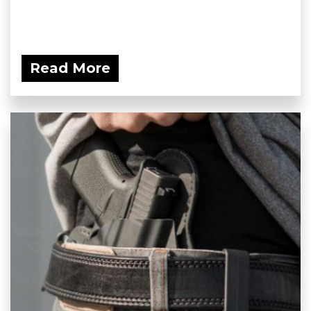
Read More