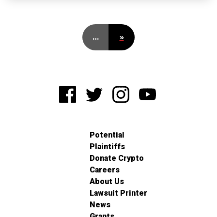
…
»
Potential
Plaintiffs
Donate Crypto
Careers
About Us
Lawsuit Printer
News
Grants