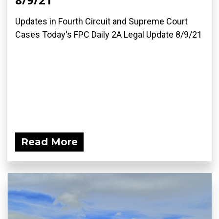
Updates in Fourth Circuit and Supreme Court
Cases Today's FPC Daily 2A Legal Update 8/9/21
Read More