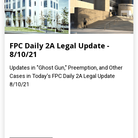
FPC Daily 2A Legal Update -
8/10/21
Updates in "Ghost Gun," Preemption, and Other
Cases in Today's FPC Daily 2A Legal Update
8/10/21