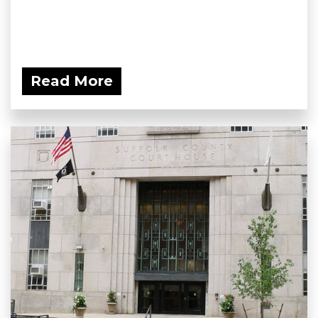
Read More