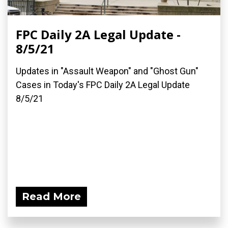
FPC Daily 2A Legal Update -
8/5/21
Updates in "Assault Weapon" and "Ghost Gun"
Cases in Today's FPC Daily 2A Legal Update
8/5/21
Read More