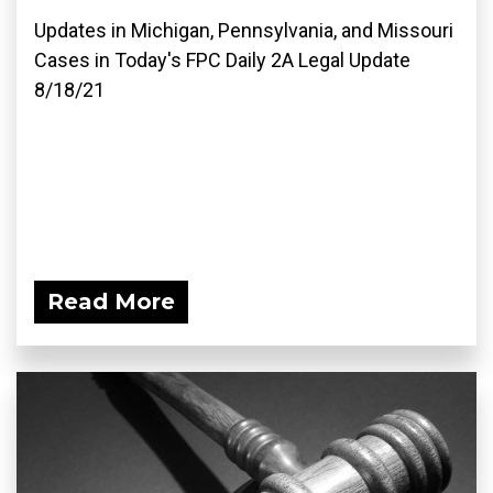
Updates in Michigan, Pennsylvania, and Missouri
Cases in Today's FPC Daily 2A Legal Update
8/18/21
Read More