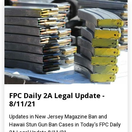
FPC Daily 2A Legal Update -
8/11/21
Updates in New Jersey Magazine Ban and
Hawaii Stun Gun Ban Cases in Today's FPC Daily