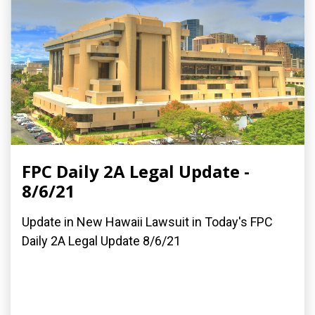
FPC Daily 2A Legal Update -
8/6/21
Update in New Hawaii Lawsuit in Today's FPC
Daily 2A Legal Update 8/6/21