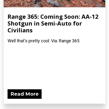
Range 365: Coming Soon: AA-12
Shotgun in Semi-Auto for
Civilians
Well that's pretty cool. Via: Range 365
Read More