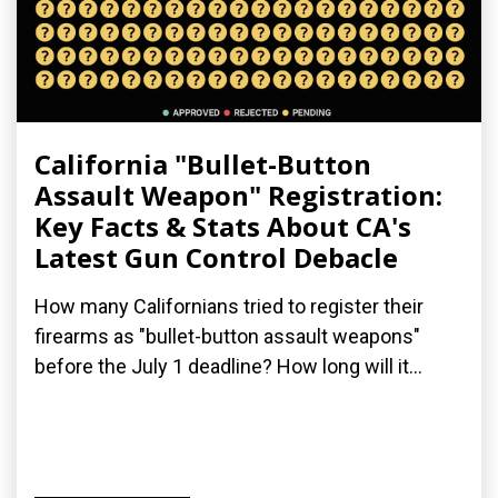
California "Bullet-Button
Assault Weapon" Registration:
Key Facts & Stats About CA's
Latest Gun Control Debacle
How many Californians tried to register their
firearms as "bullet-button assault weapons"
before the July 1 deadline? How long will it...