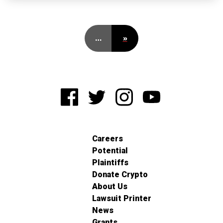
…
»
Careers
Potential
Plaintiffs
Donate Crypto
About Us
Lawsuit Printer
News
Grants