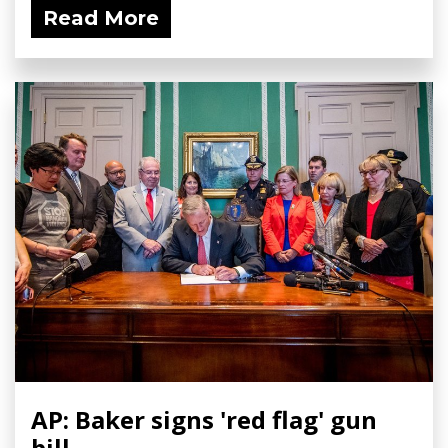
Read More
AP: Baker signs 'red flag' gun
bill