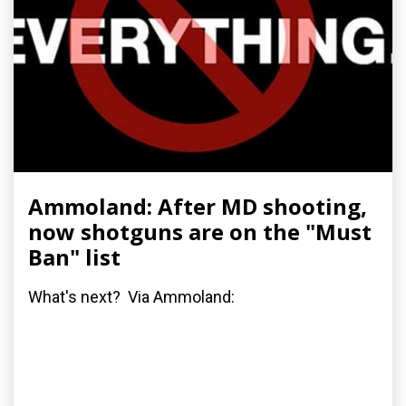
Ammoland: After MD shooting,
now shotguns are on the "Must
Ban" list
What's next? Via Ammoland: