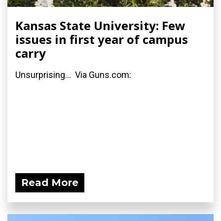
Kansas State University: Few
issues in first year of campus
carry
Unsurprising... Via Guns.com:
Read More