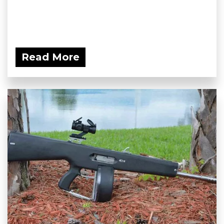
Read More