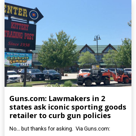
Guns.com: Lawmakers in 2
states ask iconic sporting goods
retailer to curb gun policies
No... but thanks for asking. Via Guns.com: