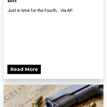
Just in time for the Fourth... Via AP:
Read More