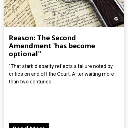
Reason: The Second
Amendment 'has become
optional"
"That stark disparity reflects a failure noted by
critics on and off the Court. After waiting more
than two centuries...