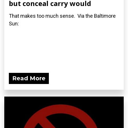
but conceal carry would
That makes too much sense. Via the Baltimore
Sun:
Read More