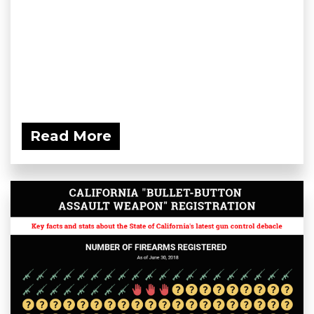
Read More