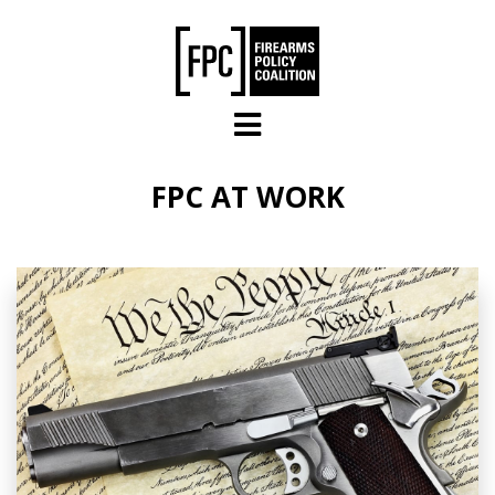
Skip to main content
FPC AT WORK