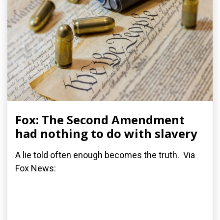
Fox: The Second Amendment
had nothing to do with slavery
A lie told often enough becomes the truth. Via
Fox News: