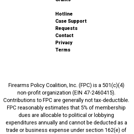
Hotline
Case Support
Requests
Contact
Privacy
Terms
Firearms Policy Coalition, Inc. (FPC) is a 501(c)(4)
non-profit organization (EIN 47-2460415).
Contributions to FPC are generally not tax-deductible.
FPC reasonably estimates that 5% of membership
dues are allocable to political or lobbying
expenditures annually and cannot be deducted as a
trade or business expense under section 162(e) of