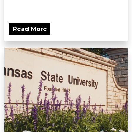
Read More