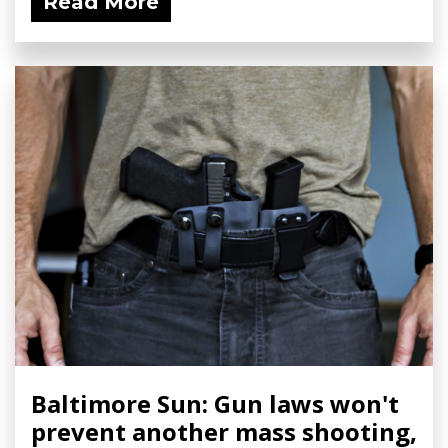
Read More
Baltimore Sun: Gun laws won't
prevent another mass shooting,