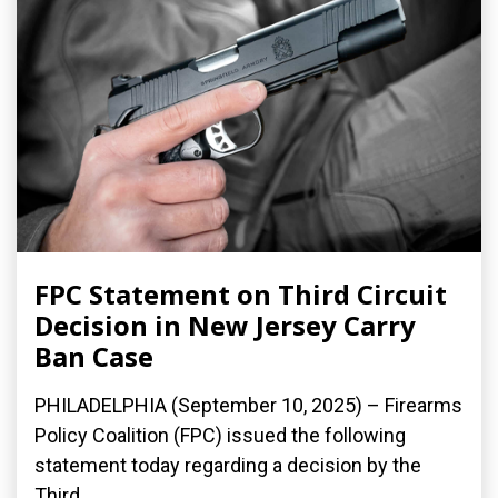
FPC Statement on Third Circuit
Decision in New Jersey Carry
Ban Case
PHILADELPHIA (September 10, 2025) – Firearms
Policy Coalition (FPC) issued the following
statement today regarding a decision by the
Third...