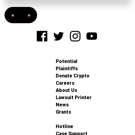
«
»
Potential
Plaintiffs
Donate Crypto
Careers
About Us
Lawsuit Printer
News
Grants
Hotline
Case Support