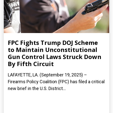
FPC Fights Trump DOJ Scheme
to Maintain Unconstitutional
Gun Control Laws Struck Down
By Fifth Circuit
LAFAYETTE, LA. (September 19, 2025) –
Firearms Policy Coalition (FPC) has filed a critical
new brief in the U.S. District...