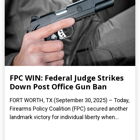
FPC WIN: Federal Judge Strikes
Down Post Office Gun Ban
FORT WORTH, TX (September 30, 2025) – Today,
Firearms Policy Coalition (FPC) secured another
landmark victory for individual liberty when...