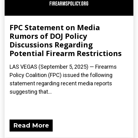
FPC Statement on Media
Rumors of DOJ Policy
Discussions Regarding
Potential Firearm Restrictions
LAS VEGAS (September 5, 2025) — Firearms
Policy Coalition (FPC) issued the following
statement regarding recent media reports
suggesting that...
Read More