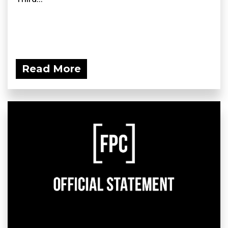
Read More