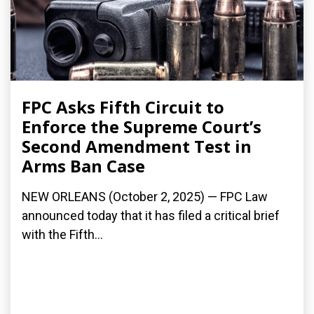
FPC Asks Fifth Circuit to
Enforce the Supreme Court’s
Second Amendment Test in
Arms Ban Case
NEW ORLEANS (October 2, 2025) — FPC Law
announced today that it has filed a critical brief
with the Fifth...