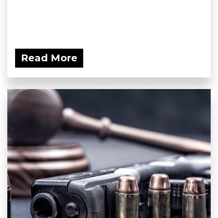
Read More