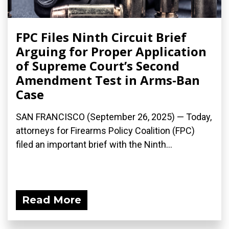
FPC Files Ninth Circuit Brief
Arguing for Proper Application
of Supreme Court’s Second
Amendment Test in Arms-Ban
Case
SAN FRANCISCO (September 26, 2025) — Today,
attorneys for Firearms Policy Coalition (FPC)
filed an important brief with the Ninth...
Read More