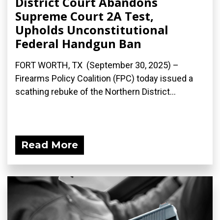
District Court Abandons
Supreme Court 2A Test,
Upholds Unconstitutional
Federal Handgun Ban
FORT WORTH, TX (September 30, 2025) –
Firearms Policy Coalition (FPC) today issued a
scathing rebuke of the Northern District...
Read More