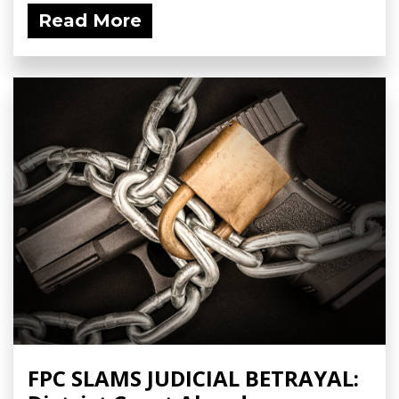
Read More
FPC SLAMS JUDICIAL BETRAYAL: