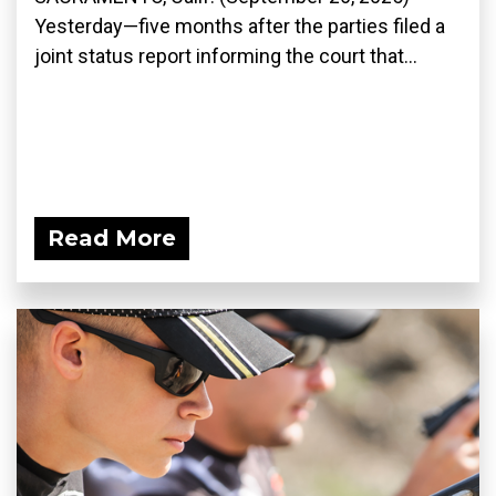
Yesterday—five months after the parties filed a
joint status report informing the court that...
Read More