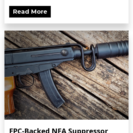
Read More
FPC-Backed NFA Suppressor