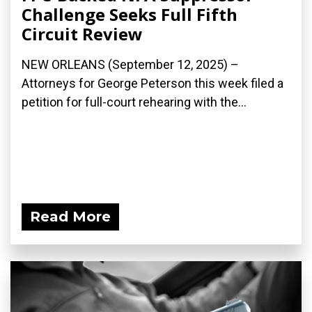
Challenge Seeks Full Fifth
Circuit Review
NEW ORLEANS (September 12, 2025) –
Attorneys for George Peterson this week filed a
petition for full-court rehearing with the...
Read More