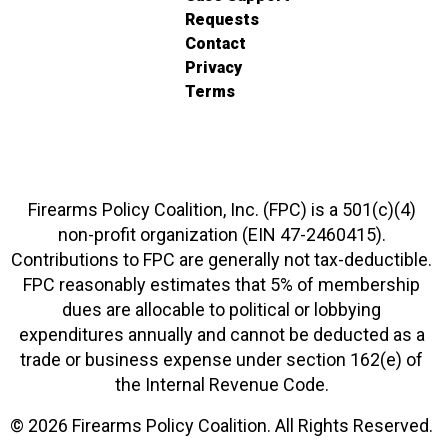
Requests
Contact
Privacy
Terms
Firearms Policy Coalition, Inc. (FPC) is a 501(c)(4)
non-profit organization (EIN 47-2460415).
Contributions to FPC are generally not tax-deductible.
FPC reasonably estimates that 5% of membership
dues are allocable to political or lobbying
expenditures annually and cannot be deducted as a
trade or business expense under section 162(e) of
the Internal Revenue Code.
© 2026 Firearms Policy Coalition. All Rights Reserved.