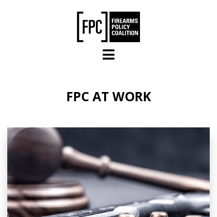
Skip to main content
FPC AT WORK