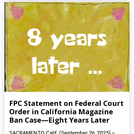
FPC Statement on Federal Court
Order in California Magazine
Ban Case—Eight Years Later
SACRAMENTO, Calif. (September 26, 2025) –