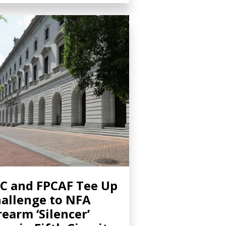
C and FPCAF Tee Up
allenge to NFA
rearm ‘Silencer’