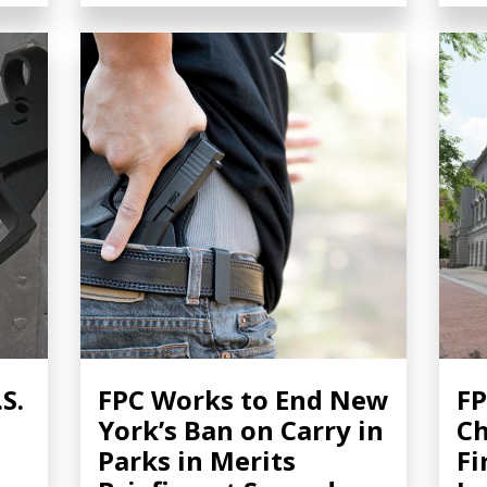
S.
FPC Works to End New
FP
York’s Ban on Carry in
Ch
Parks in Merits
Fi