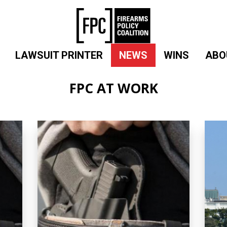
LAWSUIT PRINTER
NEWS
WINS
ABO
FPC AT WORK