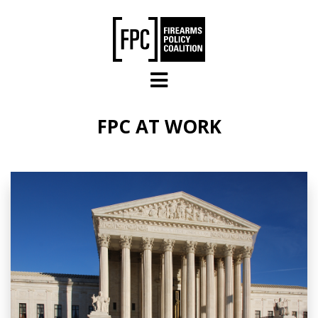
Skip to main content
FPC AT WORK