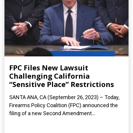
FPC Files New Lawsuit
Challenging California
“Sensitive Place” Restrictions
SANTA ANA, CA (September 26, 2023) – Today,
Firearms Policy Coalition (FPC) announced the
filing of a new Second Amendment...