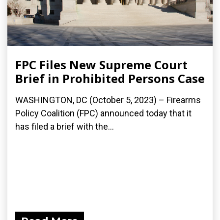
FPC Files New Supreme Court
Brief in Prohibited Persons Case
WASHINGTON, DC (October 5, 2023) – Firearms
Policy Coalition (FPC) announced today that it
has filed a brief with the...