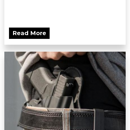
Read More