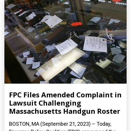
FPC Files Amended Complaint in
Lawsuit Challenging
Massachusetts Handgun Roster
BOSTON, MA (September 21, 2023) – Today,