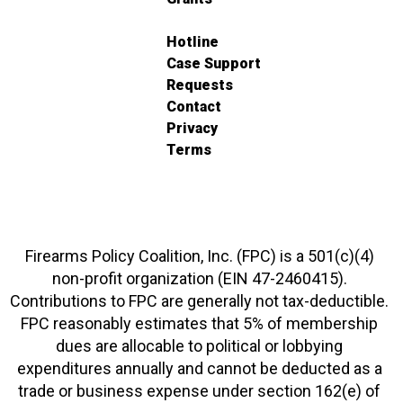
Hotline
Case Support
Requests
Contact
Privacy
Terms
Firearms Policy Coalition, Inc. (FPC) is a 501(c)(4)
non-profit organization (EIN 47-2460415).
Contributions to FPC are generally not tax-deductible.
FPC reasonably estimates that 5% of membership
dues are allocable to political or lobbying
expenditures annually and cannot be deducted as a
trade or business expense under section 162(e) of