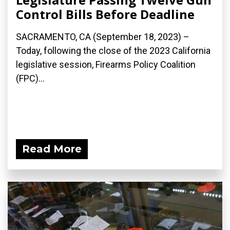
Control Bills Before Deadline
SACRAMENTO, CA (September 18, 2023) –
Today, following the close of the 2023 California
legislative session, Firearms Policy Coalition
(FPC)...
Read More