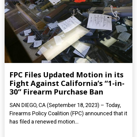
FPC Files Updated Motion in its
Fight Against California’s “1-in-
30” Firearm Purchase Ban
SAN DIEGO, CA (September 18, 2023) – Today,
Firearms Policy Coalition (FPC) announced that it
has filed a renewed motion...