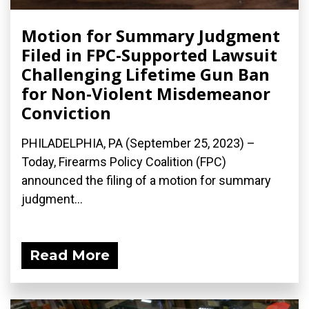
Motion for Summary Judgment
Filed in FPC-Supported Lawsuit
Challenging Lifetime Gun Ban
for Non-Violent Misdemeanor
Conviction
PHILADELPHIA, PA (September 25, 2023) –
Today, Firearms Policy Coalition (FPC)
announced the filing of a motion for summary
judgment...
Read More