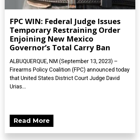
FPC WIN: Federal Judge Issues
Temporary Restraining Order
Enjoining New Mexico
Governor’s Total Carry Ban
ALBUQUERQUE, NM (September 13, 2023) –
Firearms Policy Coalition (FPC) announced today
that United States District Court Judge David
Urias...
Read More