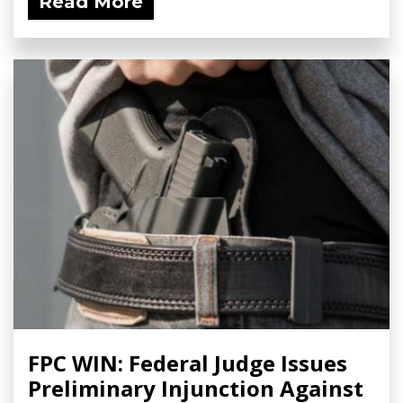
Read More
FPC WIN: Federal Judge Issues
Preliminary Injunction Against