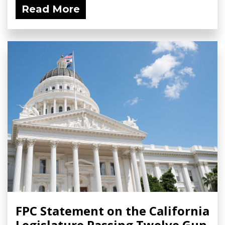
Read More
FPC Statement on the California
Legislature Passing Twelve Gun