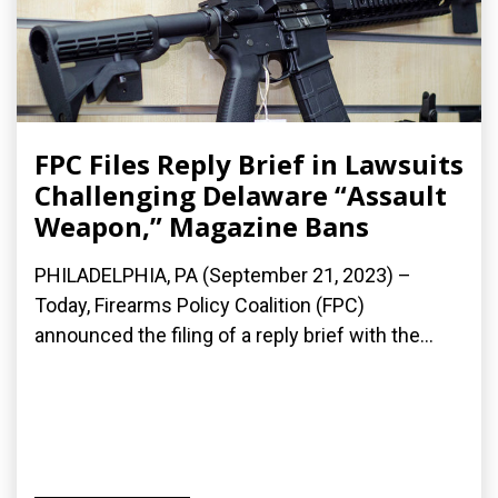
FPC Files Reply Brief in Lawsuits
Challenging Delaware “Assault
Weapon,” Magazine Bans
PHILADELPHIA, PA (September 21, 2023) –
Today, Firearms Policy Coalition (FPC)
announced the filing of a reply brief with the...