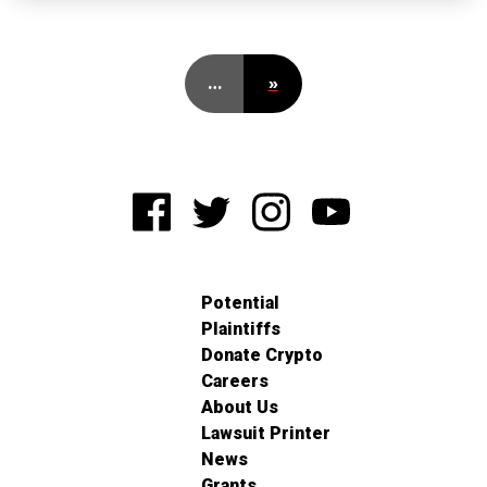
…
»
Potential
Plaintiffs
Donate Crypto
Careers
About Us
Lawsuit Printer
News
Grants