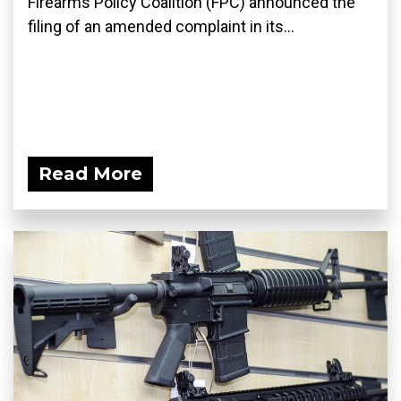
Firearms Policy Coalition (FPC) announced the
filing of an amended complaint in its...
Read More