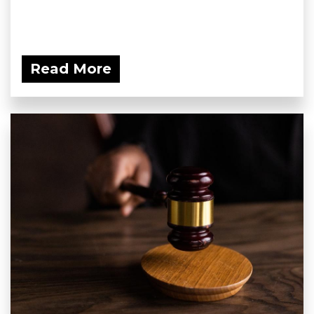
Read More