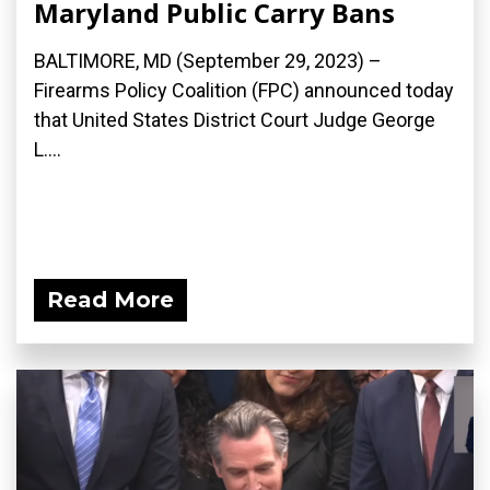
Maryland Public Carry Bans
BALTIMORE, MD (September 29, 2023) –
Firearms Policy Coalition (FPC) announced today
that United States District Court Judge George
L....
Read More