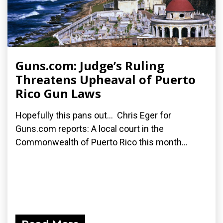
Guns.com: Judge’s Ruling
Threatens Upheaval of Puerto
Rico Gun Laws
Hopefully this pans out... Chris Eger for
Guns.com reports: A local court in the
Commonwealth of Puerto Rico this month...