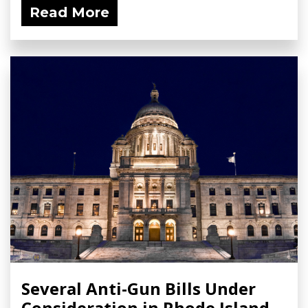
Read More
Several Anti-Gun Bills Under
Consideration in Rhode Island