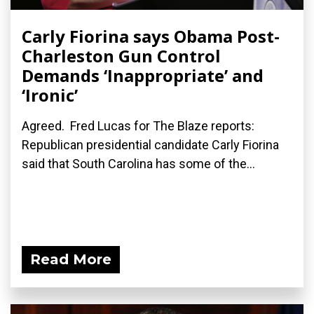
Carly Fiorina says Obama Post-
Charleston Gun Control
Demands ‘Inappropriate’ and
‘Ironic’
Agreed. Fred Lucas for The Blaze reports:
Republican presidential candidate Carly Fiorina
said that South Carolina has some of the...
Read More