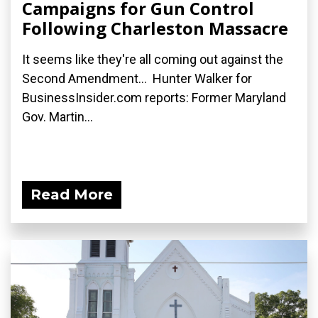
Campaigns for Gun Control
Following Charleston Massacre
It seems like they're all coming out against the
Second Amendment... Hunter Walker for
BusinessInsider.com reports: Former Maryland
Gov. Martin...
Read More