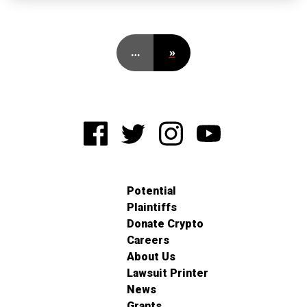
…
»
Potential
Plaintiffs
Donate Crypto
Careers
About Us
Lawsuit Printer
News
Grants