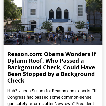
Reason.com: Obama Wonders If
Dylann Roof, Who Passed a
Background Check, Could Have
Been Stopped by a Background
Check
Huh? Jacob Sullum for Reason.com reports: “If
Congress had passed some common-sense
gun safety reforms after Newtown,” President