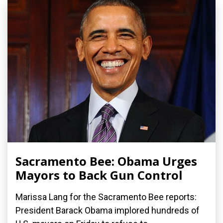
Sacramento Bee: Obama Urges
Mayors to Back Gun Control
Marissa Lang for the Sacramento Bee reports:
President Barack Obama implored hundreds of