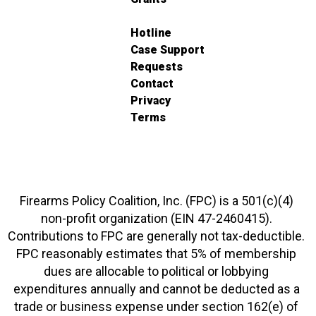
Hotline
Case Support
Requests
Contact
Privacy
Terms
Firearms Policy Coalition, Inc. (FPC) is a 501(c)(4)
non-profit organization (EIN 47-2460415).
Contributions to FPC are generally not tax-deductible.
FPC reasonably estimates that 5% of membership
dues are allocable to political or lobbying
expenditures annually and cannot be deducted as a
trade or business expense under section 162(e) of