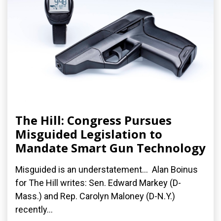
The Hill: Congress Pursues
Misguided Legislation to
Mandate Smart Gun Technology
Misguided is an understatement... Alan Boinus
for The Hill writes: Sen. Edward Markey (D-
Mass.) and Rep. Carolyn Maloney (D-N.Y.)
recently...