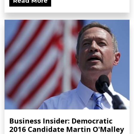
Read More
Business Insider: Democratic
2016 Candidate Martin O'Malley