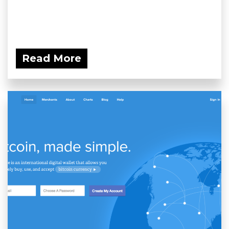
Read More