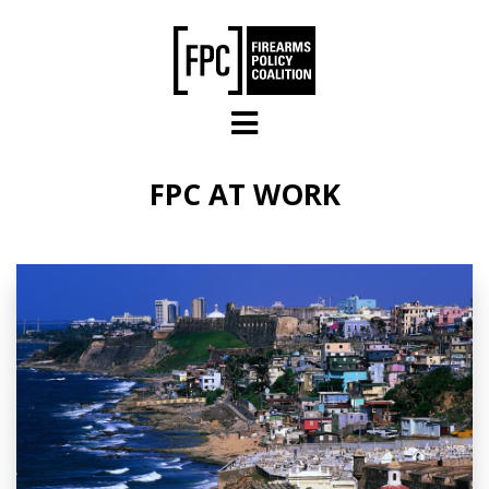
Skip to main content
FPC AT WORK