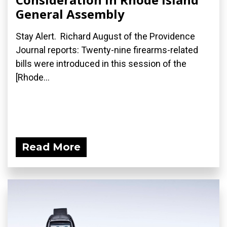
General Assembly
Stay Alert. Richard August of the Providence
Journal reports: Twenty-nine firearms-related
bills were introduced in this session of the
[Rhode...
Read More