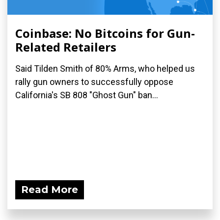
Coinbase: No Bitcoins for Gun-
Related Retailers
Said Tilden Smith of 80% Arms, who helped us
rally gun owners to successfully oppose
California's SB 808 "Ghost Gun" ban...
Read More