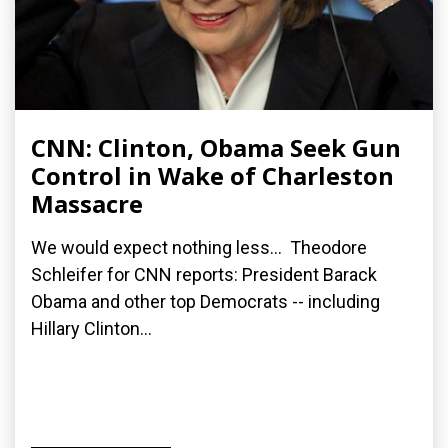
CNN: Clinton, Obama Seek Gun
Control in Wake of Charleston
Massacre
We would expect nothing less... Theodore
Schleifer for CNN reports: President Barack
Obama and other top Democrats -- including
Hillary Clinton...