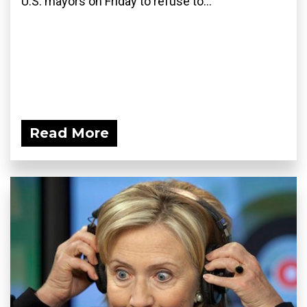
U.S. mayors on Friday to refuse to...
Read More