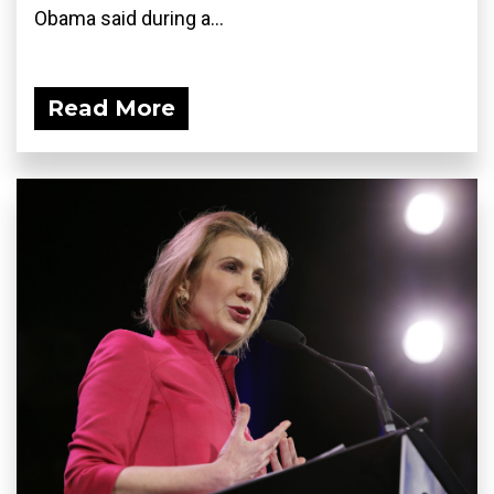
Obama said during a...
Read More