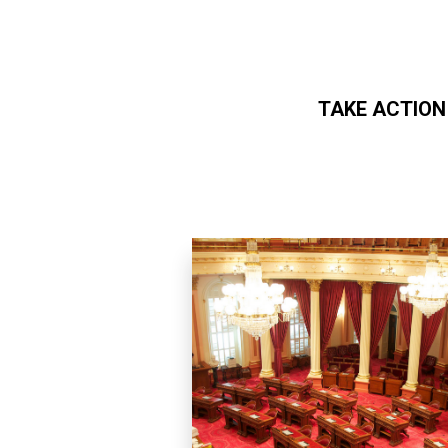
TAKE ACTION
Skip to main content