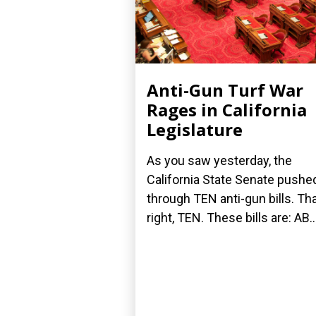
Anti-Gun Turf War
Rages in California
Legislature
As you saw yesterday, the
California State Senate pushe
through TEN anti-gun bills. Tha
right, TEN. These bills are: AB..