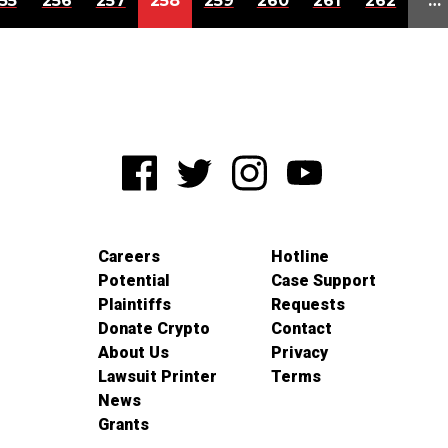
55
256
257
258
259
260
261
262
…
Careers
Hotline
Potential
Case Support
Plaintiffs
Requests
Donate Crypto
Contact
About Us
Privacy
Lawsuit Printer
Terms
News
Grants