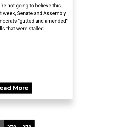
're not going to believe this...
t week, Senate and Assembly
ocrats "gutted and amended"
lls that were stalled...
ead More