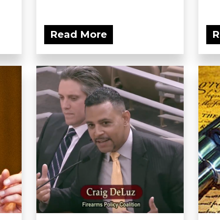
Read More
R