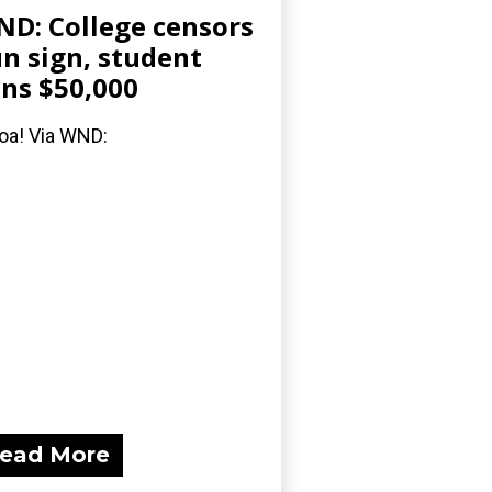
D: College censors
n sign, student
ns $50,000
a! Via WND:
ead More