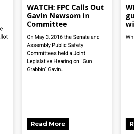
WATCH: FPC Calls Out
WN
Gavin Newsom in
gu
Committee
wi
re
llot
On May 3, 2016 the Senate and
Who
Assembly Public Safety
Committees held a Joint
Legislative Hearing on “Gun
Grabbin” Gavin...
Read More
R