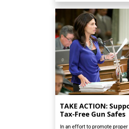
TAKE ACTION: Supp
Tax-Free Gun Safes
In an effort to promote proper