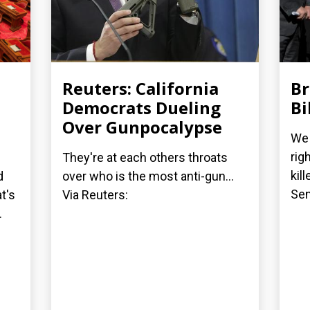
Reuters: California
Br
Democrats Dueling
Bi
Over Gunpocalypse
We 
rig
They're at each others throats
kil
d
over who is the most anti-gun...
Sen
t's
Via Reuters:
.