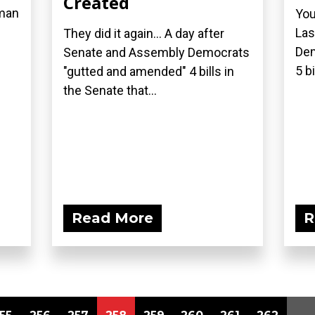
Created
oman
You
Las
They did it again... A day after
Dem
Senate and Assembly Democrats
5 bi
"gutted and amended" 4 bills in
the Senate that...
Read More
R