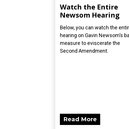
Watch the Entire
Newsom Hearing
Below, you can watch the enti
hearing on Gavin Newsom’s ba
measure to eviscerate the
Second Amendment.
Read More