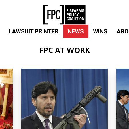
LAWSUIT PRINTER
NEWS
WINS
ABO
FPC AT WORK