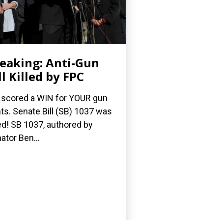
eaking: Anti-Gun
ll Killed by FPC
scored a WIN for YOUR gun
hts. Senate Bill (SB) 1037 was
led! SB 1037, authored by
ator Ben...