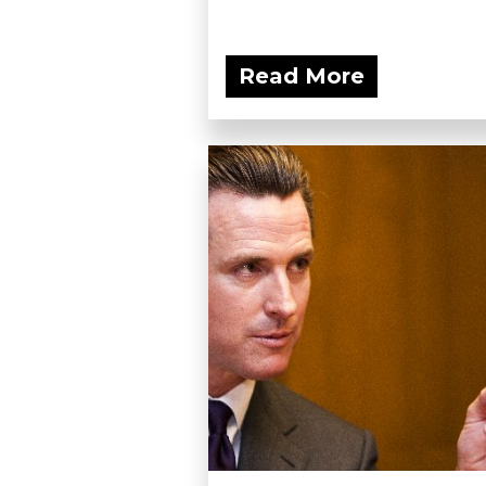
Read More