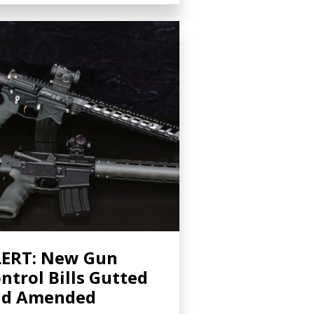
ERT: New Gun
ntrol Bills Gutted
nd Amended