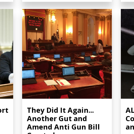
ort
They Did It Again...
AL
Another Gut and
Co
Amend Anti Gun Bill
a