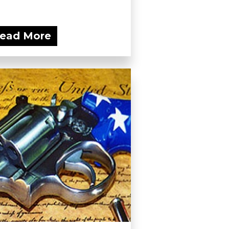
ead More