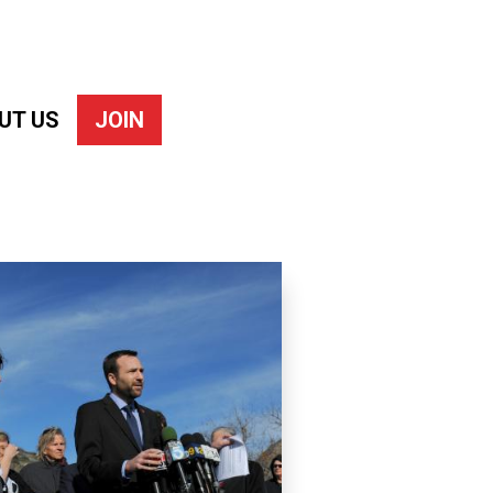
UT US
JOIN