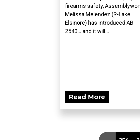
firearms safety, Assemblyw
Melissa Melendez (R-Lake
Elsinore) has introduced AB
2540... and it will...
Read More